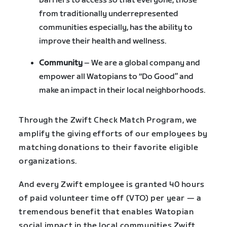
barriers to access so that everyone, those
from traditionally underrepresented
communities especially, has the ability to
improve their health and wellness.
Community
– We are a global company and
empower all Watopians to “Do Good” and
make an impact in their local neighborhoods.
Through the Zwift Check Match Program, we
amplify the giving efforts of our employees by
matching donations to their favorite eligible
organizations.
And every Zwift employee is granted 40 hours
of paid volunteer time off (VTO) per year — a
tremendous benefit that enables Watopian
social impact in the local communities Zwift