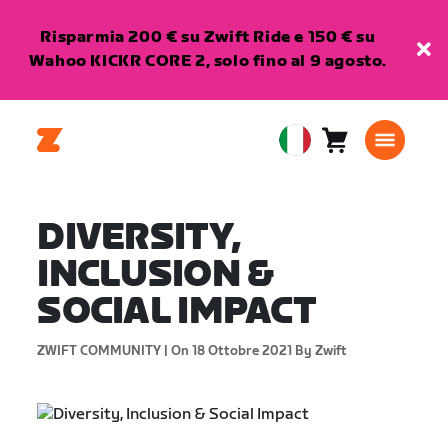
Risparmia 200 € su Zwift Ride e 150 € su
Wahoo KICKR CORE 2, solo fino al 9 agosto.
Carrello
0
European
articoli
Union
Italiano
DIVERSITY,
INCLUSION &
SOCIAL IMPACT
ZWIFT COMMUNITY |
On 18 Ottobre 2021
By Zwift