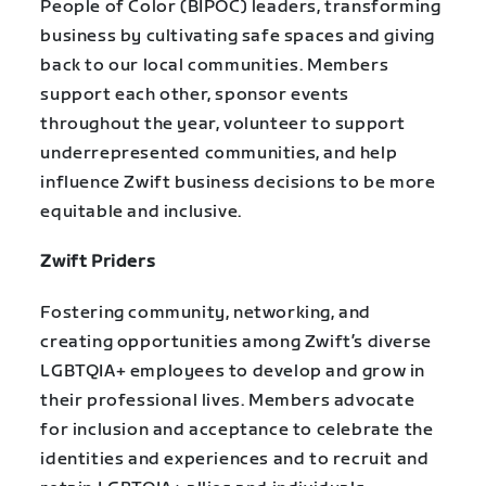
People of Color (BIPOC) leaders, transforming
business by cultivating safe spaces and giving
back to our local communities. Members
support each other, sponsor events
throughout the year, volunteer to support
underrepresented communities, and help
influence Zwift business decisions to be more
equitable and inclusive.
Zwift Priders
Fostering community, networking, and
creating opportunities among Zwift’s diverse
LGBTQIA+ employees to develop and grow in
their professional lives. Members advocate
for inclusion and acceptance to celebrate the
identities and experiences and to recruit and