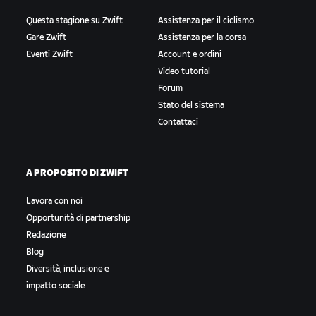
Questa stagione su Zwift
Assistenza per il ciclismo
Gare Zwift
Assistenza per la corsa
Eventi Zwift
Account e ordini
Video tutorial
Forum
Stato del sistema
Contattaci
A PROPOSITO DI ZWIFT
Lavora con noi
Opportunità di partnership
Redazione
Blog
Diversità, inclusione e
impatto sociale