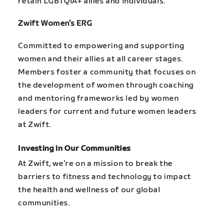
retain LGBTQIA+ allies and individuals.
Zwift Women’s ERG
Committed to empowering and supporting
women and their allies at all career stages.
Members foster a community that focuses on
the development of women through coaching
and mentoring frameworks led by women
leaders for current and future women leaders
at Zwift.
Investing in Our Communities
At Zwift, we’re on a mission to break the
barriers to fitness and technology to impact
the health and wellness of our global
communities.