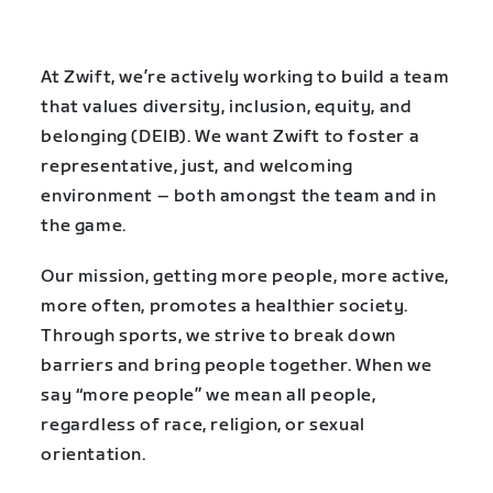
At Zwift, we’re actively working to build a team
that values diversity, inclusion, equity, and
belonging (DEIB). We want Zwift to foster a
representative, just, and welcoming
environment – both amongst the team and in
the game.
Our mission, getting more people, more active,
more often, promotes a healthier society.
Through sports, we strive to break down
barriers and bring people together. When we
say “more people” we mean all people,
regardless of race, religion, or sexual
orientation.