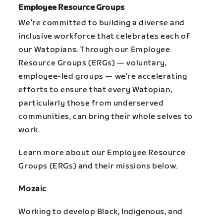
Employee Resource Groups
We’re committed to building a diverse and
inclusive workforce that celebrates each of
our Watopians. Through our Employee
Resource Groups (ERGs) — voluntary,
employee-led groups — we’re accelerating
efforts to ensure that every Watopian,
particularly those from underserved
communities, can bring their whole selves to
work.
Learn more about our Employee Resource
Groups (ERGs) and their missions below.
Mozaic
Working to develop Black, Indigenous, and