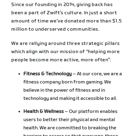
Since our founding in 2014, giving back has
been a part of Zwift’s culture. In just a short
amount of time we’ve donated more than $1.5
million to underserved communities.
We are rallying around three strategic pillars
which align with our mission of “helping more
people become more active, more often”:
Fitness & Technology
– At our core, we are a
fitness company born from gaming. We
believe in the power of fitness and in
technology and making it accessible to all.
Health & Wellness
– Our platform enables
users to better their physical and mental
health. We are committed to breaking the