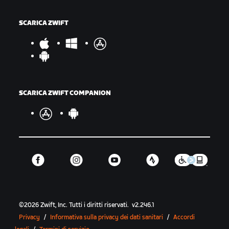
SCARICA ZWIFT
SCARICA ZWIFT COMPANION
©
2026
Zwift, Inc.
Tutti i diritti riservati.
v
2.246.1
Privacy
/
Informativa sulla privacy dei dati sanitari
/
Accordi