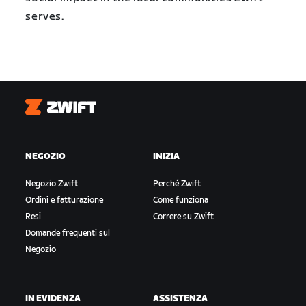
serves.
Zwift
NEGOZIO
INIZIA
Negozio Zwift
Perché Zwift
Ordini e fatturazione
Come funziona
Resi
Correre su Zwift
Domande frequenti sul
Negozio
IN EVIDENZA
ASSISTENZA