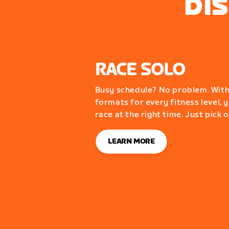
DI
RACE SOLO
Busy schedule? No problem. With
formats for every fitness level, y
race at the right time. Just pick 
LEARN MORE