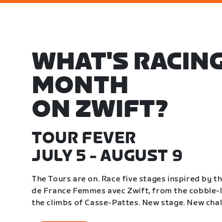
WHAT'S RACING
MONTH
ON ZWIFT?
TOUR FEVER
JULY 5 - AUGUST 9
The Tours are on. Race five stages inspired by 
de France Femmes avec Zwift, from the cobble-li
the climbs of Casse-Pattes. New stage. New chal