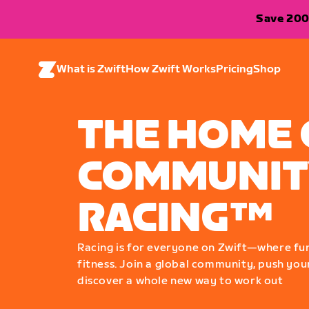
Save 200
What is Zwift
How Zwift Works
Pricing
Shop
THE HOME 
COMMUNIT
RACING™
Racing is for everyone on Zwift—where fu
fitness. Join a global community, push your
discover a whole new way to work out