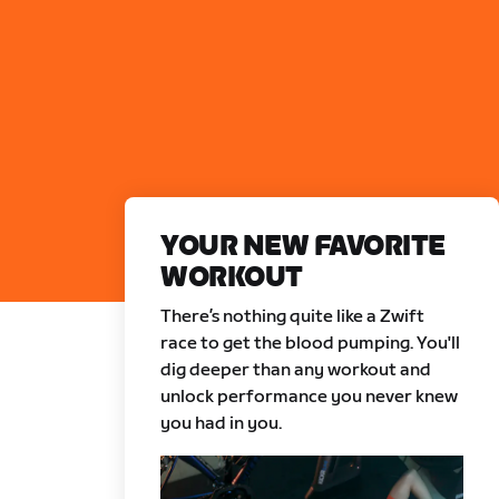
YOUR NEW FAVORITE
WORKOUT
There’s nothing quite like a Zwift
race to get the blood pumping. You'll
dig deeper than any workout and
unlock performance you never knew
you had in you.