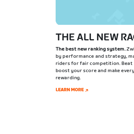
THE ALL NEW RA
The best new ranking system.
Zwi
by performance and strategy, ma
riders for fair competition. Beat
boost your score and make every
rewarding.
LEARN MORE