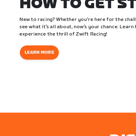
HOW TO GET S
New to racing? Whether you're here for the challe
see what it’s all about, now’s your chance. Learn
experience the thrill of Zwift Racing!
LEARN MORE