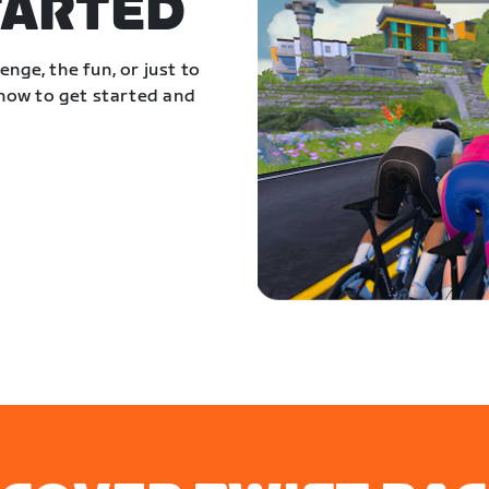
TARTED
nge, the fun, or just to
 how to get started and