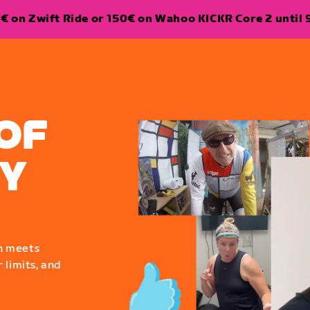
€ on Zwift Ride or 150€ on Wahoo KICKR Core 2 until 
OF
Y
n meets
 limits, and