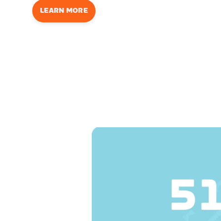
LEARN MORE