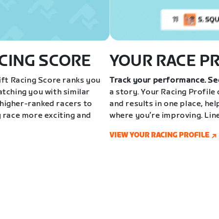
CING SCORE
YOUR RACE P
ft Racing Score ranks you
Track your performance. Se
tching you with similar
a story. Your Racing Profile
 higher-ranked racers to
and results in one place, he
 race more exciting and
where you’re improving. Lin
VIEW YOUR RACING PROFILE