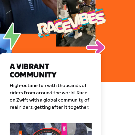
A VIBRANT
COMMUNITY
High-octane fun with thousands of
riders from around the world. Race
on Zwift with a global community of
real riders, getting after it together.