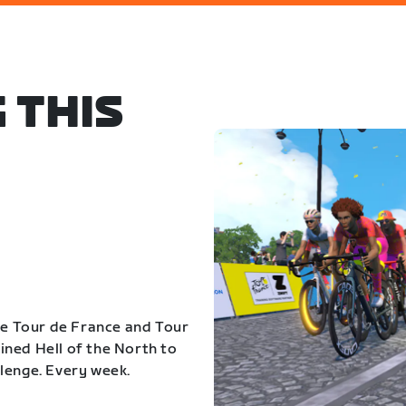
 THIS
the Tour de France and Tour
ned Hell of the North to
lenge. Every week.