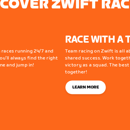
SCOVER ZWIFT RAC
RACE WITH A 
 races running 24/7 and
Team racing on Zwift is all 
ou’ll always find the right
shared success. Work togeth
one and jump in!
victory as a squad. The best
together!
LEARN MORE