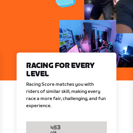
RACING FOR EVERY
LEVEL
Racing Score matches you with
riders of similar skill, making every
race a more fair, challenging, and fun
experience.