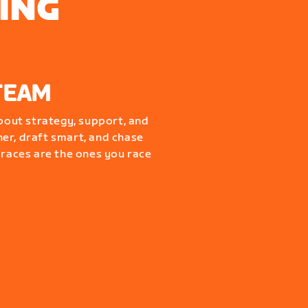
ING
TEAM
about strategy, support, and
er, draft smart, and chase
 races are the ones you race