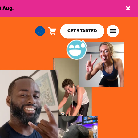
9 Aug.
GET STARTED
Cart
0
European
items
Union
English