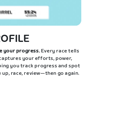
ROFILE
e your progress.
Every race tells
 captures your efforts, power,
lping you track progress and spot
e up, race, review—then go again.