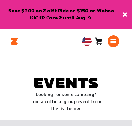
Save $300 on Zwift Ride or $150 on Wahoo
KICKR Core 2 until Aug. 9.
Cart
0
USA
items
English
EVENTS
Looking for some company?
Join an official group event from
the list below.