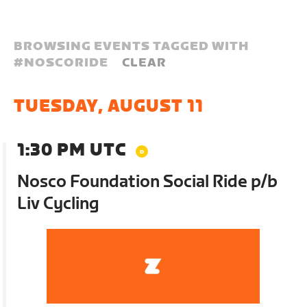
BROWSING EVENTS TAGGED WITH
#
NOSCORIDE
CLEAR
TUESDAY, AUGUST 11
1:30 PM UTC
Nosco Foundation Social Ride p/b
Liv Cycling