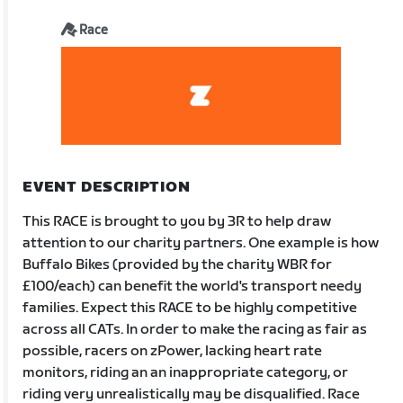
Race
EVENT DESCRIPTION
This RACE is brought to you by 3R to help draw
attention to our charity partners. One example is how
Buffalo Bikes (provided by the charity WBR for
£100/each) can benefit the world's transport needy
families. Expect this RACE to be highly competitive
across all CATs. In order to make the racing as fair as
possible, racers on zPower, lacking heart rate
monitors, riding an an inappropriate category, or
riding very unrealistically may be disqualified. Race