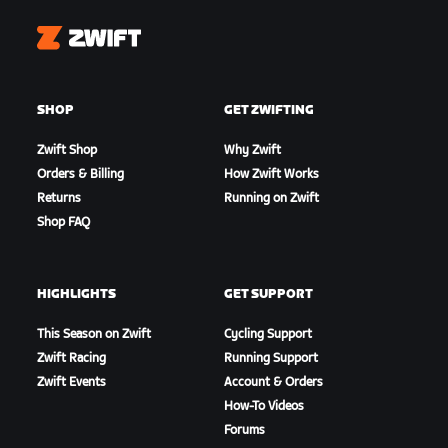
Zwift
SHOP
GET ZWIFTING
Zwift Shop
Why Zwift
Orders & Billing
How Zwift Works
Returns
Running on Zwift
Shop FAQ
HIGHLIGHTS
GET SUPPORT
This Season on Zwift
Cycling Support
Zwift Racing
Running Support
Zwift Events
Account & Orders
How-To Videos
Forums