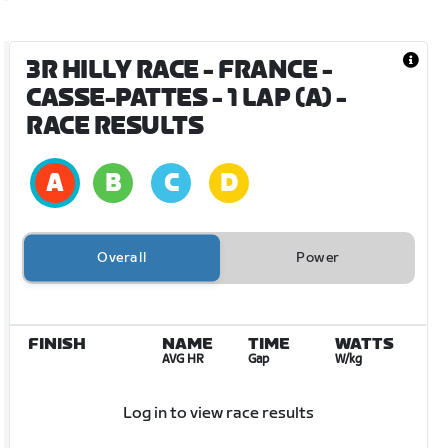
3R HILLY RACE - FRANCE -
CASSE-PATTES - 1 LAP (A)
-
RACE RESULTS
Overall
Power
FINISH
NAME
TIME
WATTS
AVG HR
Gap
W/kg
Log in to view race results