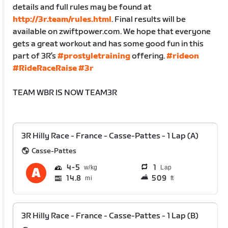
details and full rules may be found at
http://3r.team/rules.html
. Final results will be
available on zwiftpower.com. We hope that everyone
gets a great workout and has some good fun in this
part of 3R’s
#prostyletraining
offering.
#rideon
#RideRaceRaise
#3r
TEAM WBR IS NOW TEAM3R
3R Hilly Race - France - Casse-Pattes - 1 Lap (A)
Casse-Pattes
4
5
1
Lap
14.8
509
mi
ft
3R Hilly Race - France - Casse-Pattes - 1 Lap (B)