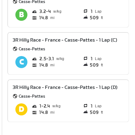
Casse-Pattes
3.2
4
1
Lap
14.8
509
mi
ft
3R Hilly Race - France - Casse-Pattes - 1 Lap (C)
Casse-Pattes
2.5
3.1
1
Lap
14.8
509
mi
ft
3R Hilly Race - France - Casse-Pattes - 1 Lap (D)
Casse-Pattes
1
2.4
1
Lap
14.8
509
mi
ft