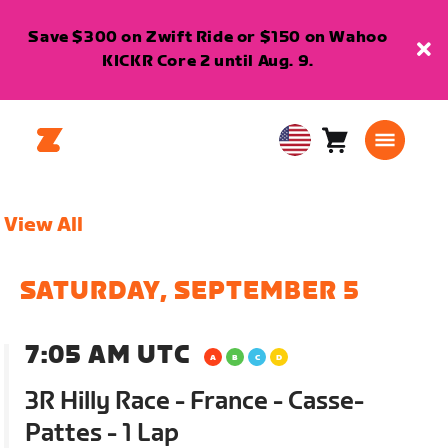
Save $300 on Zwift Ride or $150 on Wahoo
KICKR Core 2 until Aug. 9.
Cart
0
USA
items
English
View All
SATURDAY, SEPTEMBER 5
7:05 AM UTC
3R Hilly Race - France - Casse-
Pattes - 1 Lap