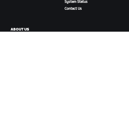
System Status
Contact Us
ABOUT US
Careers
Partnership Opportunities
Newsroom
Blog
Diversity, Inclusion &
Social Impact
DOWNLOAD ZWIFT