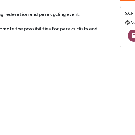
SCF 
g federation and para cycling event.
Vo
romote the possibilities for para cyclists and