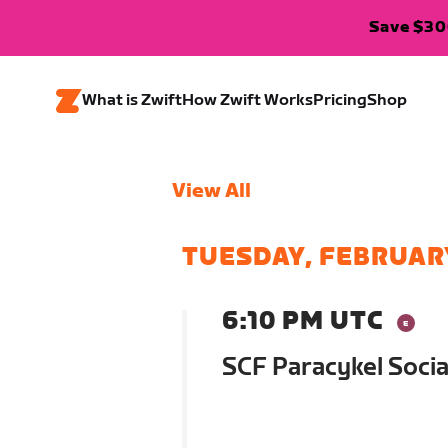
Save $300
What is Zwift
How Zwift Works
Pricing
Shop
View All
TUESDAY, FEBRUAR
6:10 PM UTC
SCF Paracykel Socia