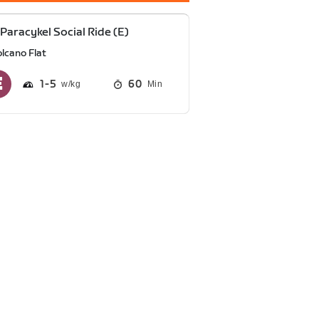
Paracykel Social Ride (E)
lcano Flat
1
5
60
Min