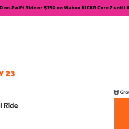
 on Zwift Ride or $150 on Wahoo KICKR Core 2 until A
Y 23
Gro
l Ride