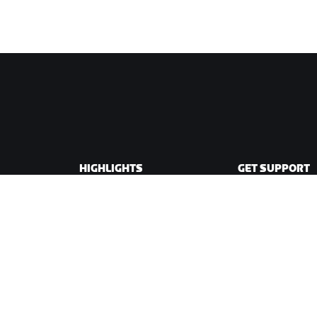
HIGHLIGHTS
GET SUPPORT
This Season on Zwift
Cycling Support
Zwift Racing
Running Support
Zwift Events
Account & Order
How-To Videos
Forums
System Status
Contact Us