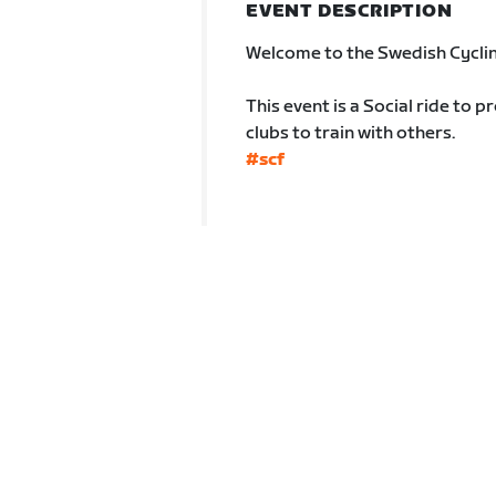
EVENT DESCRIPTION
Welcome to the Swedish Cyclin
This event is a Social ride to p
clubs to train with others.
#scf