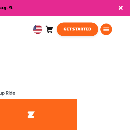
ug. 9.
GET STARTED
Cart
0
USA
items
English
up Ride