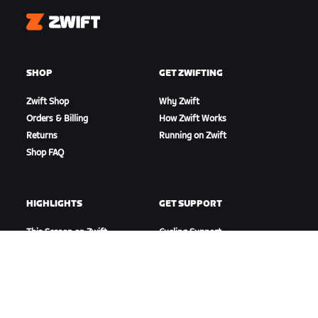
Zwift
SHOP
GET ZWIFTING
Zwift Shop
Why Zwift
Orders & Billing
How Zwift Works
Returns
Running on Zwift
Shop FAQ
HIGHLIGHTS
GET SUPPORT
This Season on Zwift
Cycling Support
Zwift Racing
Running Support
Zwift Events
Account & Orders
How-To Videos
Forums
System Status