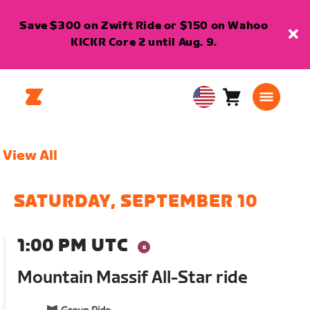
Save $300 on Zwift Ride or $150 on Wahoo
KICKR Core 2 until Aug. 9.
Cart
0
USA
items
English
View All
SATURDAY, SEPTEMBER 10
1:00 PM UTC
Mountain Massif All-Star ride