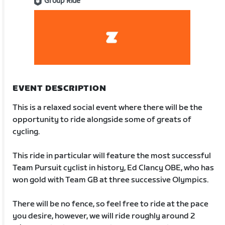
Group Ride
EVENT DESCRIPTION
This is a relaxed social event where there will be the
opportunity to ride alongside some of greats of
cycling.
This ride in particular will feature the most successful
Team Pursuit cyclist in history, Ed Clancy OBE, who has
won gold with Team GB at three successive Olympics.
There will be no fence, so feel free to ride at the pace
you desire, however, we will ride roughly around 2