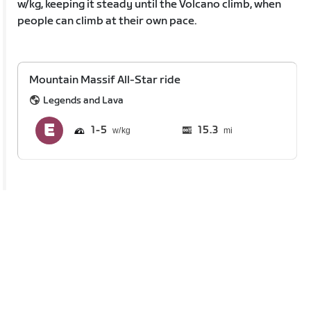
w/kg, keeping it steady until the Volcano climb, when
people can climb at their own pace.
Mountain Massif All-Star ride
Legends and Lava
1
5
15.3
mi