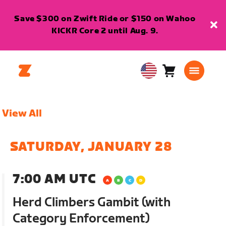
Save $300 on Zwift Ride or $150 on Wahoo
KICKR Core 2 until Aug. 9.
Cart
0
USA
items
English
View All
SATURDAY, JANUARY 28
7:00 AM UTC
Herd Climbers Gambit (with
Category Enforcement)