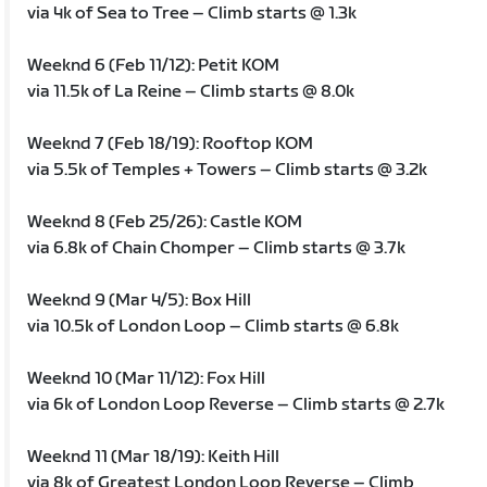
via 4k of Sea to Tree – Climb starts @ 1.3k
Weeknd 6 (Feb 11/12): Petit KOM
via 11.5k of La Reine – Climb starts @ 8.0k
Weeknd 7 (Feb 18/19): Rooftop KOM
via 5.5k of Temples + Towers – Climb starts @ 3.2k
Weeknd 8 (Feb 25/26): Castle KOM
via 6.8k of Chain Chomper – Climb starts @ 3.7k
Weeknd 9 (Mar 4/5): Box Hill
via 10.5k of London Loop – Climb starts @ 6.8k
Weeknd 10 (Mar 11/12): Fox Hill
via 6k of London Loop Reverse – Climb starts @ 2.7k
Weeknd 11 (Mar 18/19): Keith Hill
via 8k of Greatest London Loop Reverse – Climb