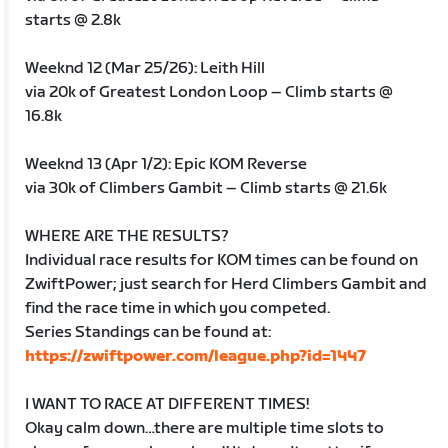
starts @ 2.8k
Weeknd 12 (Mar 25/26): Leith Hill
via 20k of Greatest London Loop – Climb starts @
16.8k
Weeknd 13 (Apr 1/2): Epic KOM Reverse
via 30k of Climbers Gambit – Climb starts @ 21.6k
WHERE ARE THE RESULTS?
Individual race results for KOM times can be found on
ZwiftPower; just search for Herd Climbers Gambit and
find the race time in which you competed.
Series Standings can be found at:
https://zwiftpower.com/league.php?id=1447
I WANT TO RACE AT DIFFERENT TIMES!
Okay calm down…there are multiple time slots to