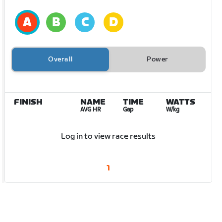
Overall
Power
FINISH
NAME
TIME
WATTS
AVG HR
Gap
W/kg
Log in to view race results
1