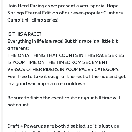
Join Herd Racing as we present a very special Hope
Springs Eternal Edition of our ever-popular Climbers
Gambit hill climb series!
IS THIS A RACE?
Everything in life is a race! But this race is a little bit
different:
THE ONLY THING THAT COUNTS IN THIS RACE SERIES
IS YOUR TIME ON THE TIMED KOM SEGEMENT
VERSUS OTHER RIDERS IN YOUR RACE + CATEGORY.
Feel free to take it easy for the rest of the ride and get
in a good warmup + a nice cooldown.
Be sure to finish the event route or your hill time will
not count.
Draft + Powerups are both disabled, so it is just you