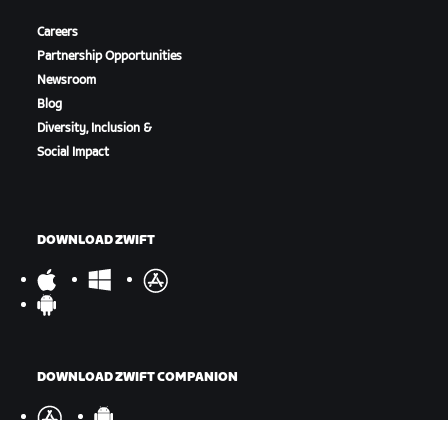
Careers
Partnership Opportunities
Newsroom
Blog
Diversity, Inclusion &
Social Impact
DOWNLOAD ZWIFT
DOWNLOAD ZWIFT COMPANION