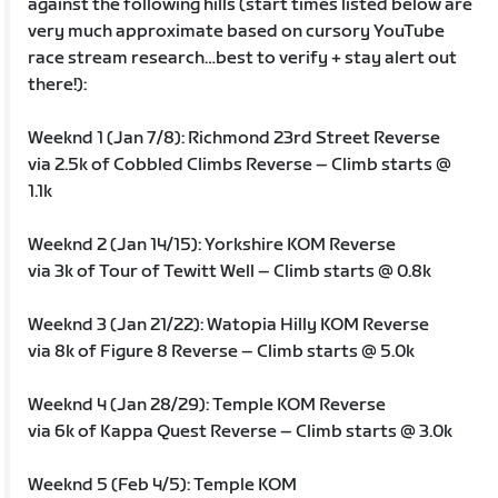
against the following hills (start times listed below are
very much approximate based on cursory YouTube
race stream research…best to verify + stay alert out
there!):
Weeknd 1 (Jan 7/8): Richmond 23rd Street Reverse
via 2.5k of Cobbled Climbs Reverse – Climb starts @
1.1k
Weeknd 2 (Jan 14/15): Yorkshire KOM Reverse
via 3k of Tour of Tewitt Well – Climb starts @ 0.8k
Weeknd 3 (Jan 21/22): Watopia Hilly KOM Reverse
via 8k of Figure 8 Reverse – Climb starts @ 5.0k
Weeknd 4 (Jan 28/29): Temple KOM Reverse
via 6k of Kappa Quest Reverse – Climb starts @ 3.0k
Weeknd 5 (Feb 4/5): Temple KOM