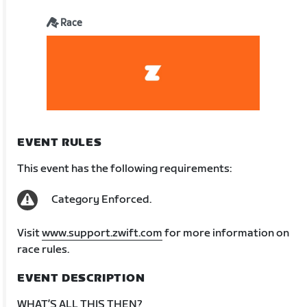
Race
EVENT RULES
This event has the following requirements:
Category Enforced.
Visit
www.support.zwift.com
for more information on
race rules.
EVENT DESCRIPTION
WHAT’S ALL THIS THEN?