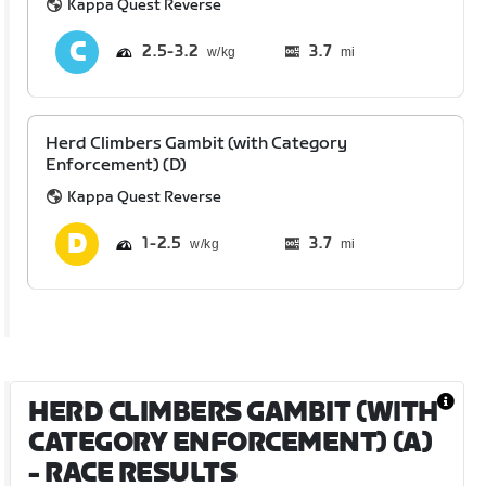
Kappa Quest Reverse
2.5
3.2
3.7
mi
Herd Climbers Gambit (with Category
Enforcement) (D)
Kappa Quest Reverse
1
2.5
3.7
mi
HERD CLIMBERS GAMBIT (WITH
CATEGORY ENFORCEMENT) (A)
- RACE RESULTS