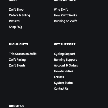
SHOP
GET ZWIFTING
Zwift Shop
Why Zwift
Orders & Billing
How Zwift Works
Returns
Running on Zwift
Shop FAQ
HIGHLIGHTS
GET SUPPORT
This Season on Zwift
Cycling Support
Zwift Racing
Running Support
Zwift Events
Account & Orders
How-To Videos
Forums
System Status
Contact Us
ABOUT US