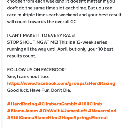
choose from each weekend! It doesn't matter if you
don't do the same time slot each time. But you can
race multiple times each weekend and your best result
will count towards the overall GC.
I CAN'T MAKE IT TO EVERY RACE!
STOP SHOUTING AT ME! This is a 13-week series
running all the way until April, but only your 10 best
results count.
FOLLOW US ON FACEBOOK!
See, I can shout too.
https://www.facebook.com/groups/zHerdRacing
Good luck. Have Fun. Don’t Die.
#HerdRacing
#ClimbersGambit
#HillClimb
#BlameJames
#OhWait
#JamesLeft
#Nevermind
#StillGonnaBlameHim
#HopeSpringsEternal