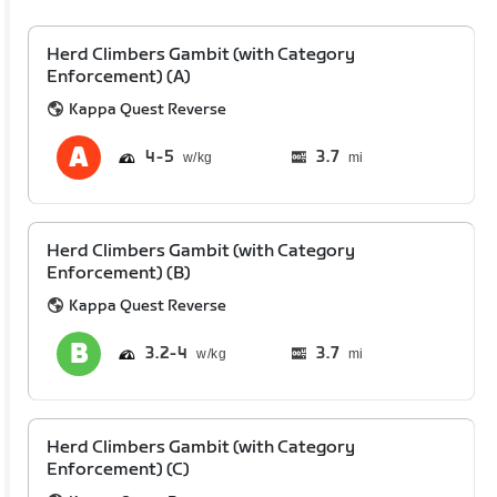
Herd Climbers Gambit (with Category
Enforcement) (A)
Kappa Quest Reverse
4
5
3.7
mi
Herd Climbers Gambit (with Category
Enforcement) (B)
Kappa Quest Reverse
3.2
4
3.7
mi
Herd Climbers Gambit (with Category
Enforcement) (C)