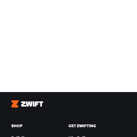
Zwift
SHOP
GET ZWIFTING