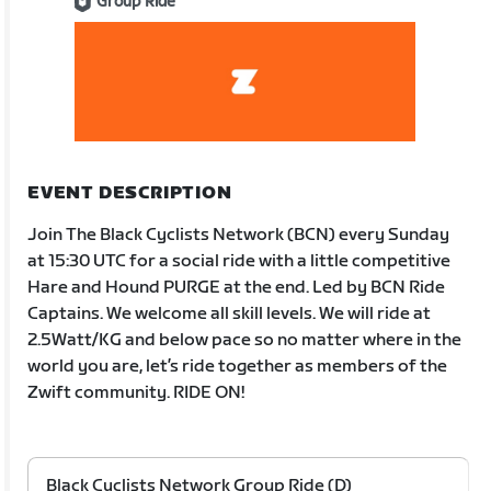
Group Ride
EVENT DESCRIPTION
Join The Black Cyclists Network (BCN) every Sunday
at 15:30 UTC for a social ride with a little competitive
Hare and Hound PURGE at the end. Led by BCN Ride
Captains. We welcome all skill levels. We will ride at
2.5Watt/KG and below pace so no matter where in the
world you are, let’s ride together as members of the
Zwift community. RIDE ON!
Black Cyclists Network Group Ride (D)