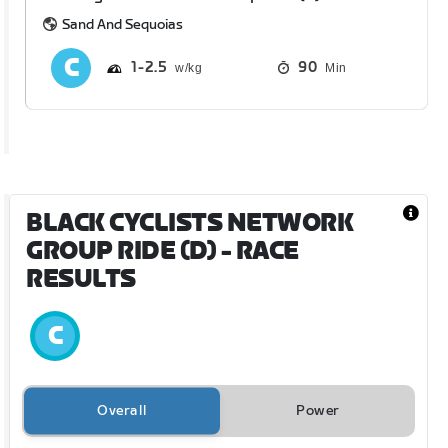
Sand And Sequoias
1
2.5
90
Min
BLACK CYCLISTS NETWORK
GROUP RIDE (D)
- RACE
RESULTS
Overall
Power