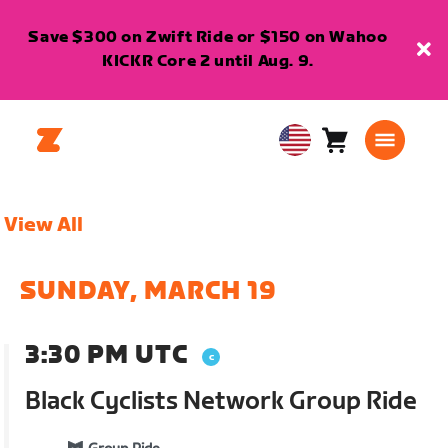
Save $300 on Zwift Ride or $150 on Wahoo
KICKR Core 2 until Aug. 9.
Cart
0
USA
items
English
View All
SUNDAY, MARCH 19
3:30 PM UTC
Black Cyclists Network Group Ride