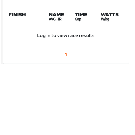
FINISH
NAME
TIME
WATTS
AVG HR
Gap
W/kg
Log in to view race results
1