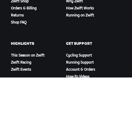
Zwift Shop
Why Zwift
Orders & Billing
How Zwift Works
Returns
Running on Zwift
Shop FAQ
HIGHLIGHTS
GET SUPPORT
This Season on Zwift
Cycling Support
Zwift Racing
Running Support
Zwift Events
Account & Orders
How-To Videos
Forums
System Status
Contact Us
ABOUT US
Careers