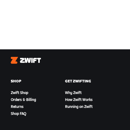
Zwift
SHOP
GET ZWIFTING
Zwift Shop
Why Zwift
Orders & Billing
How Zwift Works
Returns
Running on Zwift
Shop FAQ