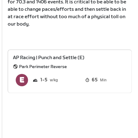
for 70.3 and 1406 events. It is critical to be able to be
able to change paces/efforts and then settle back in
at race effort without too much of a physical toll on
our body.
AP Racing | Punch and Settle (E)
Park Perimeter Reverse
1
5
65
Min