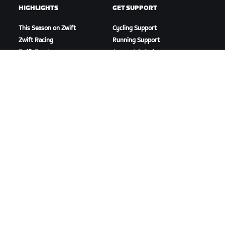
HIGHLIGHTS
GET SUPPORT
This Season on Zwift
Cycling Support
Zwift Racing
Running Support
Zwift Events
Account & Orders
How-To Videos
Forums
System Status
Contact Us
ABOUT US
Careers
Partnership Opportunities
Newsroom
Blog
Diversity, Inclusion &
Social Impact