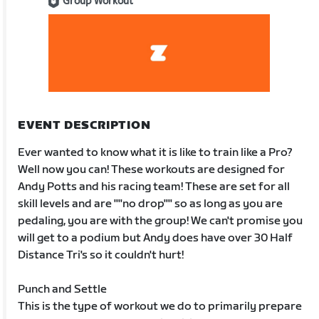
Group Workout
EVENT DESCRIPTION
Ever wanted to know what it is like to train like a Pro?
Well now you can! These workouts are designed for
Andy Potts and his racing team! These are set for all
skill levels and are ""no drop"" so as long as you are
pedaling, you are with the group! We can't promise you
will get to a podium but Andy does have over 30 Half
Distance Tri's so it couldn't hurt!
Punch and Settle
This is the type of workout we do to primarily prepare