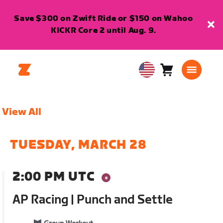
Save $300 on Zwift Ride or $150 on Wahoo
KICKR Core 2 until Aug. 9.
Cart
0
USA
items
English
View All
TUESDAY, MARCH 28
2:00 PM UTC
AP Racing | Punch and Settle