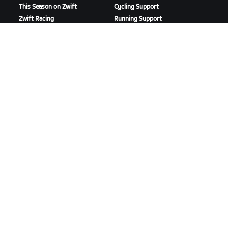
This Season on Zwift
Cycling Support
Zwift Racing
Running Support
Zwift Events
Account & Orders
How-To Videos
Forums
System Status
Contact Us
ABOUT US
Careers
Partnership Opportunities
Newsroom
Blog
Diversity, Inclusion &
Social Impact