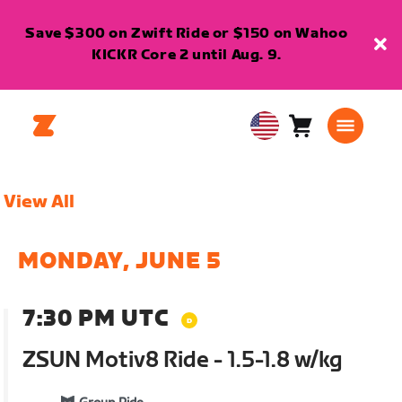
Save $300 on Zwift Ride or $150 on Wahoo
KICKR Core 2 until Aug. 9.
Cart
0
USA
items
English
View All
MONDAY, JUNE 5
7:30 PM UTC
ZSUN Motiv8 Ride - 1.5-1.8 w/kg