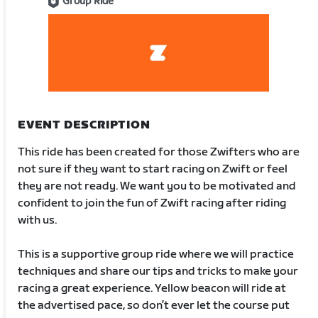
Group Ride
EVENT DESCRIPTION
This ride has been created for those Zwifters who are
not sure if they want to start racing on Zwift or feel
they are not ready. We want you to be motivated and
confident to join the fun of Zwift racing after riding
with us.
This is a supportive group ride where we will practice
techniques and share our tips and tricks to make your
racing a great experience. Yellow beacon will ride at
the advertised pace, so don’t ever let the course put