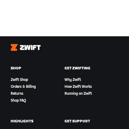
Zwift
SHOP
GET ZWIFTING
Zwift Shop
Why Zwift
Orders & Billing
How Zwift Works
Returns
Running on Zwift
Shop FAQ
HIGHLIGHTS
GET SUPPORT