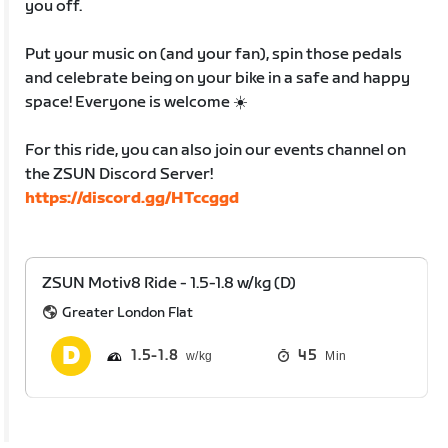
you off.
Put your music on (and your fan), spin those pedals
and celebrate being on your bike in a safe and happy
space! Everyone is welcome ☀️
For this ride, you can also join our events channel on
the ZSUN Discord Server!
https://discord.gg/HTccggd
ZSUN Motiv8 Ride - 1.5-1.8 w/kg (D)
Greater London Flat
1.5
1.8
45
Min