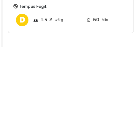
Tempus Fugit
1.5
2
60
Min