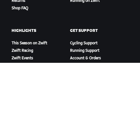
Returns
Running on Zwift
Shop FAQ
HIGHLIGHTS
GET SUPPORT
This Season on Zwift
Cycling Support
Zwift Racing
Running Support
Zwift Events
Account & Orders
How-To Videos
Forums
System Status
Contact Us
ABOUT US
Careers
Partnership Opportunities
Newsroom