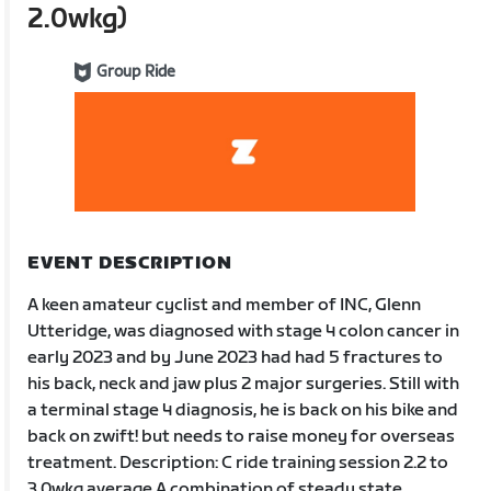
2.0wkg)
Group Ride
EVENT DESCRIPTION
A keen amateur cyclist and member of INC, Glenn
Utteridge, was diagnosed with stage 4 colon cancer in
early 2023 and by June 2023 had had 5 fractures to
his back, neck and jaw plus 2 major surgeries. Still with
a terminal stage 4 diagnosis, he is back on his bike and
back on zwift! but needs to raise money for overseas
treatment. Description: C ride training session 2.2 to
3.0wkg average A combination of steady state