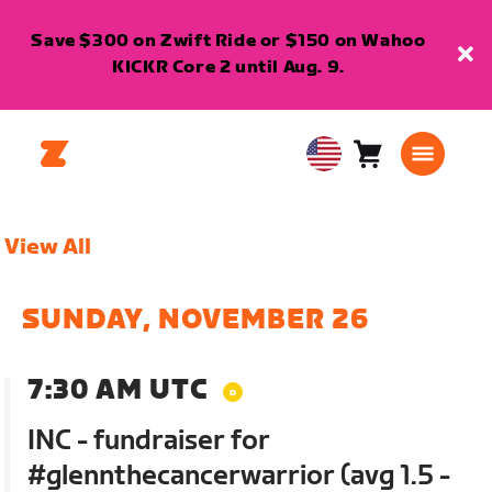
Save $300 on Zwift Ride or $150 on Wahoo
KICKR Core 2 until Aug. 9.
Cart
0
USA
items
English
View All
SUNDAY, NOVEMBER 26
7:30 AM UTC
INC - fundraiser for
#glennthecancerwarrior (avg 1.5 -