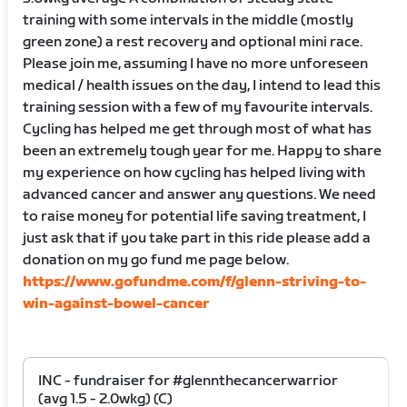
training with some intervals in the middle (mostly
green zone) a rest recovery and optional mini race.
Please join me, assuming I have no more unforeseen
medical / health issues on the day, I intend to lead this
training session with a few of my favourite intervals.
Cycling has helped me get through most of what has
been an extremely tough year for me. Happy to share
my experience on how cycling has helped living with
advanced cancer and answer any questions. We need
to raise money for potential life saving treatment, I
just ask that if you take part in this ride please add a
donation on my go fund me page below.
https://www.gofundme.com/f/glenn-striving-to-
win-against-bowel-cancer
INC - fundraiser for #glennthecancerwarrior
(avg 1.5 - 2.0wkg) (C)