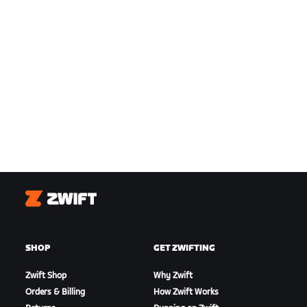
Zwift
SHOP
GET ZWIFTING
Zwift Shop
Why Zwift
Orders & Billing
How Zwift Works