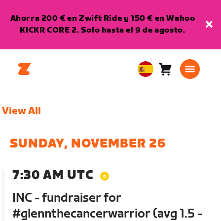
Ahorra 200 € en Zwift Ride y 150 € en Wahoo
KICKR CORE 2. Solo hasta el 9 de agosto.
Carro
0
European
artículos
Union
Español
View All
SUNDAY, NOVEMBER 26
7:30 AM UTC
INC - fundraiser for
#glennthecancerwarrior (avg 1.5 -