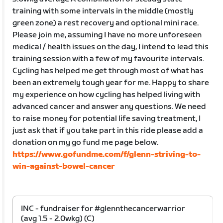
training with some intervals in the middle (mostly
green zone) a rest recovery and optional mini race.
Please join me, assuming I have no more unforeseen
medical / health issues on the day, I intend to lead this
training session with a few of my favourite intervals.
Cycling has helped me get through most of what has
been an extremely tough year for me. Happy to share
my experience on how cycling has helped living with
advanced cancer and answer any questions. We need
to raise money for potential life saving treatment, I
just ask that if you take part in this ride please add a
donation on my go fund me page below.
https://www.gofundme.com/f/glenn-striving-to-
win-against-bowel-cancer
INC - fundraiser for #glennthecancerwarrior
(avg 1.5 - 2.0wkg) (C)