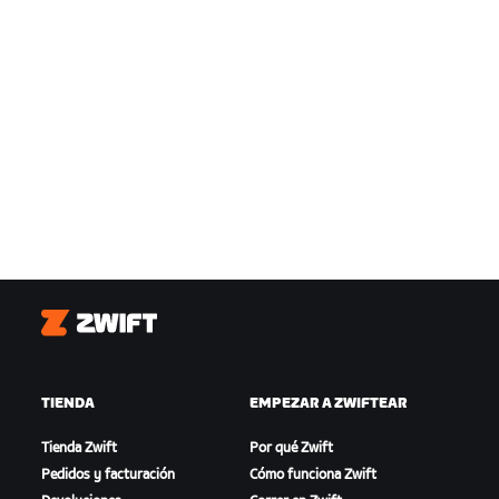
Zwift
TIENDA
EMPEZAR A ZWIFTEAR
Tienda Zwift
Por qué Zwift
Pedidos y facturación
Cómo funciona Zwift