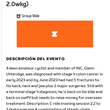
2.0wkg)
Group Ride
DESCRIPCIÓN DEL EVENTO
A keen amateur cyclist and member of INC, Glenn
Utteridge, was diagnosed with stage 4 colon cancer in
early 2023 and by June 2023 had had 5 fractures to
his back, neck and jaw plus 2 major surgeries. Still with
a terminal stage 4 diagnosis, he is back on his bike and
back on zwift! but needs to raise money for overseas
treatment. Description: C ride training session 2.2 to
3.0wkg average A combination of steady state