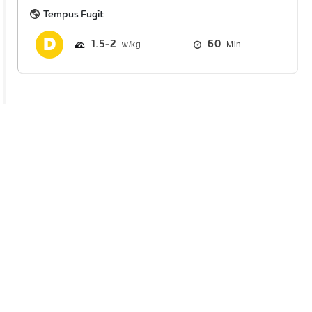
Tempus Fugit
1.5
2
60
Min