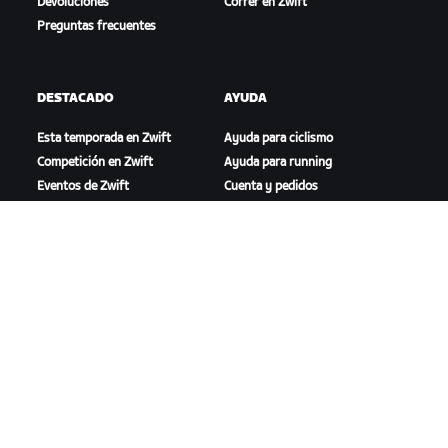
Devoluciones
Correr en Zwift
Preguntas frecuentes
DESTACADO
AYUDA
Esta temporada en Zwift
Ayuda para ciclismo
Competición en Zwift
Ayuda para running
Eventos de Zwift
Cuenta y pedidos
Videotutoriales
Foros
Estado del sistema
Contáctanos
NOSOTROS
Trabaja con nosotros
Oportunidades de
asociación