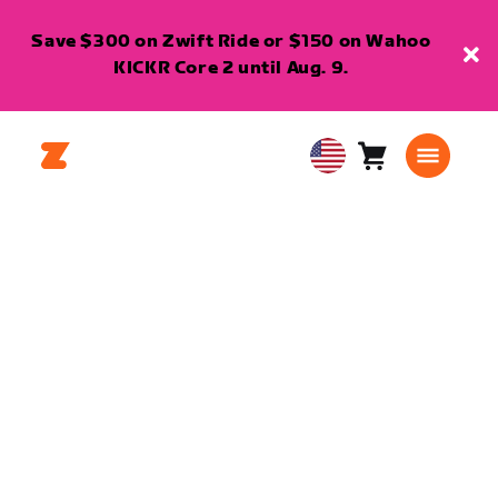
Save $300 on Zwift Ride or $150 on Wahoo
KICKR Core 2 until Aug. 9.
Cart
0
USA
items
English