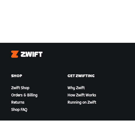
Zwift
SHOP
GET ZWIFTING
Zwift Shop
Why Zwift
Orders & Billing
How Zwift Works
Returns
Running on Zwift
Shop FAQ
HIGHLIGHTS
GET SUPPORT