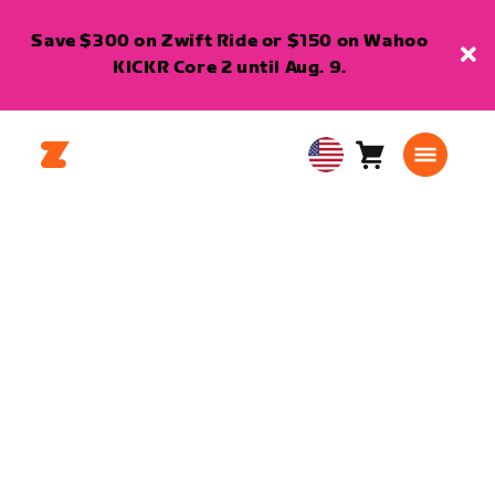
Save $300 on Zwift Ride or $150 on Wahoo
KICKR Core 2 until Aug. 9.
Cart
0
USA
items
English