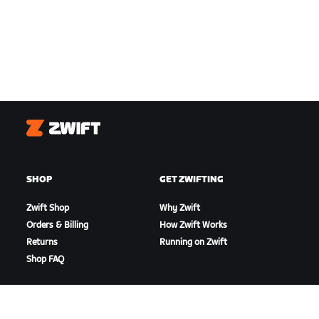
Zwift
SHOP
GET ZWIFTING
Zwift Shop
Why Zwift
Orders & Billing
How Zwift Works
Returns
Running on Zwift
Shop FAQ
HIGHLIGHTS
GET SUPPORT