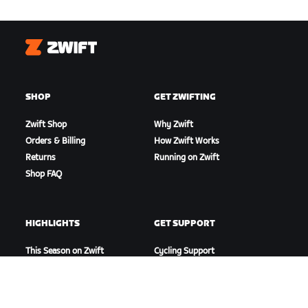
Zwift
SHOP
GET ZWIFTING
Zwift Shop
Why Zwift
Orders & Billing
How Zwift Works
Returns
Running on Zwift
Shop FAQ
HIGHLIGHTS
GET SUPPORT
This Season on Zwift
Cycling Support
Zwift Racing
Running Support
Zwift Events
Account & Orders
How-To Videos