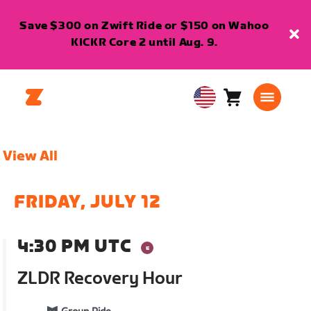
Save $300 on Zwift Ride or $150 on Wahoo
KICKR Core 2 until Aug. 9.
Cart
0
USA
items
English
View All
FRIDAY, JULY 12
4:30 PM UTC
ZLDR Recovery Hour