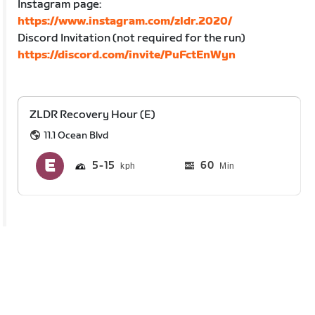
Instagram page:
https://www.instagram.com/zldr.2020/
Discord Invitation (not required for the run)
https://discord.com/invite/PuFctEnWyn
ZLDR Recovery Hour (E)
11.1 Ocean Blvd
5
15
60
Min