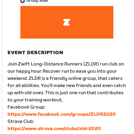
Group Ride
EVENT DESCRIPTION
Join Zwift Long-Distance Runners (ZLDR) run club on
our happy hour Recover run to ease you into your
weekend. ZLDR is a friendly online group, that caters
for all abilities. You’ll make new friends and even catch
up with old ones. This is just one run that contributes
to your training workout,
Facebook Group:
https://www.facebook.com/groups/ZLDR2020
Strava Club:
https://www.strava.com/clubs/zldr2020