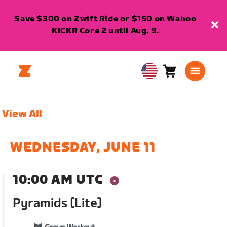
Save $300 on Zwift Ride or $150 on Wahoo
KICKR Core 2 until Aug. 9.
Cart
0
USA
items
English
View All
WEDNESDAY, JUNE 11
10:00 AM UTC
Pyramids [Lite]