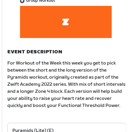
Group Workout
EVENT DESCRIPTION
For Workout of the Week this week you get to pick
between the short and the long version of the
Pyramids workout, originally created as part of the
Zwift Academy 2022 series. With mix of short intervals
and a longer Zone 4 block. Each version will help build
your ability to raise your heart rate and recover
quickly and boost your Functional Threshold Power.
Pyramids [Lite] (E)