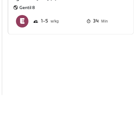
Gentil 8
1
5
34
Min