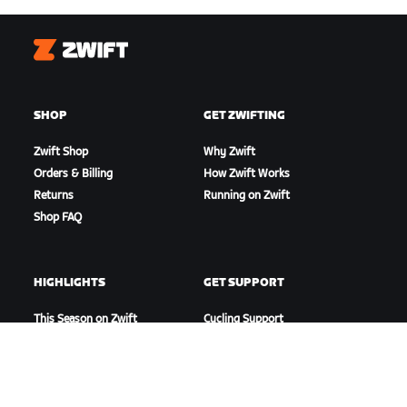
Zwift
SHOP
GET ZWIFTING
Zwift Shop
Why Zwift
Orders & Billing
How Zwift Works
Returns
Running on Zwift
Shop FAQ
HIGHLIGHTS
GET SUPPORT
This Season on Zwift
Cycling Support
Zwift Racing
Running Support
Zwift Events
Account & Orders
How-To Videos
Forums