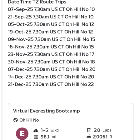
Date Time TZ Route Trips
07-Sep-25 7.30am US CT Oh Hill No 10
21-Sep-25 7.30am US CT Oh Hill No 10
05-Oct-25 7.30am US CT Oh Hill No 12
19-Oct-25 7.30am US CT Oh Hill No 12
09-Nov-25 7.30am US CT Oh Hill No 15
16-Nov-25 7.30am US CT Oh Hill No 15
23-Nov-25 7.30am US CT Oh Hill No 17
30-Nov-25 7.30am US CT Oh Hill No 18
07-Dec-25 7.30am US CT Oh Hill No 20
14-Dec-25 7.30am US CT Oh Hill No 20
21-Dec-25 7.30am US CT Oh Hill No 22
Virtual Everesting Bootcamp
Oh Hill No
1
5
20
Laps
98.1
20061
mi
ft