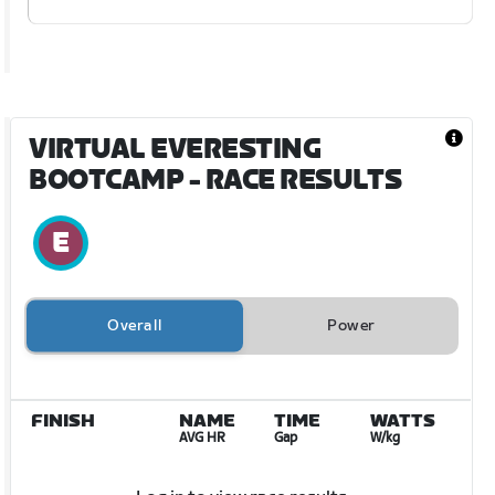
VIRTUAL EVERESTING
BOOTCAMP
- RACE RESULTS
Overall
Power
FINISH
NAME
TIME
WATTS
AVG HR
Gap
W/kg