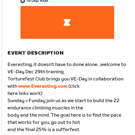
Group Ride
EVENT DESCRIPTION
Everesting, it doesn't have to done alone…welcome to
VE-Day Dec 29th training.
Torturefest Club brings you VE-Day in collaboration
with
www.Everesting.com
(click
here links work)
Sunday = Funday join us as we start to build the Z2
endurance climbing muscles in the
body and the mind. The goal here is to find the pace
that works for you, go out to hot
and the final 25% is a sufferfest.