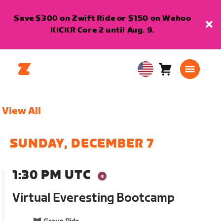
Save $300 on Zwift Ride or $150 on Wahoo
KICKR Core 2 until Aug. 9.
Cart
0
USA
items
English
View All
SUNDAY, DECEMBER 7
1:30 PM UTC
Virtual Everesting Bootcamp