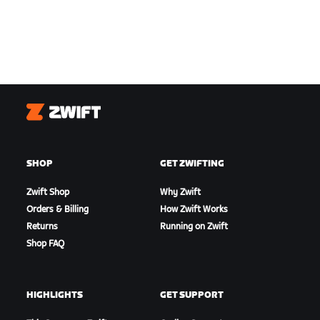
Zwift
SHOP
GET ZWIFTING
Zwift Shop
Why Zwift
Orders & Billing
How Zwift Works
Returns
Running on Zwift
Shop FAQ
HIGHLIGHTS
GET SUPPORT