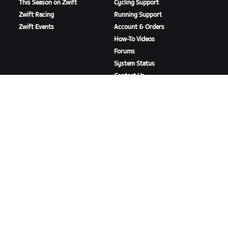
This Season on Zwift
Cycling Support
Zwift Racing
Running Support
Zwift Events
Account & Orders
How-To Videos
Forums
System Status
Contact Us
ABOUT US
Careers
Partnership Opportunities
Newsroom
Blog
Diversity, Inclusion &
Social Impact