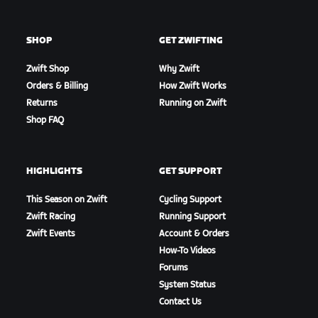
SHOP
GET ZWIFTING
Zwift Shop
Why Zwift
Orders & Billing
How Zwift Works
Returns
Running on Zwift
Shop FAQ
HIGHLIGHTS
GET SUPPORT
This Season on Zwift
Cycling Support
Zwift Racing
Running Support
Zwift Events
Account & Orders
How-To Videos
Forums
System Status
Contact Us