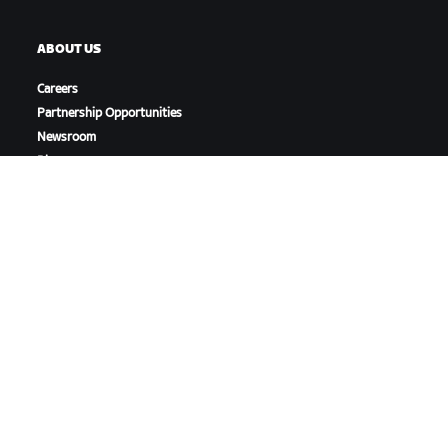
ABOUT US
Careers
Partnership Opportunities
Newsroom
Blog
Diversity, Inclusion &
Social Impact
DOWNLOAD ZWIFT
DOWNLOAD ZWIFT COMPANION