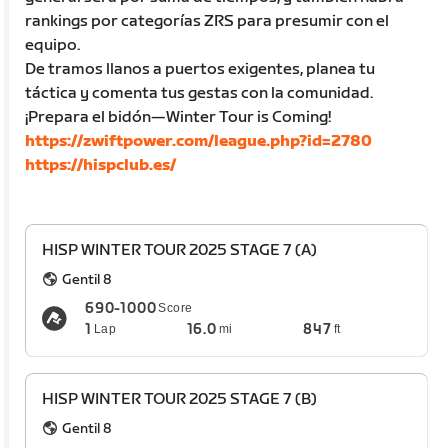
rankings por categorías ZRS para presumir con el
equipo.
De tramos llanos a puertos exigentes, planea tu
táctica y comenta tus gestas con la comunidad.
¡Prepara el bidón—Winter Tour is Coming!
https://zwiftpower.com/league.php?id=2780
https://hispclub.es/
HISP WINTER TOUR 2025 STAGE 7 (A)
Gentil 8
690-1000
Score
1
16.0
847
Lap
mi
ft
HISP WINTER TOUR 2025 STAGE 7 (B)
Gentil 8