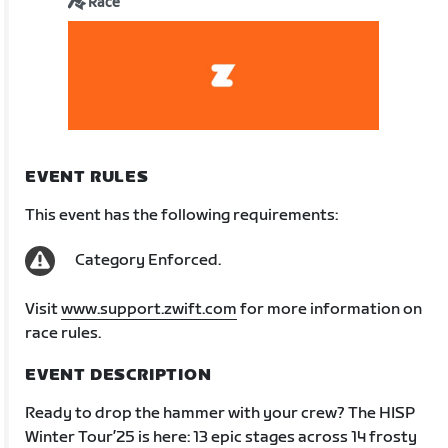
Race
EVENT RULES
This event has the following requirements:
Category Enforced.
Visit
www.support.zwift.com
for more information on
race rules.
EVENT DESCRIPTION
Ready to drop the hammer with your crew? The HISP
Winter Tour’25 is here: 13 epic stages across 14 frosty