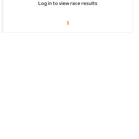
Log in to view race results
1