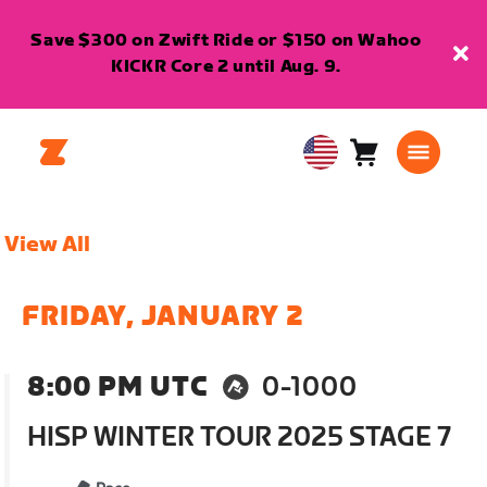
Save $300 on Zwift Ride or $150 on Wahoo
KICKR Core 2 until Aug. 9.
Cart
0
USA
items
English
View All
FRIDAY, JANUARY 2
8:00 PM UTC
0-1000
HISP WINTER TOUR 2025 STAGE 7