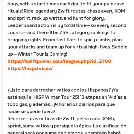
days, with 4 start times each day to fit your pain cave
rituals! Ride legendary Zwift routes, chase every KOM
and sprint, rack up watts, and hunt for glory.
Leaderboard action is by total time—so every second
counts—and there’ll be ZRS category rankings for
bragging rights. From fast flats to spicy climbs, plan
your attacks and team up for virtual high-fives. Saddle
up—Winter Tour is Coming!
https://zwiftpower.com/league.php?id=2780
https://hispclub.es/
¿Listo para derrochar vatios con los Hispanos? ¡Ya
está aquí el HISP Winter Tour’25! 13 etapas en 14 días a
todo gas, y además… ¡4 horarios diarios para que
nadie se quede fuera!
Recorre rutas míticas de Zwift, pelea cada KOM y
sprint, suma vatios y persigue la épica. La clasificación
general será por suma de tiempos, y también habrá