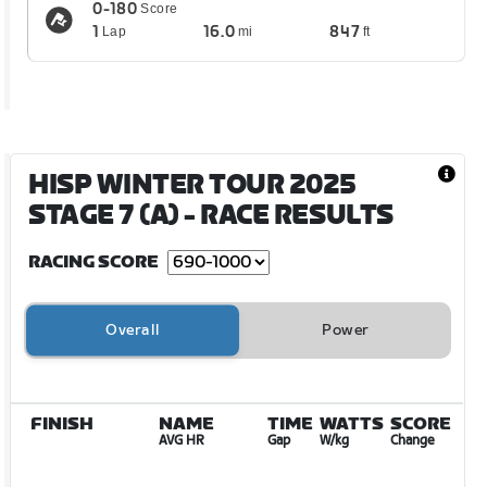
0-180
Score
1
16.0
847
Lap
mi
ft
HISP WINTER TOUR 2025
STAGE 7 (A)
- RACE RESULTS
RACING SCORE
Overall
Power
FINISH
NAME
TIME
WATTS
SCORE
AVG HR
Gap
W/kg
Change