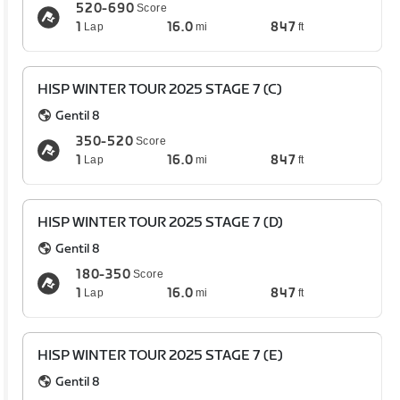
520-690
Score
1
16.0
847
Lap
mi
ft
HISP WINTER TOUR 2025 STAGE 7 (C)
Gentil 8
350-520
Score
1
16.0
847
Lap
mi
ft
HISP WINTER TOUR 2025 STAGE 7 (D)
Gentil 8
180-350
Score
1
16.0
847
Lap
mi
ft
HISP WINTER TOUR 2025 STAGE 7 (E)
Gentil 8