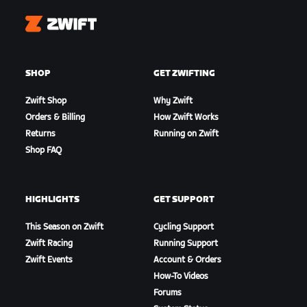
Zwift
SHOP
GET ZWIFTING
Zwift Shop
Why Zwift
Orders & Billing
How Zwift Works
Returns
Running on Zwift
Shop FAQ
HIGHLIGHTS
GET SUPPORT
This Season on Zwift
Cycling Support
Zwift Racing
Running Support
Zwift Events
Account & Orders
How-To Videos
Forums