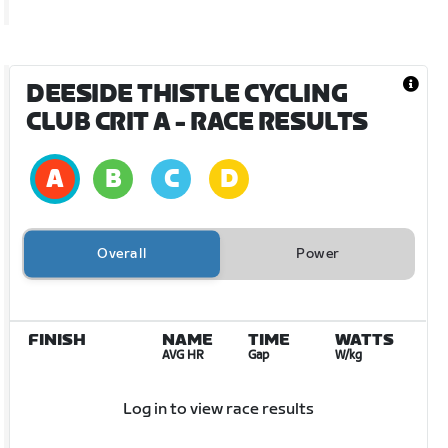
DEESIDE THISTLE CYCLING
CLUB CRIT A
- RACE RESULTS
Overall
Power
FINISH
NAME
TIME
WATTS
AVG HR
Gap
W/kg
Log in to view race results