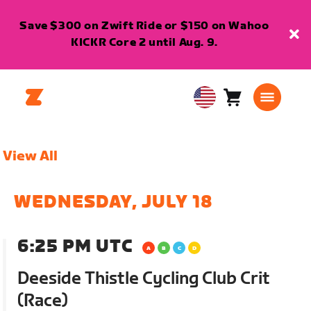
Save $300 on Zwift Ride or $150 on Wahoo
KICKR Core 2 until Aug. 9.
Cart
0
USA
items
English
View All
WEDNESDAY, JULY 18
6:25 PM UTC
Deeside Thistle Cycling Club Crit
(Race)