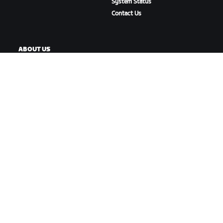
System Status
Contact Us
ABOUT US
Careers
Partnership Opportunities
Newsroom
Blog
Diversity, Inclusion &
Social Impact
DOWNLOAD ZWIFT