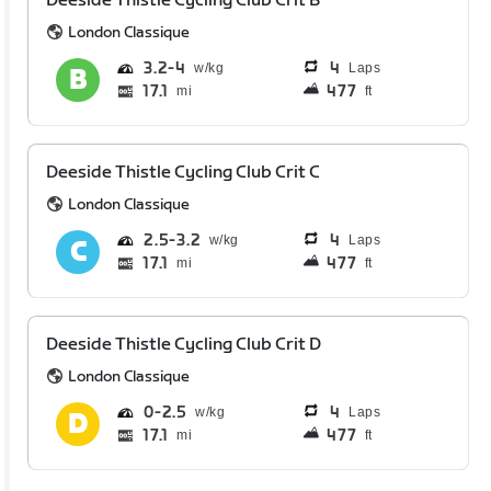
Deeside Thistle Cycling Club Crit B
London Classique
3.2
4
4
Laps
17.1
477
mi
ft
Deeside Thistle Cycling Club Crit C
London Classique
2.5
3.2
4
Laps
17.1
477
mi
ft
Deeside Thistle Cycling Club Crit D
London Classique
0
2.5
4
Laps
17.1
477
mi
ft