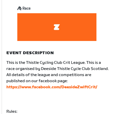
Race
EVENT DESCRIPTION
This is the Thistle Cycling Club Crit League. This is a
race organised by Deeside Thistle Cycle Club Scotland.
All details of the league and competitions are
published on our facebook page:
https://www.facebook.com/DeesideZwiftCrit/
Rules: