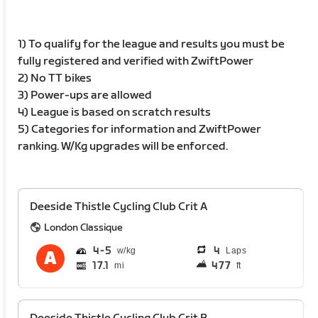
1) To qualify for the league and results you must be
fully registered and verified with ZwiftPower
2) No TT bikes
3) Power-ups are allowed
4) League is based on scratch results
5) Categories for information and ZwiftPower
ranking. W/Kg upgrades will be enforced.
Deeside Thistle Cycling Club Crit A
London Classique
4
5
4
Laps
17.1
477
mi
ft