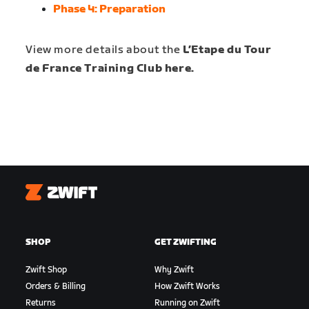
Phase 4:
Preparation
View more details about the
L’Etape du Tour
de France Training Club here.
Zwift
SHOP
GET ZWIFTING
Zwift Shop
Why Zwift
Orders & Billing
How Zwift Works
Returns
Running on Zwift