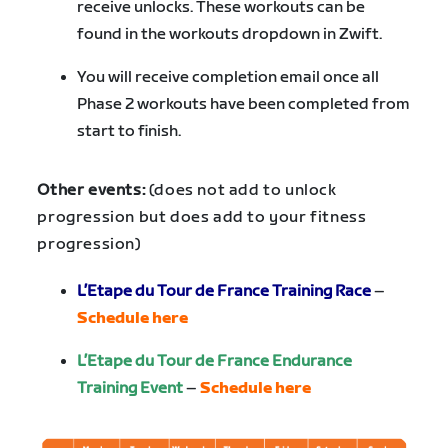
receive unlocks. These workouts can be
found in the workouts dropdown in Zwift.
You will receive completion email once all
Phase 2 workouts have been completed from
start to finish.
Other events:
(does not add to unlock
progression but does add to your fitness
progression)
L’Etape du Tour de France Training Race
–
Schedule here
L’Etape du Tour de France Endurance
Training Event
–
Schedule here