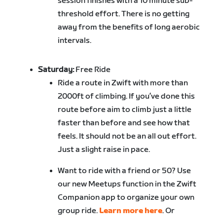
session finishes with a 10 minute sub-
threshold effort. There is no getting
away from the benefits of long aerobic
intervals.
Saturday:
Free Ride
Ride
a route in Zwift with more than
2000ft of climbing
. If you’ve done this
route before aim to climb just a little
faster than before and see how that
feels. It should not be an all out effort.
Just a slight raise in pace.
Want to ride with a friend or 50? Use
our new Meetups function in the Zwift
Companion app to organize your own
group ride.
Learn more here
. Or