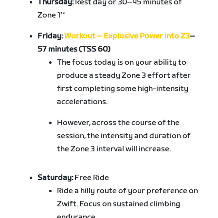
Thursday:
Rest day or 30–45 minutes of
Zone 1**
Friday:
Workout – Explosive Power into Z3
–
57 minutes (TSS 60)
The focus today is on your ability to
produce a steady Zone 3 effort after
first completing some high-intensity
accelerations.
However, across the course of the
session, the intensity and duration of
the Zone 3 interval will increase.
Saturday:
Free Ride
Ride a hilly route of your preference on
Zwift. Focus on sustained climbing
endurance.