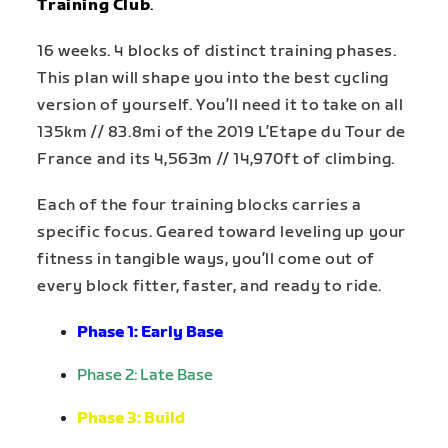
Training Club
.
16 weeks. 4 blocks of distinct training phases.
This plan will shape you into the best cycling
version of yourself. You’ll need it to take on all
135km // 83.8mi of the 2019 L’Etape du Tour de
France and its 4,563m // 14,970ft of climbing.
Each of the four training blocks carries a
specific focus. Geared toward leveling up your
fitness in tangible ways, you’ll come out of
every block fitter, faster, and ready to ride.
Phase 1: Early Base
Phase 2
:
Late Base
Phase 3
:
Build