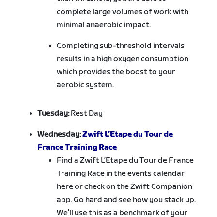
complete large volumes of work with
minimal anaerobic impact.
Completing sub-threshold intervals
results in a high oxygen consumption
which provides the boost to your
aerobic system.
Tuesday:
Rest Day
Wednesday:
Zwift L’Etape du Tour de
France Training Race
Find a Zwift L’Etape du Tour de France
Training Race in the events calendar
here or check on the Zwift Companion
app. Go hard and see how you stack up.
We’ll use this as a benchmark of your