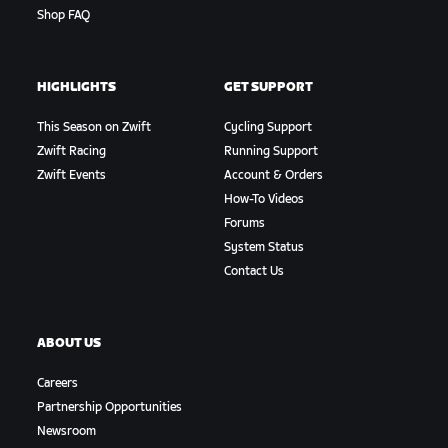
Shop FAQ
HIGHLIGHTS
GET SUPPORT
This Season on Zwift
Cycling Support
Zwift Racing
Running Support
Zwift Events
Account & Orders
How-To Videos
Forums
System Status
Contact Us
ABOUT US
Careers
Partnership Opportunities
Newsroom