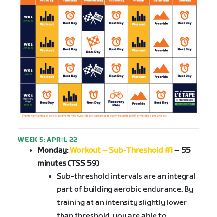
WEEK 5: APRIL 22
Monday:
Workout – Sub-Threshold #1
–
55
minutes (TSS 59)
Sub-threshold intervals are an integral
part of building aerobic endurance. By
training at an intensity slightly lower
than threshold, you are able to