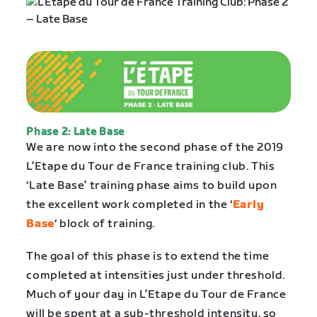
Phase 2: Late Base
We are now into the second phase of the 2019
L’Etape du Tour de France training club. This
‘Late Base’ training phase aims to build upon
the excellent work completed in the ‘
Early
Base
‘ block of training.
The goal of this phase is to extend the time
completed at intensities just under threshold.
Much of your day in L’Etape du Tour de France
will be spent at a sub-threshold intensity, so