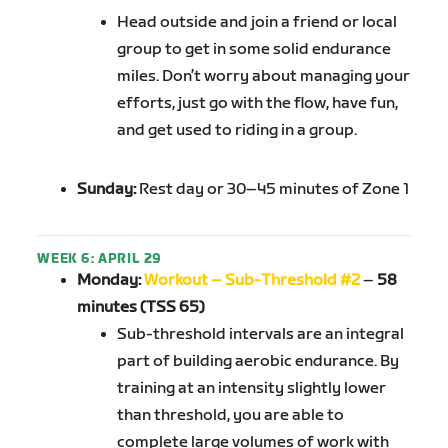
Head outside and join a friend or local
group to get in some solid endurance
miles. Don’t worry about managing your
efforts, just go with the flow, have fun,
and get used to riding in a group.
Sunday:
Rest day or 30–45 minutes of Zone 1
WEEK 6: APRIL 29
Monday:
Workout – Sub-Threshold #2
–
58
minutes (TSS 65)
Sub-threshold intervals are an integral
part of building aerobic endurance. By
training at an intensity slightly lower
than threshold, you are able to
complete large volumes of work with