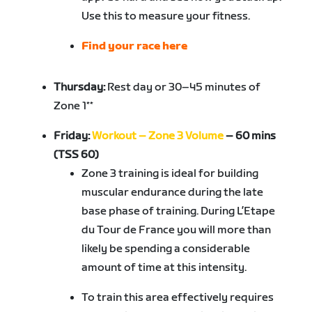
Use this to measure your fitness.
Find your race here
Thursday:
Rest day or 30–45 minutes of
Zone 1**
Friday:
Workout – Zone 3 Volume
– 60 mins
(TSS 60)
Zone 3 training is ideal for building
muscular endurance during the late
base phase of training. During L’Etape
du Tour de France you will more than
likely be spending a considerable
amount of time at this intensity.
To train this area effectively requires