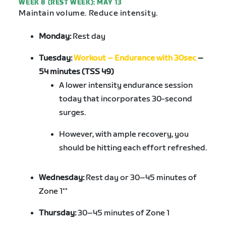
WEEK 8 (REST WEEK): MAY 13
Maintain volume. Reduce intensity.
Monday:
Rest day
Tuesday:
Workout – Endurance with 30sec
–
54 minutes (TSS 49)
A lower intensity endurance session
today that incorporates 30-second
surges.
However, with ample recovery, you
should be hitting each effort refreshed.
Wednesday:
Rest day or 30–45 minutes of
Zone 1**
Thursday:
30–45 minutes of Zone 1