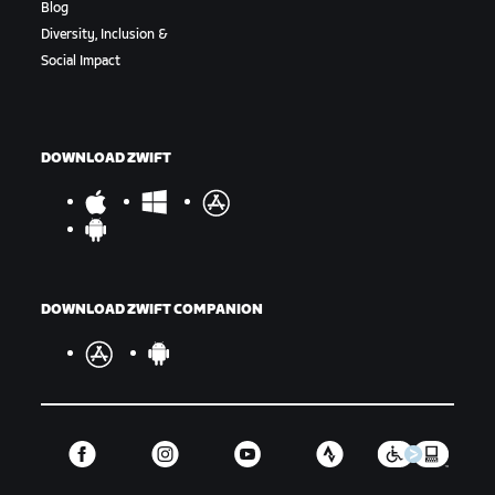
Blog
Diversity, Inclusion &
Social Impact
DOWNLOAD ZWIFT
DOWNLOAD ZWIFT COMPANION