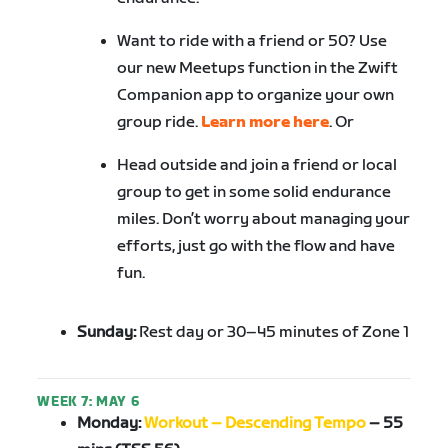
Want to ride with a friend or 50? Use
our new Meetups function in the Zwift
Companion app to organize your own
group ride.
Learn more here
. Or
Head outside and join a friend or local
group to get in some solid endurance
miles. Don’t worry about managing your
efforts, just go with the flow and have
fun.
Sunday:
Rest day or 30–45 minutes of Zone 1
WEEK 7: MAY 6
Monday:
Workout – Descending Tempo
–
55