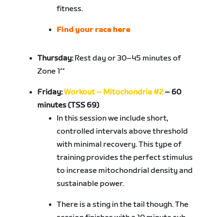
fitness.
Find your race here
Thursday:
Rest day or 30–45 minutes of
Zone 1**
Friday:
Workout – Mitochondria #2
– 60
minutes (TSS 69)
In this session we include short,
controlled intervals above threshold
with minimal recovery. This type of
training provides the perfect stimulus
to increase mitochondrial density and
sustainable power.
There is a sting in the tail though. The