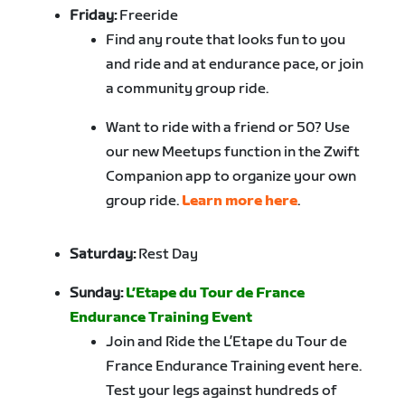
Friday:
Freeride
Find any route that looks fun to you
and ride and at endurance pace, or join
a community group ride.
Want to ride with a friend or 50? Use
our new Meetups function in the Zwift
Companion app to organize your own
group ride.
Learn more here
.
Saturday:
Rest Day
Sunday:
L’Etape du Tour de France
Endurance Training Event
Join and Ride the L’Etape du Tour de
France Endurance Training event here.
Test your legs against hundreds of