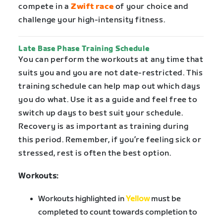
compete in a
Zwift race
of your choice and
challenge your high-intensity fitness.
Late Base Phase Training Schedule
You can perform the workouts at any time that
suits you and you are not date-restricted. This
training schedule can help map out which days
you do what. Use it as a guide and feel free to
switch up days to best suit your schedule.
Recovery is as important as training during
this period. Remember, if you’re feeling sick or
stressed, rest is often the best option.
Workouts:
Workouts highlighted in
Yellow
must be
completed to count towards completion to