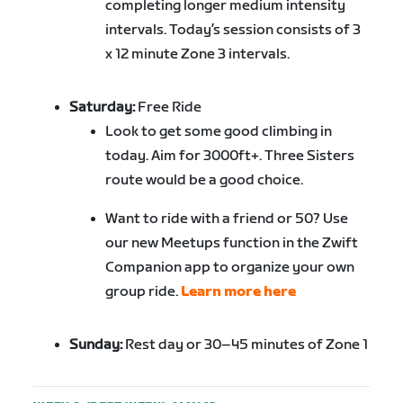
completing longer medium intensity
intervals. Today’s session consists of 3
x 12 minute Zone 3 intervals.
Saturday:
Free Ride
Look to get some good climbing in
today. Aim for 3000ft+. Three Sisters
route would be a good choice.
Want to ride with a friend or 50? Use
our new Meetups function in the Zwift
Companion app to organize your own
group ride.
Learn more here
Sunday:
Rest day or 30–45 minutes of Zone 1