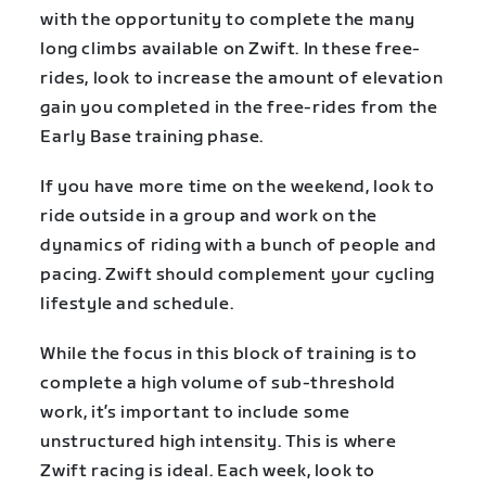
with the opportunity to complete the many
long climbs available on Zwift. In these free-
rides, look to increase the amount of elevation
gain you completed in the free-rides from the
Early Base training phase.
If you have more time on the weekend, look to
ride outside in a group and work on the
dynamics of riding with a bunch of people and
pacing. Zwift should complement your cycling
lifestyle and schedule.
While the focus in this block of training is to
complete a high volume of sub-threshold
work, it’s important to include some
unstructured high intensity. This is where
Zwift racing is ideal. Each week, look to