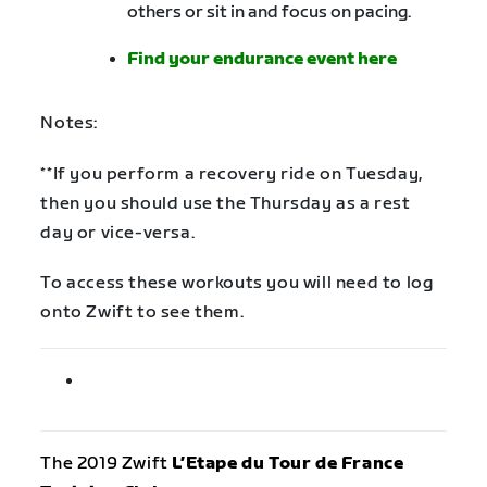
others or sit in and focus on pacing.
Find your endurance event here
Notes:
**If you perform a recovery ride on Tuesday,
then you should use the Thursday as a rest
day or vice-versa.
To access these workouts you will need to log
onto Zwift to see them.
The 2019 Zwift
L’Etape du Tour de France