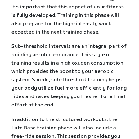
it’s important that this aspect of your fitness
is fully developed. Training in this phase will
also prepare for the high-intensity work
expected in the next training phase.
Sub-threshold intervals are an integral part of
building aerobic endurance. This style of
training results in a high oxygen consumption
which provides the boost to your aerobic
system. Simply, sub-threshold training helps
your body utilize fuel more efficiently for long
rides and races keeping you fresher for a final
effort at the end.
In addition to the structured workouts, the
Late Base training phase will also include a
free-ride session. This session provides you