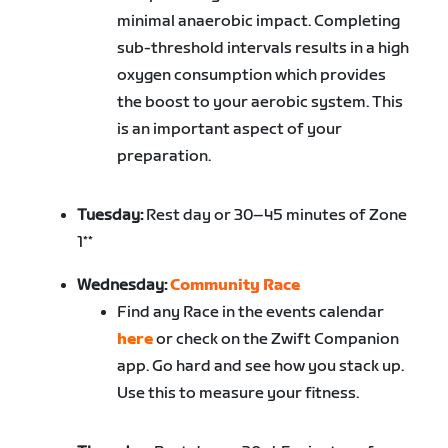
minimal anaerobic impact. Completing
sub-threshold intervals results in a high
oxygen consumption which provides
the boost to your aerobic system. This
is an important aspect of your
preparation.
Tuesday:
Rest day or 30–45 minutes of Zone
1**
Wednesday:
Community Race
Find any Race in the events calendar
here
or check on the Zwift Companion
app. Go hard and see how you stack up.
Use this to measure your fitness.