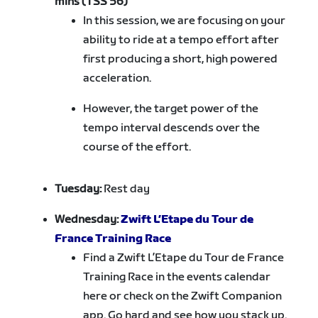
mins (TSS 56)
In this session, we are focusing on your
ability to ride at a tempo effort after
first producing a short, high powered
acceleration.
However, the target power of the
tempo interval descends over the
course of the effort.
Tuesday:
Rest day
Wednesday:
Zwift L’Etape du Tour de
France Training Race
Find a Zwift L’Etape du Tour de France
Training Race in the events calendar
here or check on the Zwift Companion
app. Go hard and see how you stack up.