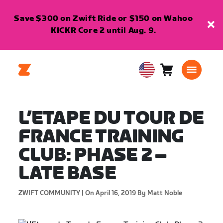
Save $300 on Zwift Ride or $150 on Wahoo
KICKR Core 2 until Aug. 9.
Cart
0
USA
items
English
L’ETAPE DU TOUR DE
FRANCE TRAINING
CLUB: PHASE 2 –
LATE BASE
ZWIFT COMMUNITY |
On April 16, 2019
By Matt Noble