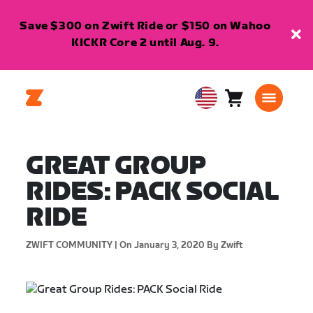
Save $300 on Zwift Ride or $150 on Wahoo
KICKR Core 2 until Aug. 9.
Cart
0
USA
items
English
GREAT GROUP
RIDES: PACK SOCIAL
RIDE
ZWIFT COMMUNITY |
On January 3, 2020
By Zwift