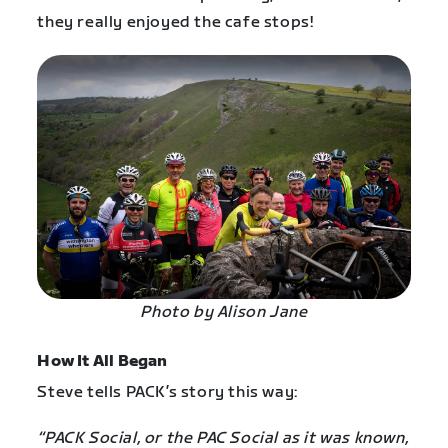
they really enjoyed the cafe stops!
Photo by Alison Jane
How It All Began
Steve tells PACK’s story this way:
“PACK Social, or the PAC Social as it was known,