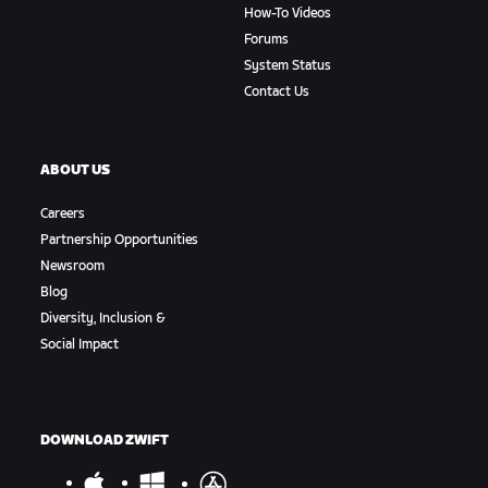
How-To Videos
Forums
System Status
Contact Us
ABOUT US
Careers
Partnership Opportunities
Newsroom
Blog
Diversity, Inclusion &
Social Impact
DOWNLOAD ZWIFT