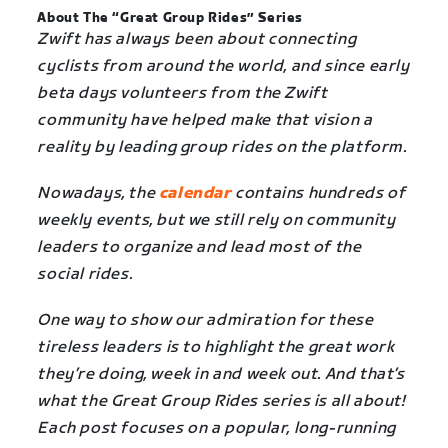
About The “Great Group Rides” Series
Zwift has always been about connecting
cyclists from around the world, and since early
beta days volunteers from the Zwift
community have helped make that vision a
reality by leading group rides on the platform.
Nowadays, the
calendar
contains hundreds of
weekly events, but we still rely on community
leaders to organize and lead most of the
social rides.
One way to show our admiration for these
tireless leaders is to highlight the great work
they’re doing, week in and week out. And that’s
what the Great Group Rides series is all about!
Each post focuses on a popular, long-running