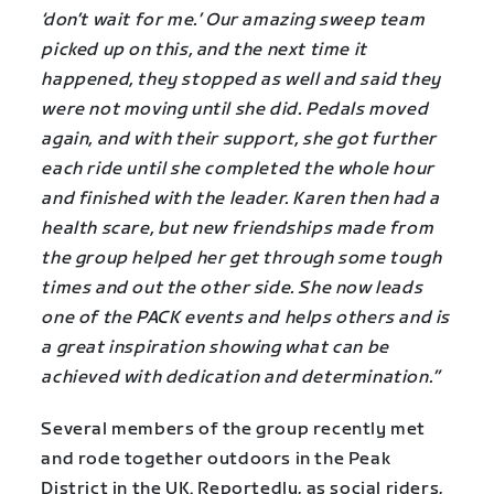
‘don’t wait for me.’ Our amazing sweep team
picked up on this, and the next time it
happened, they stopped as well and said they
were not moving until she did. Pedals moved
again, and with their support, she got further
each ride until she completed the whole hour
and finished with the leader. Karen then had a
health scare, but new friendships made from
the group helped her get through some tough
times and out the other side. She now leads
one of the PACK events and helps others and is
a great inspiration showing what can be
achieved with dedication and determination.”
Several members of the group recently met
and rode together outdoors in the Peak
District in the UK. Reportedly, as social riders,