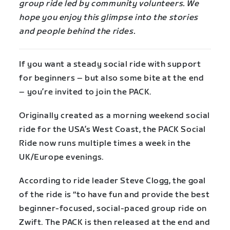
group ride led by community volunteers. We
hope you enjoy this glimpse into the stories
and people behind the rides.
If you want a steady social ride with support
for beginners – but also some bite at the end
– you’re invited to join the PACK.
Originally created as a morning weekend social
ride for the USA’s West Coast, the PACK Social
Ride now runs multiple times a week in the
UK/Europe evenings.
According to ride leader Steve Clogg, the goal
of the ride is “to have fun and provide the best
beginner-focused, social-paced group ride on
Zwift. The PACK is then released at the end and