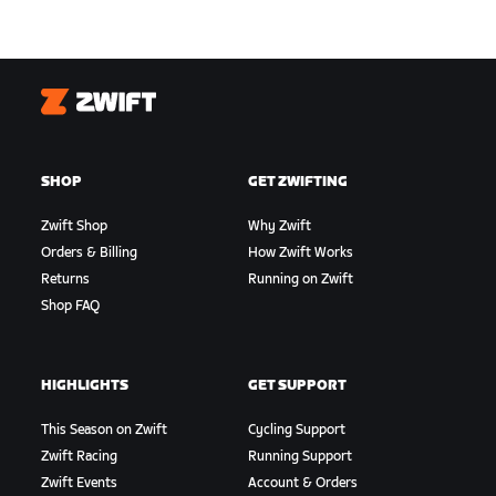
Zwift
SHOP
GET ZWIFTING
Zwift Shop
Why Zwift
Orders & Billing
How Zwift Works
Returns
Running on Zwift
Shop FAQ
HIGHLIGHTS
GET SUPPORT
This Season on Zwift
Cycling Support
Zwift Racing
Running Support
Zwift Events
Account & Orders