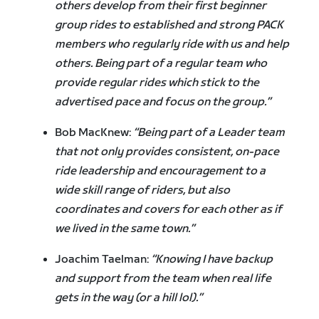
others develop from their first beginner
group rides to established and strong PACK
members who regularly ride with us and help
others. Being part of a regular team who
provide regular rides which stick to the
advertised pace and focus on the group.”
Bob MacKnew:
“Being part of a Leader team
that not only provides consistent, on-pace
ride leadership and encouragement to a
wide skill range of riders, but also
coordinates and covers for each other as if
we lived in the same town.”
Joachim Taelman:
“Knowing I have backup
and support from the team when real life
gets in the way (or a hill lol).”