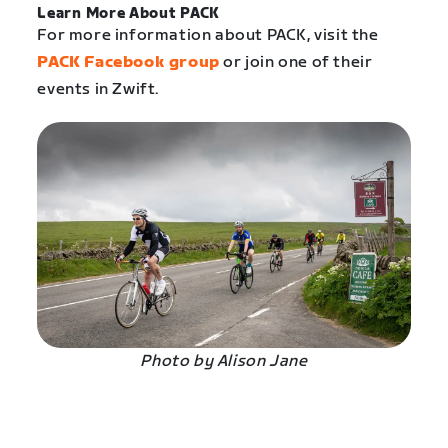
Learn More About PACK
For more information about PACK, visit the
PACK Facebook group
or join one of their
events in Zwift.
Photo by Alison Jane