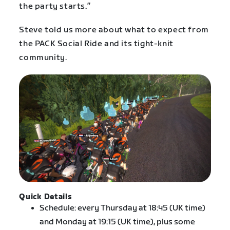
the party starts.”
Steve told us more about what to expect from
the PACK Social Ride and its tight-knit
community.
Quick Details
Schedule: every Thursday at 18:45 (UK time)
and Monday at 19:15 (UK time), plus some