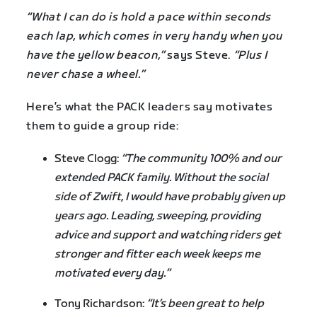
“What I can do is hold a pace within seconds
each lap, which comes in very handy when you
have the yellow beacon,”
says Steve.
“Plus I
never chase a wheel.”
Here’s what the PACK leaders say motivates
them to guide a group ride:
Steve Clogg:
“The community 100% and our
extended PACK family. Without the social
side of Zwift, I would have probably given up
years ago. Leading, sweeping, providing
advice and support and watching riders get
stronger and fitter each week keeps me
motivated every day.”
Tony Richardson:
“It’s been great to help