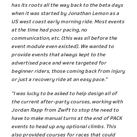
has its roots all the way back to the beta days
when it was started by Jonathan Lemon as a
US west coast early morning ride. Most events
at the time had poor pacing, no
communication, etc. (this was all before the
event module even existed). We wanted to
provide events that always kept to the
advertised pace and were targeted for
beginner riders, those coming back from injury
or just a recovery ride at an easy pace.”
“I was lucky to be asked to help design all of
the current after-party courses, working with
Jordan Rapp from Zwift to stop the need to
have to make manual turns at the end of PACK
events to head up any optional climbs. This
also provided courses for races that could