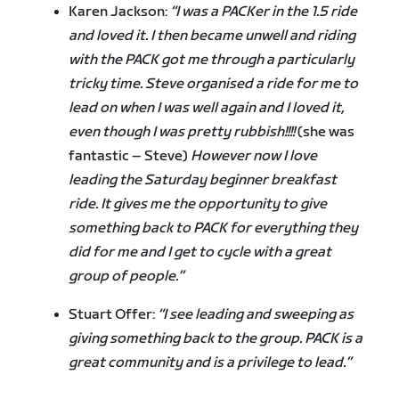
Karen Jackson:
“I was a PACKer in the 1.5 ride
and loved it. I then became unwell and riding
with the PACK got me through a particularly
tricky time. Steve organised a ride for me to
lead on when I was well again and I loved it,
even though I was pretty rubbish!!!!
(she was
fantastic – Steve)
However now I love
leading the Saturday beginner breakfast
ride. It gives me the opportunity to give
something back to PACK for everything they
did for me and I get to cycle with a great
group of people.”
Stuart Offer:
“I see leading and sweeping as
giving something back to the group. PACK is a
great community and is a privilege to lead.”