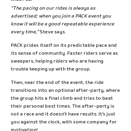
“The pacing on our rides is always as
advertised; when you join a PACK event you
know it will be a good repeatable experience
every time,”
Steve says.
PACK prides itself on its predictable pace and
its sense of community. Faster riders serve as
sweepers, helping riders who are having
trouble keeping up with the group.
Then, near the end of the event, the ride
transitions into an optional after-party, where
the group hits a final climb and tries to beat
their personal best times. The after-party is
not a race and it doesn’t have results. It’s just
you against the clock, with some company for
motivation!