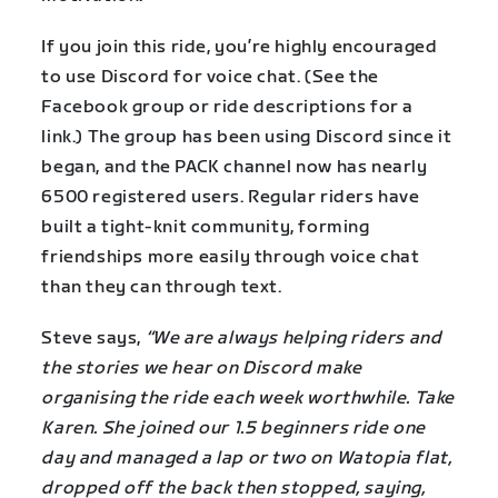
If you join this ride, you’re highly encouraged
to use Discord for voice chat. (See the
Facebook group or ride descriptions for a
link.) The group has been using Discord since it
began, and the PACK channel now has nearly
6500 registered users. Regular riders have
built a tight-knit community, forming
friendships more easily through voice chat
than they can through text.
Steve says,
“We are always helping riders and
the stories we hear on Discord make
organising the ride each week worthwhile. Take
Karen. She joined our 1.5 beginners ride one
day and managed a lap or two on Watopia flat,
dropped off the back then stopped, saying,