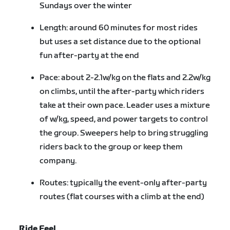
Sundays over the winter
Length: around 60 minutes for most rides
but uses a set distance due to the optional
fun after-party at the end
Pace: about 2-2.1w/kg on the flats and 2.2w/kg
on climbs, until the after-party which riders
take at their own pace. Leader uses a mixture
of w/kg, speed, and power targets to control
the group. Sweepers help to bring struggling
riders back to the group or keep them
company.
Routes: typically the event-only after-party
routes (flat courses with a climb at the end)
Ride Feel