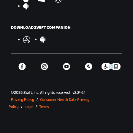
DOWNLOAD ZWIFT COMPANION
©
2026
Zwift, Inc.
All rights reserved.
v
2.246.1
Privacy Policy
/
Consumer Health Data Privacy
Policy
/
Legal
/
Terms