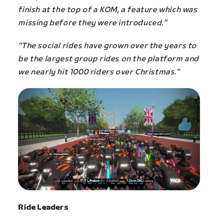
finish at the top of a KOM, a feature which was
missing before they were introduced.”
“The social rides have grown over the years to
be the largest group rides on the platform and
we nearly hit 1000 riders over Christmas.”
Ride Leaders