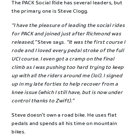
The PACK Social Ride has several leaders, but
the primary one is Steve Clogg.
“I have the pleasure of leading the social rides
for PACK and joined just after Richmond was
released,”
Steve says.
“It was the first course I
rode and I loved every pedal stroke of the full
UCI course. I even got a cramp on the final
climb as I was pushing too hard trying to keep
up with all the riders around me (lol). I signed
up in my late forties to help recover from a
knee issue (which I still have, but is now under
control thanks to Zwift).”
Steve doesn’t own a road bike. He uses flat
pedals and spends all his time on mountain
bikes.