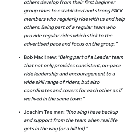
others develop from their first beginner
group rides to established and strong PACK
members who regularly ride with us and help
others. Being part of a regular team who
provide regular rides which stick to the
advertised pace and focus on the group.”
Bob MacKnew:
“Being part of a Leader team
that not only provides consistent, on-pace
ride leadership and encouragement to a
wide skill range of riders, but also
coordinates and covers for each other as if
we lived in the same town.”
Joachim Taelman:
“Knowing I have backup
and support from the team when real life
gets in the way (or a hill lol).”