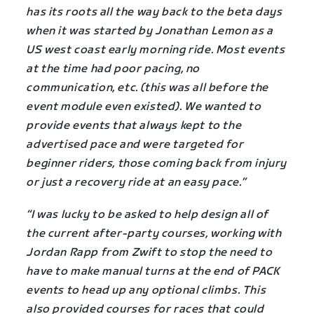
has its roots all the way back to the beta days
when it was started by Jonathan Lemon as a
US west coast early morning ride. Most events
at the time had poor pacing, no
communication, etc. (this was all before the
event module even existed). We wanted to
provide events that always kept to the
advertised pace and were targeted for
beginner riders, those coming back from injury
or just a recovery ride at an easy pace.”
“I was lucky to be asked to help design all of
the current after-party courses, working with
Jordan Rapp from Zwift to stop the need to
have to make manual turns at the end of PACK
events to head up any optional climbs. This
also provided courses for races that could