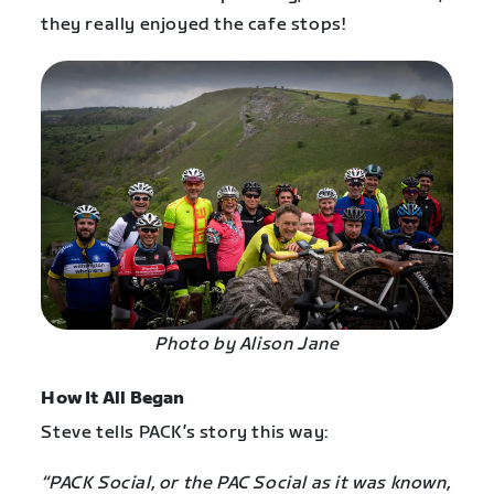
they really enjoyed the cafe stops!
Photo by Alison Jane
How It All Began
Steve tells PACK’s story this way:
“PACK Social, or the PAC Social as it was known,