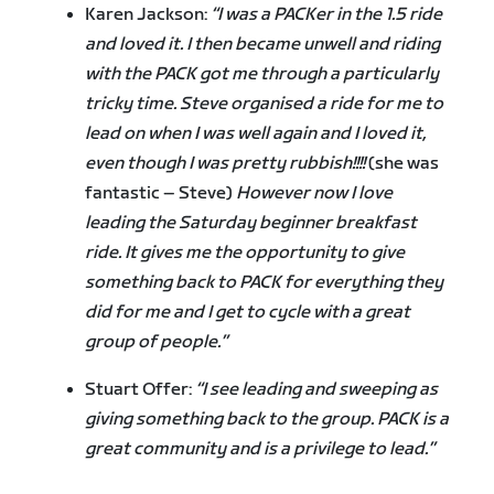
Karen Jackson:
“I was a PACKer in the 1.5 ride
and loved it. I then became unwell and riding
with the PACK got me through a particularly
tricky time. Steve organised a ride for me to
lead on when I was well again and I loved it,
even though I was pretty rubbish!!!!
(she was
fantastic – Steve)
However now I love
leading the Saturday beginner breakfast
ride. It gives me the opportunity to give
something back to PACK for everything they
did for me and I get to cycle with a great
group of people.”
Stuart Offer:
“I see leading and sweeping as
giving something back to the group. PACK is a
great community and is a privilege to lead.”