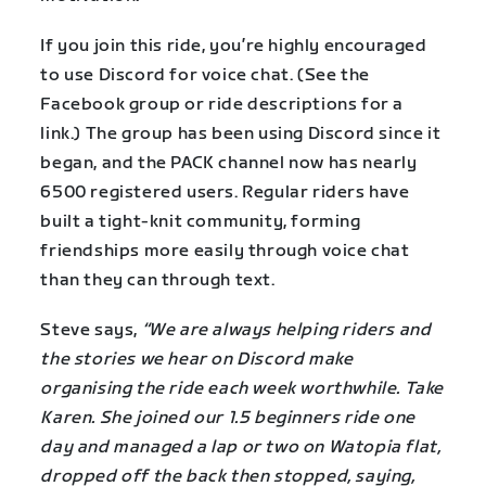
If you join this ride, you’re highly encouraged
to use Discord for voice chat. (See the
Facebook group or ride descriptions for a
link.) The group has been using Discord since it
began, and the PACK channel now has nearly
6500 registered users. Regular riders have
built a tight-knit community, forming
friendships more easily through voice chat
than they can through text.
Steve says,
“We are always helping riders and
the stories we hear on Discord make
organising the ride each week worthwhile. Take
Karen. She joined our 1.5 beginners ride one
day and managed a lap or two on Watopia flat,
dropped off the back then stopped, saying,