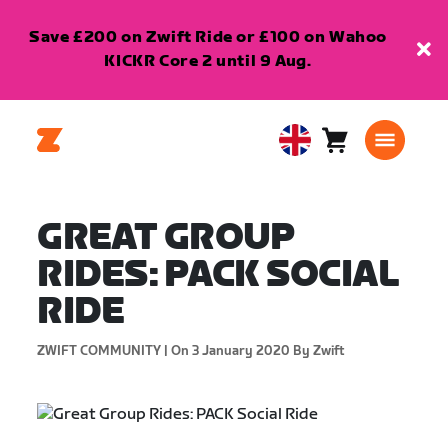
Save £200 on Zwift Ride or £100 on Wahoo
KICKR Core 2 until 9 Aug.
Cart
0
United
items
Kingdom
English
GREAT GROUP
RIDES: PACK SOCIAL
RIDE
ZWIFT COMMUNITY |
On 3 January 2020
By Zwift