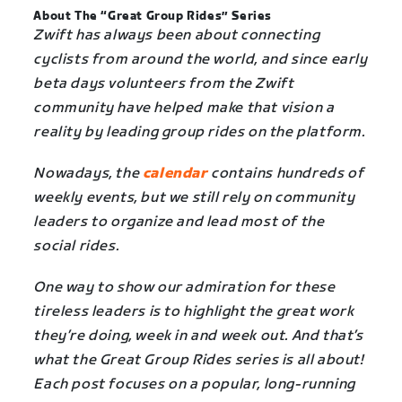
About The “Great Group Rides” Series
Zwift has always been about connecting
cyclists from around the world, and since early
beta days volunteers from the Zwift
community have helped make that vision a
reality by leading group rides on the platform.
Nowadays, the
calendar
contains hundreds of
weekly events, but we still rely on community
leaders to organize and lead most of the
social rides.
One way to show our admiration for these
tireless leaders is to highlight the great work
they’re doing, week in and week out. And that’s
what the Great Group Rides series is all about!
Each post focuses on a popular, long-running