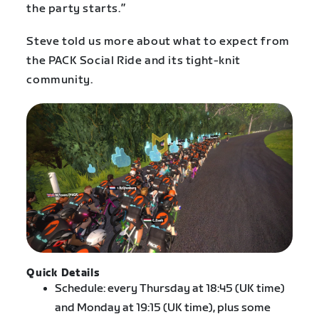
the party starts.”
Steve told us more about what to expect from
the PACK Social Ride and its tight-knit
community.
Quick Details
Schedule: every Thursday at 18:45 (UK time)
and Monday at 19:15 (UK time), plus some