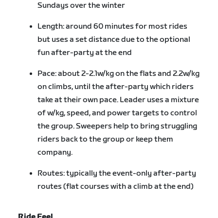
Sundays over the winter
Length: around 60 minutes for most rides
but uses a set distance due to the optional
fun after-party at the end
Pace: about 2-2.1w/kg on the flats and 2.2w/kg
on climbs, until the after-party which riders
take at their own pace. Leader uses a mixture
of w/kg, speed, and power targets to control
the group. Sweepers help to bring struggling
riders back to the group or keep them
company.
Routes: typically the event-only after-party
routes (flat courses with a climb at the end)
Ride Feel