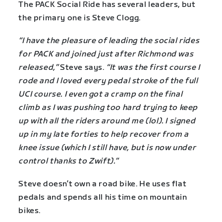
The PACK Social Ride has several leaders, but
the primary one is Steve Clogg.
“I have the pleasure of leading the social rides
for PACK and joined just after Richmond was
released,”
Steve says.
“It was the first course I
rode and I loved every pedal stroke of the full
UCI course. I even got a cramp on the final
climb as I was pushing too hard trying to keep
up with all the riders around me (lol). I signed
up in my late forties to help recover from a
knee issue (which I still have, but is now under
control thanks to Zwift).”
Steve doesn’t own a road bike. He uses flat
pedals and spends all his time on mountain
bikes.