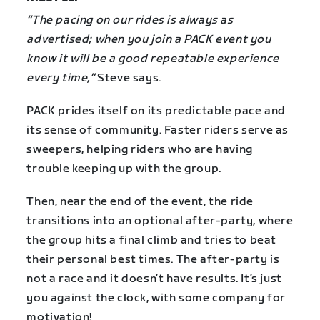
“The pacing on our rides is always as
advertised; when you join a PACK event you
know it will be a good repeatable experience
every time,”
Steve says.
PACK prides itself on its predictable pace and
its sense of community. Faster riders serve as
sweepers, helping riders who are having
trouble keeping up with the group.
Then, near the end of the event, the ride
transitions into an optional after-party, where
the group hits a final climb and tries to beat
their personal best times. The after-party is
not a race and it doesn’t have results. It’s just
you against the clock, with some company for
motivation!