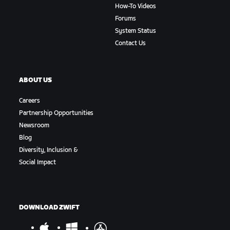
How-To Videos
Forums
System Status
Contact Us
ABOUT US
Careers
Partnership Opportunities
Newsroom
Blog
Diversity, Inclusion &
Social Impact
DOWNLOAD ZWIFT