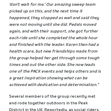
‘don’t wait for me.’ Our amazing sweep team
picked up on this, and the next time it
happened, they stopped as well and said they
were not moving until she did. Pedals moved
again, and with their support, she got further
each ride until she completed the whole hour
and finished with the leader. Karen then had a
health scare, but new friendships made from
the group helped her get through some tough
times and out the other side. She now leads
one of the PACK events and helps others and is
a great inspiration showing what can be
achieved with dedication and determination.”
Several members of the group recently met
and rode together outdoors in the Peak
District in the UK. Reportedly, as social riders,