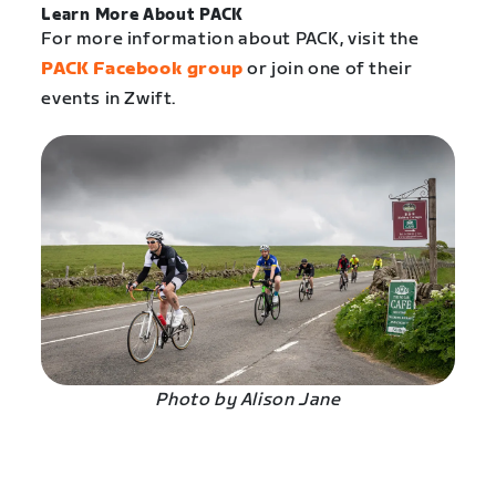
Learn More About PACK
For more information about PACK, visit the
PACK Facebook group
or join one of their
events in Zwift.
Photo by Alison Jane