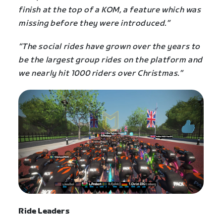
finish at the top of a KOM, a feature which was
missing before they were introduced.”
“The social rides have grown over the years to
be the largest group rides on the platform and
we nearly hit 1000 riders over Christmas.”
Ride Leaders