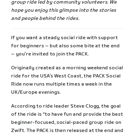
group ride led by community volunteers. We
hope you enjoy this glimpse into the stories
and people behind the rides.
If you want a steady social ride with support
for beginners – but also some bite at the end
– you’re invited to join the PACK.
Originally created as a morning weekend social
ride for the USA’s West Coast, the PACK Social
Ride now runs multiple times a week in the
UK/Europe evenings.
According to ride leader Steve Clogg, the goal
of the ride is “to have fun and provide the best
beginner-focused, social-paced group ride on
Zwift. The PACK is then released at the end and