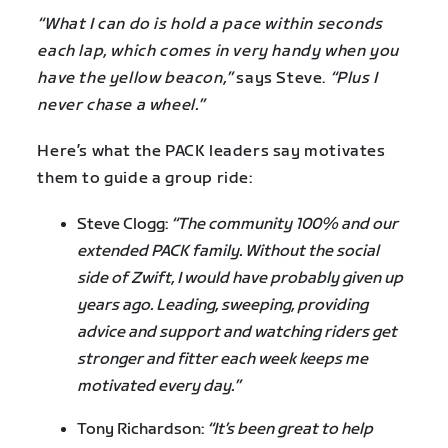
“What I can do is hold a pace within seconds
each lap, which comes in very handy when you
have the yellow beacon,”
says Steve.
“Plus I
never chase a wheel.”
Here’s what the PACK leaders say motivates
them to guide a group ride:
Steve Clogg:
“The community 100% and our
extended PACK family. Without the social
side of Zwift, I would have probably given up
years ago. Leading, sweeping, providing
advice and support and watching riders get
stronger and fitter each week keeps me
motivated every day.”
Tony Richardson:
“It’s been great to help