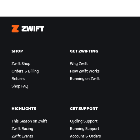
Zwift
SHOP
GET ZWIFTING
Zwift Shop
Why Zwift
Orders & Billing
How Zwift Works
Returns
Running on Zwift
Shop FAQ
HIGHLIGHTS
GET SUPPORT
This Season on Zwift
Cycling Support
Zwift Racing
Running Support
Zwift Events
Account & Orders