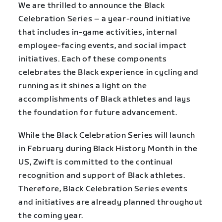
We are thrilled to announce the Black
Celebration Series – a year-round initiative
that includes in-game activities, internal
employee-facing events, and social impact
initiatives. Each of these components
celebrates the Black experience in cycling and
running as it shines a light on the
accomplishments of Black athletes and lays
the foundation for future advancement.
While the Black Celebration Series will launch
in February during Black History Month in the
US, Zwift is committed to the continual
recognition and support of Black athletes.
Therefore, Black Celebration Series events
and initiatives are already planned throughout
the coming year.