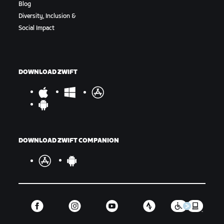
Blog
Diversity, Inclusion &
Social Impact
DOWNLOAD ZWIFT
DOWNLOAD ZWIFT COMPANION