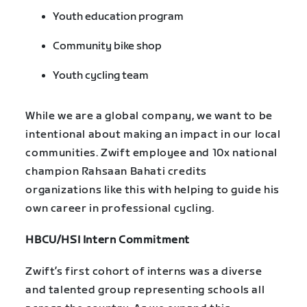
Youth education program
Community bike shop
Youth cycling team
While we are a global company, we want to be
intentional about making an impact in our local
communities. Zwift employee and 10x national
champion Rahsaan Bahati credits
organizations like this with helping to guide his
own career in professional cycling.
HBCU/HSI Intern Commitment
Zwift’s first cohort of interns was a diverse
and talented group representing schools all