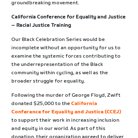
groundbreaking movement.
California Conference for Equality and Justice
– Racial Justice Training
Our Black Celebration Series would be
incomplete without an opportunity for us to
examine the systemic forces contributing to
the underrepresentation of the Black
community within cycling, as well as the
broader struggle for equality.
Following the murder of George Floyd, Zwift
donated $25,000 to the
California
Conference for Equality and Justice (CCEJ)
to support their work in increasing inclusion
and equity in our world. As part of this
donation, their organization agreed to deliver