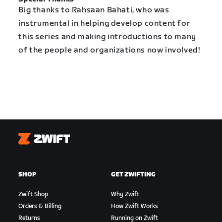
Big thanks to Rahsaan Bahati, who was
instrumental in helping develop content for
this series and making introductions to many
of the people and organizations now involved!
Zwift
SHOP
GET ZWIFTING
Zwift Shop
Why Zwift
Orders & Billing
How Zwift Works
Returns
Running on Zwift