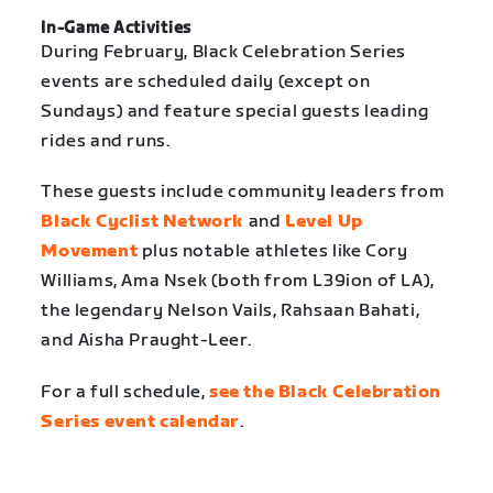
In-Game Activities
During February, Black Celebration Series
events are scheduled daily (except on
Sundays) and feature special guests leading
rides and runs.
These guests include community leaders from
Black Cyclist Network
and
Level Up
Movement
plus notable athletes like Cory
Williams, Ama Nsek (both from L39ion of LA),
the legendary Nelson Vails, Rahsaan Bahati,
and Aisha Praught-Leer.
For a full schedule,
see the Black Celebration
Series event calendar
.