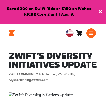
Save $300 on Zwift Ride or $150 on Wahoo
KICKR Core 2 until Aug. 9.
Cart
0
USA
items
English
ZWIFT’S DIVERSITY
INITIATIVES UPDATE
ZWIFT COMMUNITY |
On January 25, 2021
By
Alyssa.henning@zwift.com