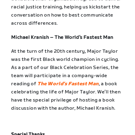
racial justice training, helping us kickstart the
conversation on how to best communicate
across differences.
Michael Kranish – The World’s Fastest Man
At the turn of the 20th century, Major Taylor
was the first Black world champion in cycling.
As a part of our Black Celebration Series, the
team will participate in a company-wide
reading of
The World’s Fastest Man
, a book
celebrating the life of Major Taylor. We’ll then
have the special privilege of hosting a book
discussion with the author, Michael Kranish.
Special Thanks