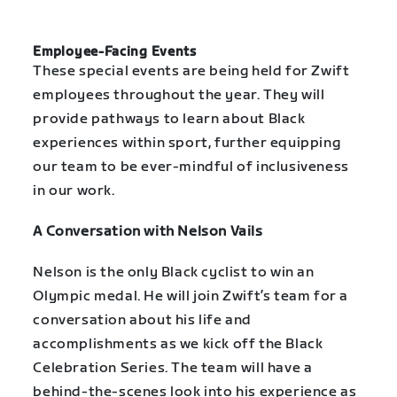
Employee-Facing Events
These special events are being held for Zwift
employees throughout the year. They will
provide pathways to learn about Black
experiences within sport, further equipping
our team to be ever-mindful of inclusiveness
in our work.
A Conversation with Nelson Vails
Nelson is the only Black cyclist to win an
Olympic medal. He will join Zwift’s team for a
conversation about his life and
accomplishments as we kick off the Black
Celebration Series. The team will have a
behind-the-scenes look into his experience as