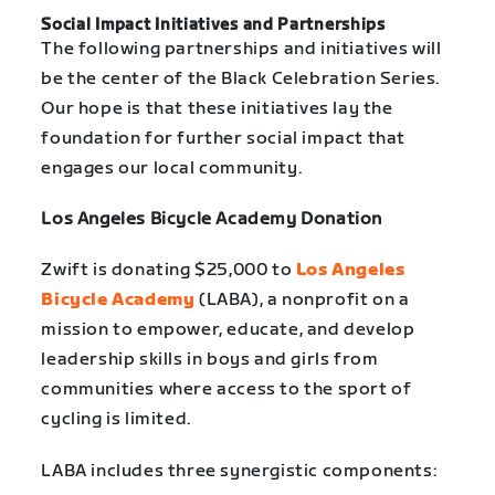
Social Impact Initiatives and Partnerships
The following partnerships and initiatives will
be the center of the Black Celebration Series.
Our hope is that these initiatives lay the
foundation for further social impact that
engages our local community.
Los Angeles Bicycle Academy Donation
Zwift is donating $25,000 to
Los Angeles
Bicycle Academy
(LABA), a nonprofit on a
mission to empower, educate, and develop
leadership skills in boys and girls from
communities where access to the sport of
cycling is limited.
LABA includes three synergistic components: