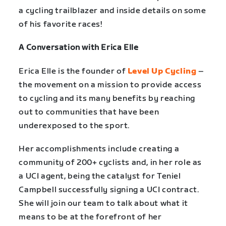
a cycling trailblazer and inside details on some
of his favorite races!
A Conversation with Erica Elle
Erica Elle is the founder of
Level Up Cycling
–
the movement on a mission to provide access
to cycling and its many benefits by reaching
out to communities that have been
underexposed to the sport.
Her accomplishments include creating a
community of 200+ cyclists and, in her role as
a UCI agent, being the catalyst for Teniel
Campbell successfully signing a UCI contract.
She will join our team to talk about what it
means to be at the forefront of her