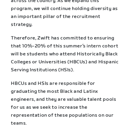
across the country. As we expand this
program, we will continue holding diversity as
an important pillar of the recruitment
strategy.
Therefore, Zwift has committed to ensuring
that 10%-20% of this summer’s intern cohort
will be students who attend Historically Black
Colleges or Universities (HBCUs) and Hispanic
Serving Institutions (HSIs).
HBCUs and HSIs are responsible for
graduating the most Black and Latinx
engineers, and they are valuable talent pools
for us as we seek to increase the
representation of these populations on our
teams.