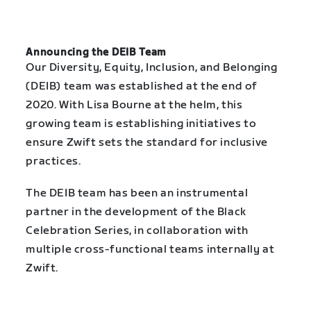
Announcing the DEIB Team
Our Diversity, Equity, Inclusion, and Belonging
(DEIB) team was established at the end of
2020. With Lisa Bourne at the helm, this
growing team is establishing initiatives to
ensure Zwift sets the standard for inclusive
practices.
The DEIB team has been an instrumental
partner in the development of the Black
Celebration Series, in collaboration with
multiple cross-functional teams internally at
Zwift.