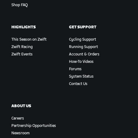
Shop FAQ
HIGHLIGHTS
GET SUPPORT
This Season on Zwift
Cycling Support
Zwift Racing
Running Support
Zwift Events
Account & Orders
How-To Videos
Forums
System Status
Contact Us
ABOUT US
Careers
Partnership Opportunities
Newsroom