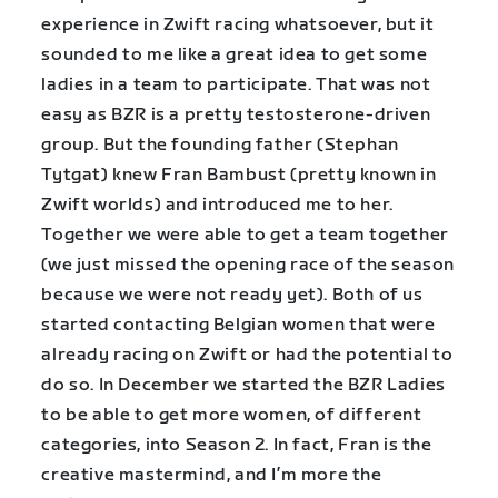
experience in Zwift racing whatsoever, but it
sounded to me like a great idea to get some
ladies in a team to participate. That was not
easy as BZR is a pretty testosterone-driven
group. But the founding father (Stephan
Tytgat) knew Fran Bambust (pretty known in
Zwift worlds) and introduced me to her.
Together we were able to get a team together
(we just missed the opening race of the season
because we were not ready yet). Both of us
started contacting Belgian women that were
already racing on Zwift or had the potential to
do so. In December we started the BZR Ladies
to be able to get more women, of different
categories, into Season 2. In fact, Fran is the
creative mastermind, and I’m more the