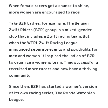
When female racers get a chance to shine,
more women are encouraged to race!
Take BZR Ladies, for example. The Belgian
Zwift Riders (BZR) group is a mixed-gender
club that includes a Zwift racing team. But
when the WTRL Zwift Racing League
announced separate events and spotlights for
men and women, it inspired the ladies of BZR
to organize a women’s team. They successfully
recruited more racers and now have a thriving
community.
Since then, BZR has started a women’s version
of its own racing series, The Ronde Watopian
League.