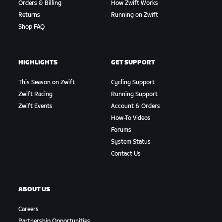
Orders & Billing
How Zwift Works
Returns
Running on Zwift
Shop FAQ
HIGHLIGHTS
GET SUPPORT
This Season on Zwift
Cycling Support
Zwift Racing
Running Support
Zwift Events
Account & Orders
How-To Videos
Forums
System Status
Contact Us
ABOUT US
Careers
Partnership Opportunities