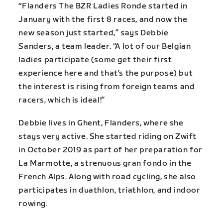
“Flanders The BZR Ladies Ronde started in
January with the first 8 races, and now the
new season just started,” says Debbie
Sanders, a team leader. “A lot of our Belgian
ladies participate (some get their first
experience here and that’s the purpose) but
the interest is rising from foreign teams and
racers, which is ideal!”
Debbie lives in Ghent, Flanders, where she
stays very active. She started riding on Zwift
in October 2019 as part of her preparation for
La Marmotte, a strenuous gran fondo in the
French Alps. Along with road cycling, she also
participates in duathlon, triathlon, and indoor
rowing.