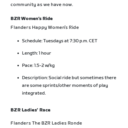
community as we have now.
BZR Women’s Ride
Flanders Happy Women’s Ride
Schedule: Tuesdays at 7:30 p.m. CET
Length: 1 hour
Pace: 1.5-2 w/kg
Description: Social ride but sometimes there
are some sprints/other moments of play
integrated.
BZR Ladies’ Race
Flanders The BZR Ladies Ronde