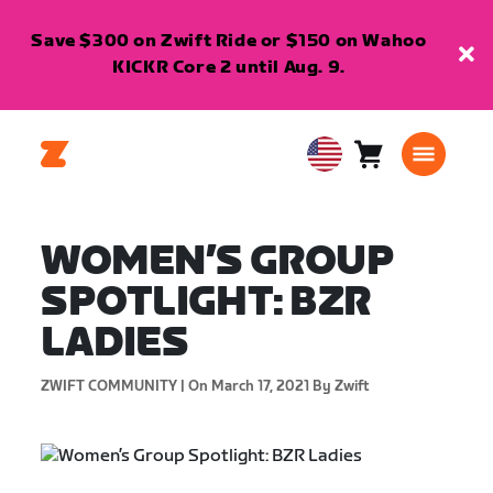
Save $300 on Zwift Ride or $150 on Wahoo
KICKR Core 2 until Aug. 9.
Cart
0
USA
items
English
WOMEN’S GROUP
SPOTLIGHT: BZR
LADIES
ZWIFT COMMUNITY |
On March 17, 2021
By Zwift