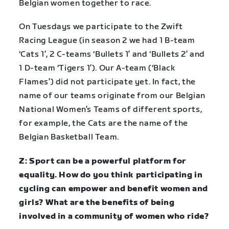
Belgian women together to race.
On Tuesdays we participate to the Zwift
Racing League (in season 2 we had 1 B-team
‘Cats 1’, 2 C-teams ‘Bullets 1’ and ‘Bullets 2’ and
1 D-team ‘Tigers 1’). Our A-team (‘Black
Flames’) did not participate yet. In fact, the
name of our teams originate from our Belgian
National Women’s Teams of different sports,
for example, the Cats are the name of the
Belgian Basketball Team.
Z: Sport can be a powerful platform for
equality. How do you think participating in
cycling can empower and benefit women and
girls? What are the benefits of being
involved in a community of women who ride?