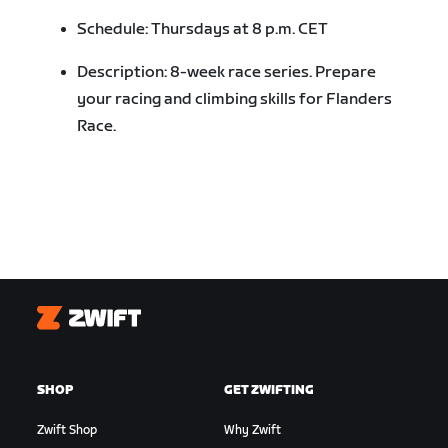
Schedule: Thursdays at 8 p.m. CET
Description: 8-week race series. Prepare
your racing and climbing skills for Flanders
Race.
Zwift
SHOP
GET ZWIFTING
Zwift Shop
Why Zwift