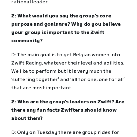
rational leader.
Z: What would you say the group’s core
purpose and goals are? Why do you believe
your group is important to the Zwift
community?
D: The main goal is to get Belgian women into
Zwift Racing, whatever their level and abilities.
We like to perform but it is very much the
‘suffering together’ and ‘all for one, one for all’
that are most important.
Z: Who are the group’s leaders on Zwift? Are
there any fun facts Zwifters should know
about them?
D: Only on Tuesday there are group rides for