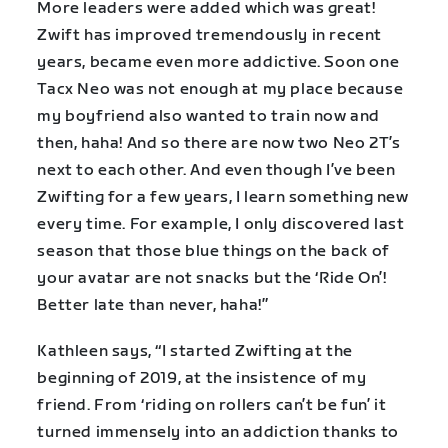
More leaders were added which was great!
Zwift has improved tremendously in recent
years, became even more addictive. Soon one
Tacx Neo was not enough at my place because
my boyfriend also wanted to train now and
then, haha! And so there are now two Neo 2T’s
next to each other. And even though I’ve been
Zwifting for a few years, I learn something new
every time. For example, I only discovered last
season that those blue things on the back of
your avatar are not snacks but the ‘Ride On’!
Better late than never, haha!”
Kathleen says, “I started Zwifting at the
beginning of 2019, at the insistence of my
friend. From ‘riding on rollers can’t be fun’ it
turned immensely into an addiction thanks to