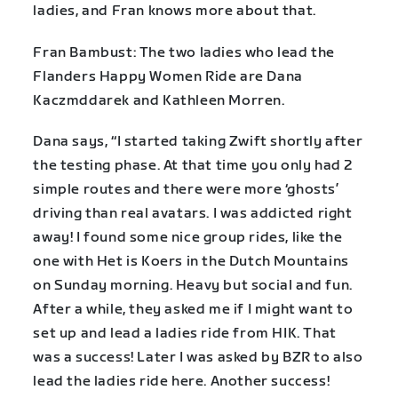
ladies, and Fran knows more about that.
Fran Bambust: The two ladies who lead the
Flanders Happy Women Ride are Dana
Kaczmddarek and Kathleen Morren.
Dana says, “I started taking Zwift shortly after
the testing phase. At that time you only had 2
simple routes and there were more ‘ghosts’
driving than real avatars. I was addicted right
away! I found some nice group rides, like the
one with Het is Koers in the Dutch Mountains
on Sunday morning. Heavy but social and fun.
After a while, they asked me if I might want to
set up and lead a ladies ride from HIK. That
was a success! Later I was asked by BZR to also
lead the ladies ride here. Another success!