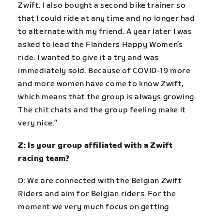
Zwift. I also bought a second bike trainer so
that I could ride at any time and no longer had
to alternate with my friend. A year later I was
asked to lead the Flanders Happy Women’s
ride. I wanted to give it a try and was
immediately sold. Because of COVID-19 more
and more women have come to know Zwift,
which means that the group is always growing.
The chit chats and the group feeling make it
very nice.”
Z: Is your group affiliated with a Zwift
racing team?
D: We are connected with the Belgian Zwift
Riders and aim for Belgian riders. For the
moment we very much focus on getting