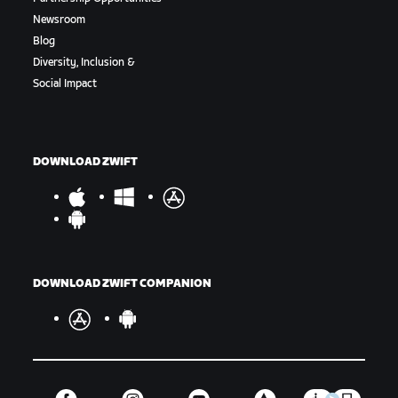
Newsroom
Blog
Diversity, Inclusion &
Social Impact
DOWNLOAD ZWIFT
DOWNLOAD ZWIFT COMPANION