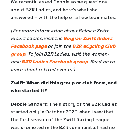
We recently asked Debbie some questions
about BZR Ladies, and here’s what she
answered – with the help of a few teammates.
(For more information about Belgian Zwift
Riders Ladies, visit the
Belgian Zwift Riders
Facebook page
or join the
BZR eCycling Club
group
. To join BZR Ladies, visit the women-
only
BZR Ladies Facebook group
. Read on to
learn about related events!)
Zwift: When did this group or club form, and
who started it?
Debbie Sanders: The history of the BZR Ladies
started only in October 2020 when I saw that
the first season of the Zwift Racing League
was promoted in the BZR community. I had no