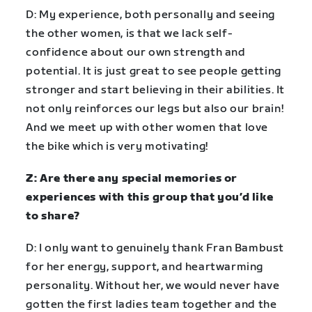
D: My experience, both personally and seeing
the other women, is that we lack self-
confidence about our own strength and
potential. It is just great to see people getting
stronger and start believing in their abilities. It
not only reinforces our legs but also our brain!
And we meet up with other women that love
the bike which is very motivating!
Z: Are there any special memories or
experiences with this group that you’d like
to share?
D: I only want to genuinely thank Fran Bambust
for her energy, support, and heartwarming
personality. Without her, we would never have
gotten the first ladies team together and the