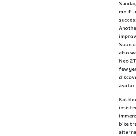
Sunday 
me if I
success
Anothe
improv
Soon o
also w
Neo 2T’
few yea
discov
avatar 
Kathlee
insiste
immense
bike tr
alterna