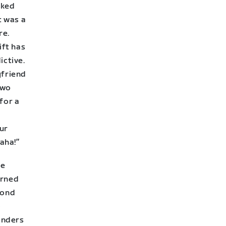
sked
t was a
re.
ift has
ctive.
yfriend
two
for a
our
haha!”
he
urned
cond
o
landers