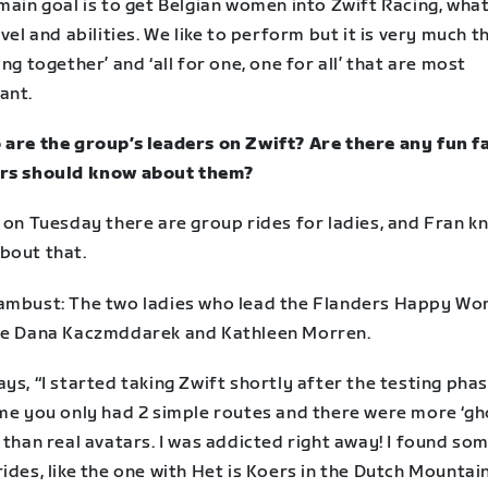
main goal is to get Belgian women into Zwift Racing, wha
evel and abilities. We like to perform but it is very much t
ing together’ and ‘all for one, one for all’ that are most
ant.
 are the group’s leaders on Zwift? Are there any fun f
rs should know about them?
y on Tuesday there are group rides for ladies, and Fran 
bout that.
ambust: The two ladies who lead the Flanders Happy W
re Dana Kaczmddarek and Kathleen Morren.
ys, “I started taking Zwift shortly after the testing phas
ime you only had 2 simple routes and there were more ‘gh
 than real avatars. I was addicted right away! I found so
ides, like the one with Het is Koers in the Dutch Mountai