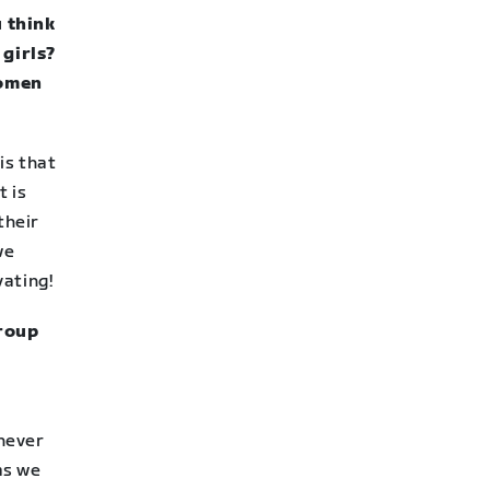
u think
girls?
women
is that
t is
their
we
vating!
group
never
as we