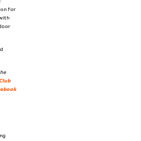
e
ion for
with
ndoor
nd
the
Club
cebook
ing