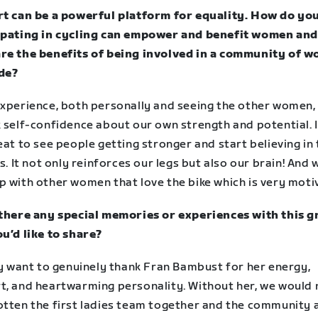
rt can be a powerful platform for equality. How do yo
ipating in cycling can empower and benefit women and 
re the benefits of being involved in a community of 
de?
experience, both personally and seeing the other women, 
 self-confidence about our own strength and potential. I
eat to see people getting stronger and start believing in 
es. It not only reinforces our legs but also our brain! And 
p with other women that love the bike which is very moti
 there any special memories or experiences with this 
ou’d like to share?
ly want to genuinely thank Fran Bambust for her energy,
t, and heartwarming personality. Without her, we would 
otten the first ladies team together and the community 