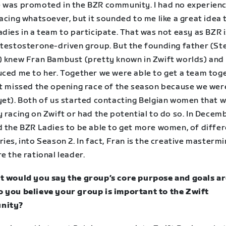
 was promoted in the BZR community. I had no experienc
acing whatsoever, but it sounded to me like a great idea 
dies in a team to participate. That was not easy as BZR i
 testosterone-driven group. But the founding father (S
) knew Fran Bambust (pretty known in Zwift worlds) and
uced me to her. Together we were able to get a team tog
st missed the opening race of the season because we wer
yet). Both of us started contacting Belgian women that 
 racing on Zwift or had the potential to do so. In Decem
d the BZR Ladies to be able to get more women, of diffe
ies, into Season 2. In fact, Fran is the creative mastermi
e the rational leader.
t would you say the group’s core purpose and goals a
 you believe your group is important to the Zwift
nity?