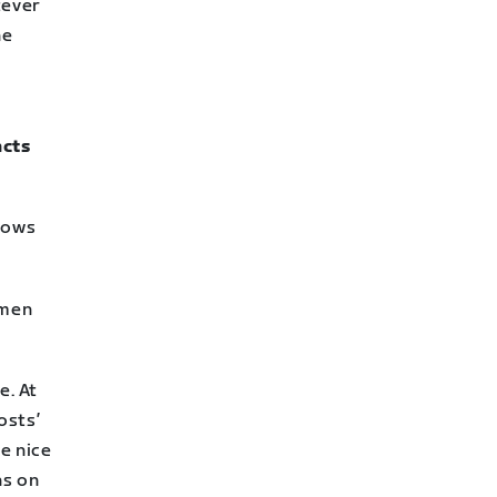
tever
he
acts
knows
omen
e. At
osts’
me nice
ns on