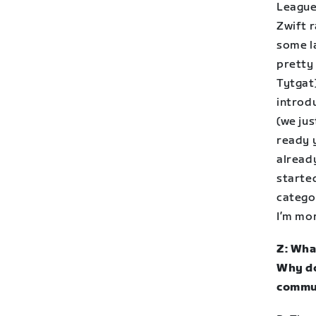
League
Zwift r
some la
pretty
Tytgat
introd
(we ju
ready 
already
starte
categor
I’m mor
Z: Wha
Why do
commu