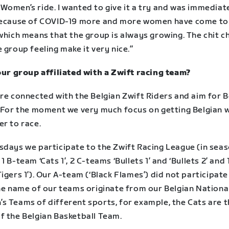
Women’s ride. I wanted to give it a try and was immediat
Because of COVID-19 more and more women have come t
which means that the group is always growing. The chit c
 group feeling make it very nice.”
your group affiliated with a Zwift racing team?
re connected with the Belgian Zwift Riders and aim for B
. For the moment we very much focus on getting Belgian
er to race.
sdays we participate to the Zwift Racing League (in seas
1 B-team ‘Cats 1’, 2 C-teams ‘Bullets 1’ and ‘Bullets 2’ and 
igers 1’). Our A-team (‘Black Flames’) did not participate 
the name of our teams originate from our Belgian Nationa
s Teams of different sports, for example, the Cats are 
f the Belgian Basketball Team.