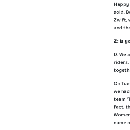
Happy 
sold. 
Zwift, 
and the
Z: Is 
D: We a
riders
togeth
On Tue
we had 
team ‘T
fact, 
Women’
name o