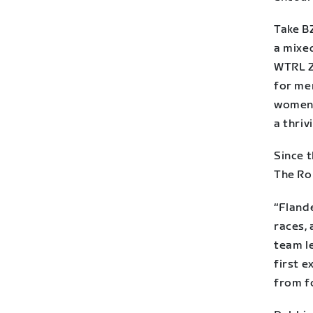
Take BZ
a mixe
WTRL Z
for men
women’
a thri
Since t
The Ro
“Fland
races,
team le
first e
from fo