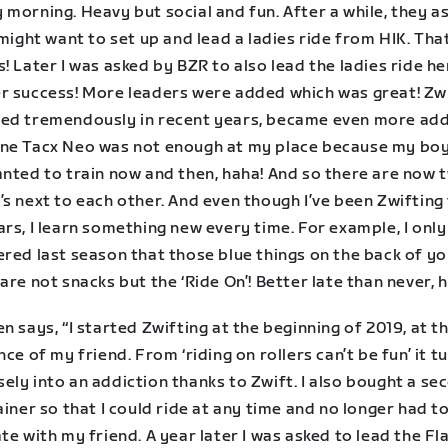
morning. Heavy but social and fun. After a while, they a
 might want to set up and lead a ladies ride from HIK. Tha
! Later I was asked by BZR to also lead the ladies ride he
r success! More leaders were added which was great! Zw
ed tremendously in recent years, became even more addi
ne Tacx Neo was not enough at my place because my bo
anted to train now and then, haha! And so there are now 
s next to each other. And even though I’ve been Zwifting 
rs, I learn something new every time. For example, I only
ered last season that those blue things on the back of y
are not snacks but the ‘Ride On’! Better late than never, 
n says, “I started Zwifting at the beginning of 2019, at t
nce of my friend. From ‘riding on rollers can’t be fun’ it t
ly into an addiction thanks to Zwift. I also bought a se
ainer so that I could ride at any time and no longer had t
te with my friend. A year later I was asked to lead the F