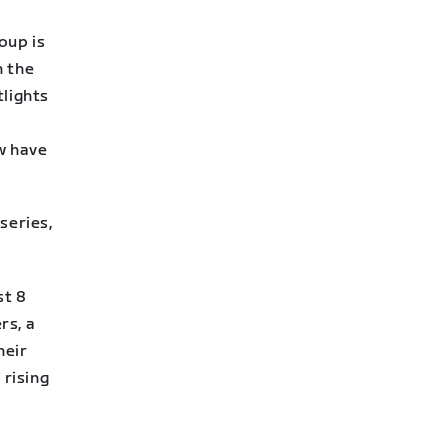
oup is
n the
lights
w have
series,
st 8
rs, a
heir
 rising