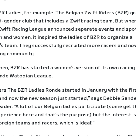
R Ladies, for example. The Belgian Zwift Riders (BZR) gr
d-gender club that includes a Zwift racing team. But whe
wift Racing League announced separate events and spot
 and women, it inspired the ladies of BZR to organize a
s team. They successfully recruited more racers and no
ving community.
hen, BZR has started a women’s version of its own racing 
nde Watopian League.
ers The BZR Ladies Ronde started in January with the fir
 and now the new season just started,” says Debbie Sande
ader. “A lot of our Belgian ladies participate (some get t
xperience here and that’s the purpose) but the interest is
reign teams and racers, which is ideal!”