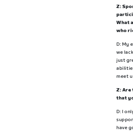
Z: Spo
partic
What a
who ri
D: My 
we lack
just gr
abiliti
meet u
Z: Are
that y
D: I on
suppor
have g