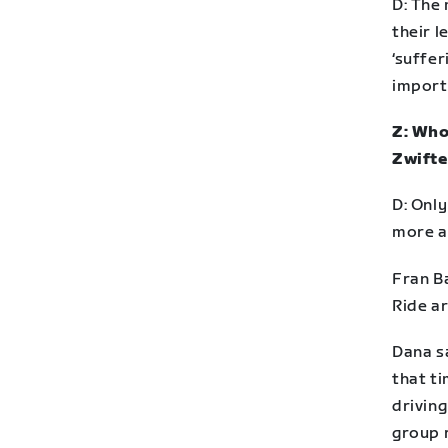
D: The 
their l
‘suffer
import
Z: Who
Zwifte
D: Onl
more a
Fran B
Ride a
Dana sa
that t
driving
group r