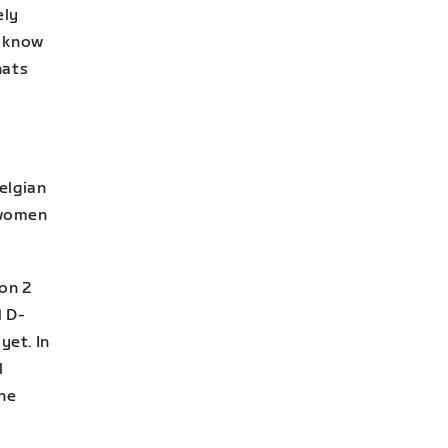
ely
o know
hats
elgian
 women
on 2
1 D-
yet. In
l
the