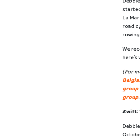
Debbie 
started
La Mar
road cy
rowing
We rec
here’s
(For mo
Belgia
group
group
Zwift:
Debbie
Octobe