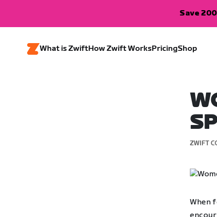
Save 200
What is Zwift
How Zwift Works
Pricing
Shop
W
SP
ZWIFT C
When f
encour