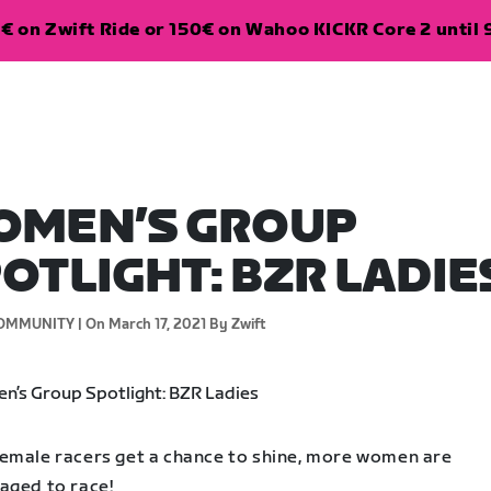
€ on Zwift Ride or 150€ on Wahoo KICKR Core 2 until 
OMEN’S GROUP
OTLIGHT: BZR LADIE
OMMUNITY |
On March 17, 2021
By Zwift
emale racers get a chance to shine, more women are
aged to race!