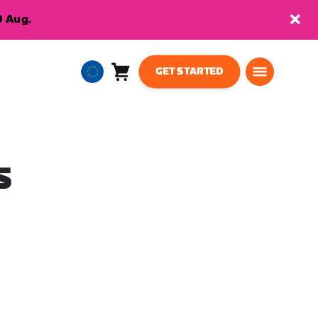
9 Aug.
GET STARTED
Cart
0
European
items
Union
English
S