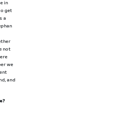
e in
to get
s a
tephan
ether
e not
were
ber we
rent
nd, and
re?