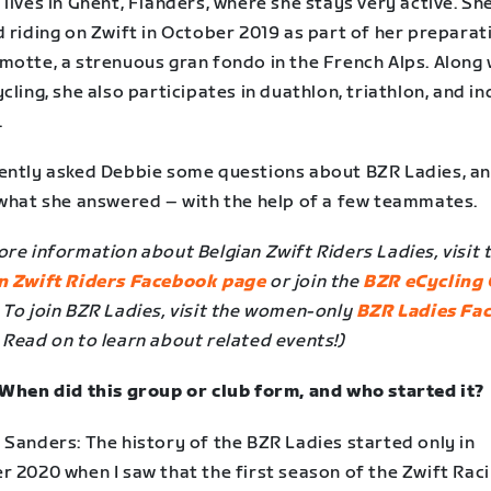
lives in Ghent, Flanders, where she stays very active. Sh
 riding on Zwift in October 2019 as part of her preparat
motte, a strenuous gran fondo in the French Alps. Along 
cling, she also participates in duathlon, triathlon, and i
.
ently asked Debbie some questions about BZR Ladies, a
 what she answered – with the help of a few teammates.
re information about Belgian Zwift Riders Ladies, visit 
n Zwift Riders Facebook page
or join the
BZR eCycling 
. To join BZR Ladies, visit the women-only
BZR Ladies Fa
. Read on to learn about related events!)
 When did this group or club form, and who started it?
 Sanders: The history of the BZR Ladies started only in
r 2020 when I saw that the first season of the Zwift Rac