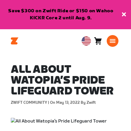
Save $300 on Zwift Ride or $150 on Wahoo
KICKR Core 2 until Aug. 9.
Cart
0
USA
items
English
ALL ABOUT
WATOPIA’S PRIDE
LIFEGUARD TOWER
ZWIFT COMMUNITY |
On May 13, 2022
By Zwift