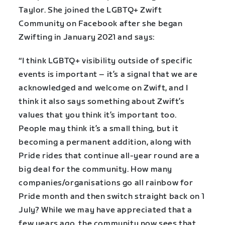
Taylor. She joined the LGBTQ+ Zwift
Community on Facebook after she began
Zwifting in January 2021 and says:
“I think LGBTQ+ visibility outside of specific
events is important – it’s a signal that we are
acknowledged and welcome on Zwift, and I
think it also says something about Zwift’s
values that you think it’s important too.
People may think it’s a small thing, but it
becoming a permanent addition, along with
Pride rides that continue all-year round are a
big deal for the community. How many
companies/organisations go all rainbow for
Pride month and then switch straight back on 1
July? While we may have appreciated that a
few years ago, the community now sees that