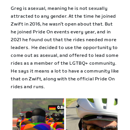
Greg is asexual, meaning he is not sexually
attracted to any gender. At the time he joined
Zwift in 2016, he wasn’t open about that. But
he joined Pride On events every year, and in
2021 he found out that the rides needed more
leaders. He decided to use the opportunity to
come out as asexual, and offered to lead some
rides as a member of the LGTBQ+ community.
He says it means a lot to have a community like
that on Zwift, along with the official Pride On
rides and runs.