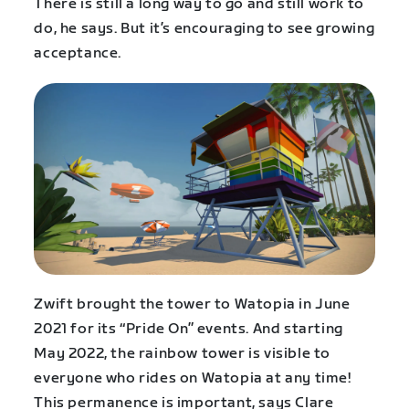
There is still a long way to go and still work to
do, he says. But it’s encouraging to see growing
acceptance.
Zwift brought the tower to Watopia in June
2021 for its “Pride On” events. And starting
May 2022, the rainbow tower is visible to
everyone who rides on Watopia at any time!
This permanence is important, says Clare