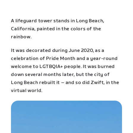
A lifeguard tower stands in Long Beach,
California, painted in the colors of the
rainbow.
It was decorated during June 2020, as a
celebration of Pride Month and a year-round
welcome to LGTBQIA+ people. It was burned
down several months later, but the city of
Long Beach rebuilt it – and so did Zwift, in the
virtual world.