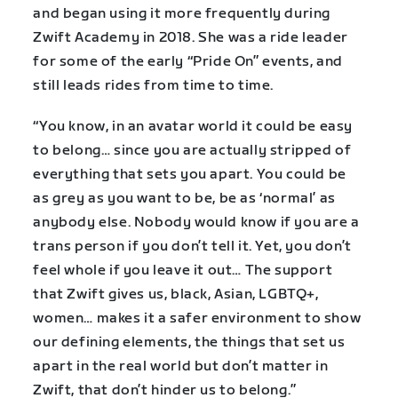
and began using it more frequently during
Zwift Academy in 2018. She was a ride leader
for some of the early “Pride On” events, and
still leads rides from time to time.
“You know, in an avatar world it could be easy
to belong… since you are actually stripped of
everything that sets you apart. You could be
as grey as you want to be, be as ‘normal’ as
anybody else. Nobody would know if you are a
trans person if you don’t tell it. Yet, you don’t
feel whole if you leave it out… The support
that Zwift gives us, black, Asian, LGBTQ+,
women… makes it a safer environment to show
our defining elements, the things that set us
apart in the real world but don’t matter in
Zwift, that don’t hinder us to belong.”