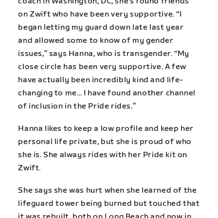
coach in Washington, DC, she’s found friends
on Zwift who have been very supportive. “I
began letting my guard down late last year
and allowed some to know of my gender
issues,” says Hanna, who is transgender. “My
close circle has been very supportive. A few
have actually been incredibly kind and life-
changing to me… I have found another channel
of inclusion in the Pride rides.”
Hanna likes to keep a low profile and keep her
personal life private, but she is proud of who
she is. She always rides with her Pride kit on
Zwift.
She says she was hurt when she learned of the
lifeguard tower being burned but touched that
it was rebuilt, both on Long Beach and now in