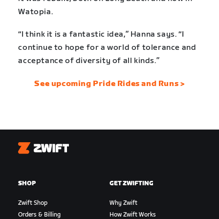
Watopia.
“I think it is a fantastic idea,” Hanna says. “I
continue to hope for a world of tolerance and
acceptance of diversity of all kinds.”
See upcoming Pride Rides and Runs >
Zwift
SHOP
GET ZWIFTING
Zwift Shop
Why Zwift
Orders & Billing
How Zwift Works