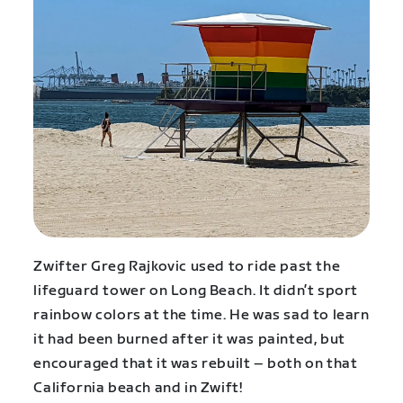
Zwifter Greg Rajkovic used to ride past the
lifeguard tower on Long Beach. It didn’t sport
rainbow colors at the time. He was sad to learn
it had been burned after it was painted, but
encouraged that it was rebuilt – both on that
California beach and in Zwift!