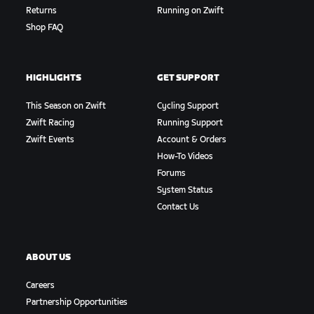
Returns
Running on Zwift
Shop FAQ
HIGHLIGHTS
GET SUPPORT
This Season on Zwift
Cycling Support
Zwift Racing
Running Support
Zwift Events
Account & Orders
How-To Videos
Forums
System Status
Contact Us
ABOUT US
Careers
Partnership Opportunities