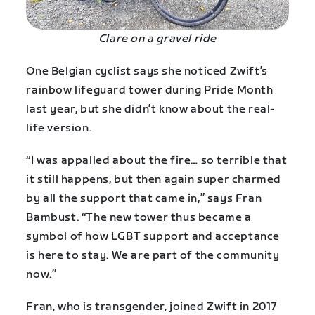
Clare on a gravel ride
One Belgian cyclist says she noticed Zwift’s
rainbow lifeguard tower during Pride Month
last year, but she didn’t know about the real-
life version.
“I was appalled about the fire… so terrible that
it still happens, but then again super charmed
by all the support that came in,” says Fran
Bambust. “The new tower thus became a
symbol of how LGBT support and acceptance
is here to stay. We are part of the community
now.”
Fran, who is transgender, joined Zwift in 2017