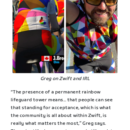
Greg on Zwift and IRL
“The presence of a permanent rainbow
lifeguard tower means… that people can see
that standing for acceptance, which is what
the community is all about within Zwift, is
really what matters the most,” Greg says.