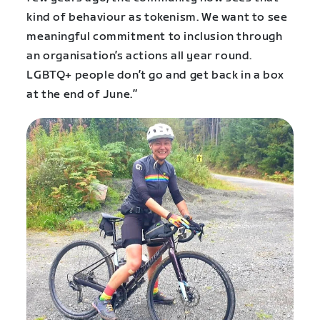
kind of behaviour as tokenism. We want to see
meaningful commitment to inclusion through
an organisation’s actions all year round.
LGBTQ+ people don’t go and get back in a box
at the end of June.”