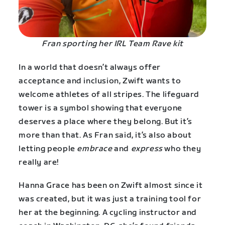
Fran sporting her IRL Team Rave kit
In a world that doesn’t always offer
acceptance and inclusion, Zwift wants to
welcome athletes of all stripes. The lifeguard
tower is a symbol showing that everyone
deserves a place where they belong. But it’s
more than that. As Fran said, it’s also about
letting people
embrace
and
express
who they
really are!
Hanna Grace has been on Zwift almost since it
was created, but it was just a training tool for
her at the beginning. A cycling instructor and