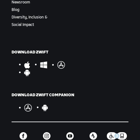
Newsroom
Blog
Diversity, Inclusion &
Social Impact
DOWNLOAD ZWIFT
DOWNLOAD ZWIFT COMPANION