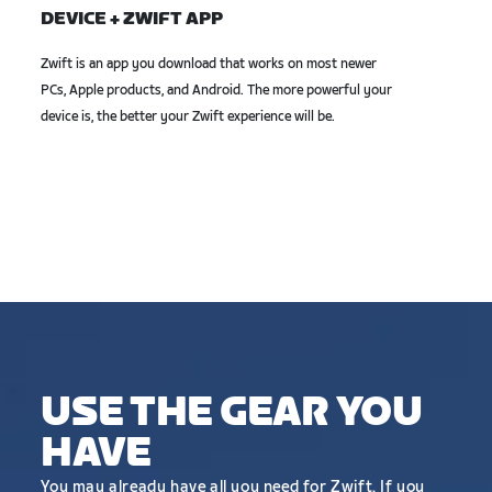
DEVICE + ZWIFT APP
Zwift is an app you download that works on most newer
PCs, Apple products, and Android. The more powerful your
device is, the better your Zwift experience will be.
USE THE GEAR YOU
HAVE
You may already have all you need for Zwift. If you