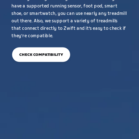
have a supported running sensor, foot pod, smart
shoe, or smartwatch, you can use nearly any treadmill
out there. Also, we support a variety of treadmills
that connect directly to Zwift and it’s easy to check if
they’re compatible.
CHECK COMPATIBILITY