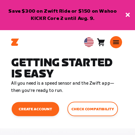
Save $300 on Zwift Ride or $150 on Wahoo
KICKR Core 2 until Aug. 9.
Cart
0
USA
items
English
GETTING STARTED
IS EASY
All you need is a speed sensor and the Zwift app—
then you’re ready to run.
CHECK COMPATIBILITY
CREATE ACCOUNT