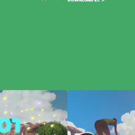
DOWNLOAD ZC