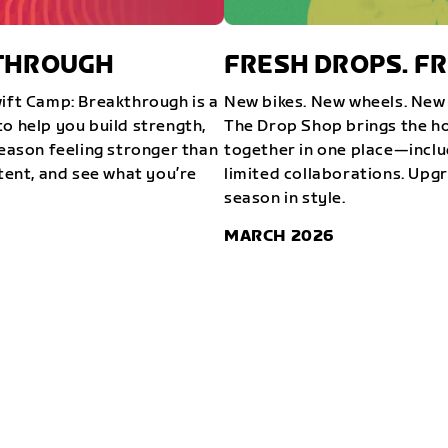
KTHROUGH
FRESH DROPS. FR
wift Camp: Breakthrough is a
New bikes. New wheels. New 
o help you build strength,
The Drop Shop brings the ho
season feeling stronger than
together in one place—inclu
stent, and see what you’re
limited collaborations. Upg
season in style.
MARCH 2026