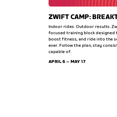
ZWIFT CAMP: BREA
Indoor rides. Outdoor results. Z
focused training block designed t
boost fitness, and ride into the 
ever. Follow the plan, stay consi
capable of.
APRIL 6 – MAY 17