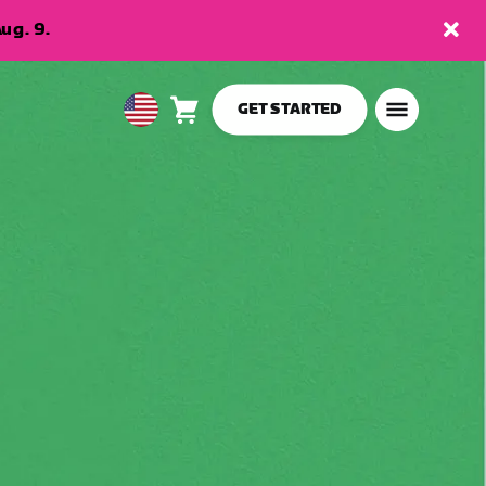
ug. 9.
GET STARTED
Cart
0
USA
items
English