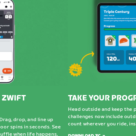
 ZWIFT
TAKE YOUR PROG
Head outside and keep the 
challenges now include outdo
rag, drop, and line up
count wherever you ride, ins
door spins in seconds. See
uffle when life happens,