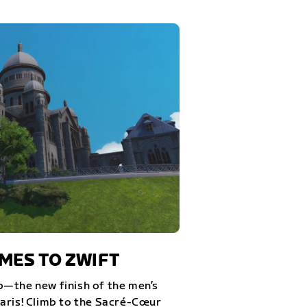
ES TO ZWIFT
—the new finish of the men’s
aris! Climb to the Sacré-Cœur