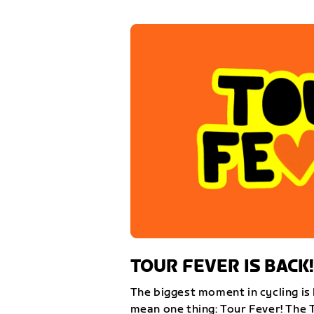
TOUR FEVER IS BACK!
The biggest moment in cycling is 
mean one thing: Tour Fever! The 