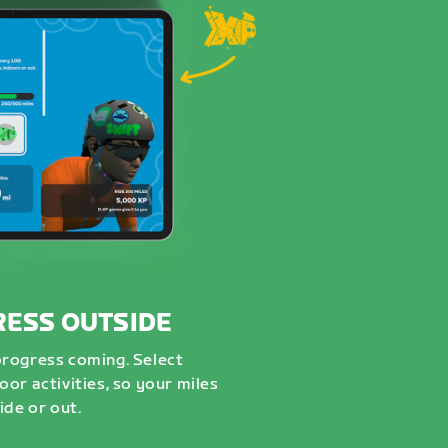
RESS OUTSIDE
progress coming. Select
or activities, so your miles
ide or out.