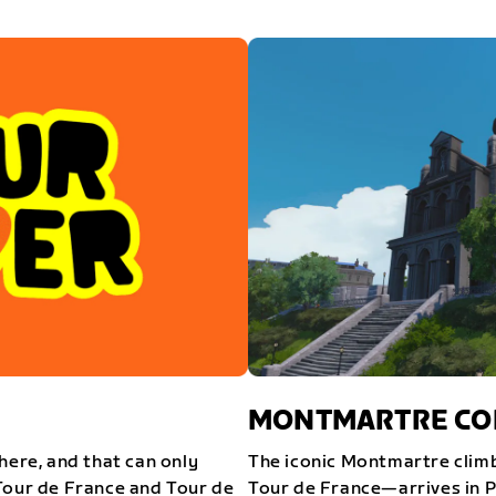
MONTMARTRE COM
here, and that can only
The iconic Montmartre climb
Tour de France and Tour de
Tour de France—arrives in P