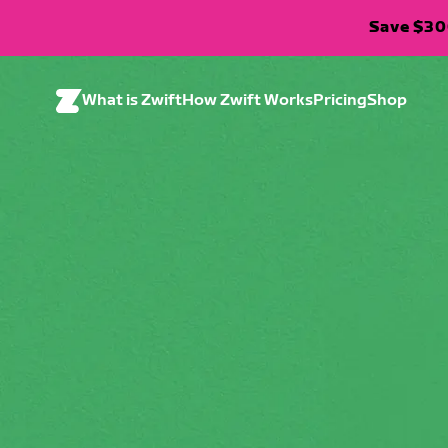
Save $300
What is Zwift
How Zwift Works
Pricing
Shop