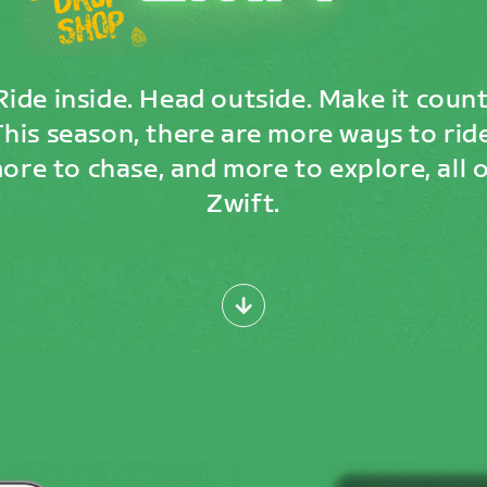
Ride inside. Head outside. Make it count
This season, there are more ways to ride
ore to chase, and more to explore, all 
Zwift.