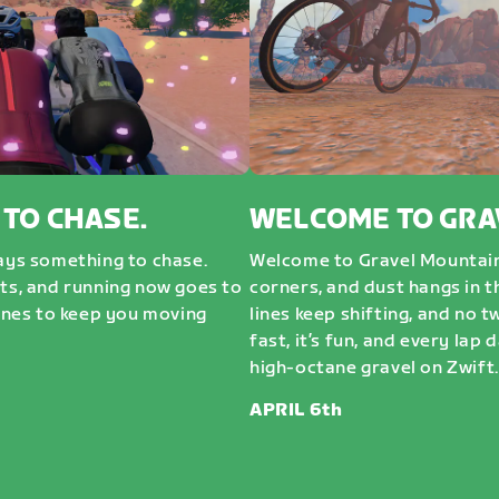
 TO CHASE.
WELCOME TO GRA
ways something to chase.
Welcome to Gravel Mountai
sts, and running now goes to
corners, and dust hangs in t
nes to keep you moving
lines keep shifting, and no t
fast, it’s fun, and every lap 
high-octane gravel on Zwift. 
APRIL 6th