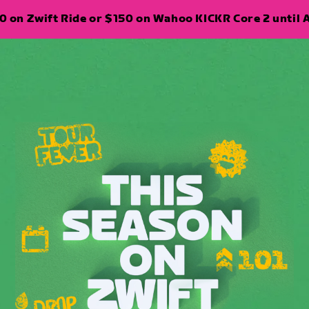
 on Zwift Ride or $150 on Wahoo KICKR Core 2 until A