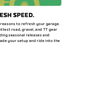
ESH SPEED.
reasons to refresh your garage.
ttest road, gravel, and TT gear
ding seasonal releases and
rade your setup and ride into the