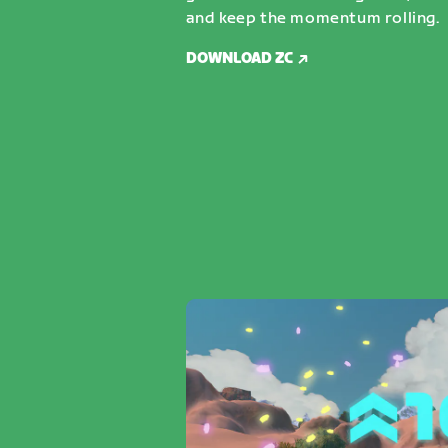
and keep the momentum rolling.
DOWNLOAD ZC