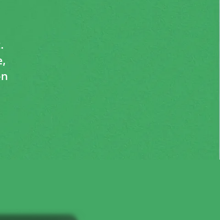
.
,
on