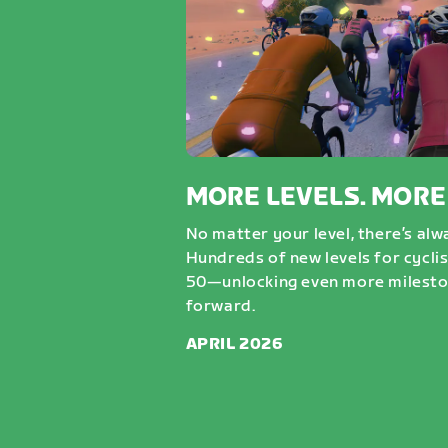
MORE LEVELS. MORE
No matter your level, there’s al
Hundreds of new levels for cycli
50—unlocking even more milesto
forward.
APRIL 2026