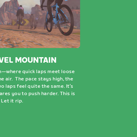
VEL MOUNTAIN
n—where quick laps meet loose
he air. The pace stays high, the
wo laps feel quite the same. It’s
dares you to push harder. This is
Let it rip.