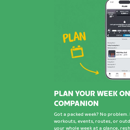
PLAN YOUR WEEK ON
COMPANION
Got a packed week? No problem. D
workouts, events, routes, or out
your whole week at a glance, resh