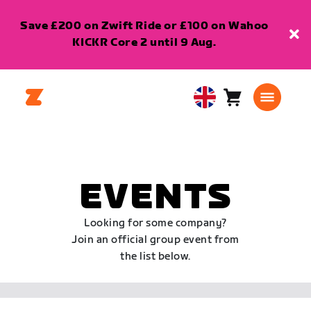
Save £200 on Zwift Ride or £100 on Wahoo
KICKR Core 2 until 9 Aug.
Cart
0
United
items
Kingdom
English
EVENTS
Looking for some company?
Join an official group event from
the list below.