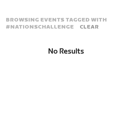
BROWSING EVENTS TAGGED WITH
#
NATIONSCHALLENGE
CLEAR
No Results