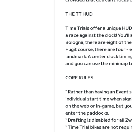
crowded that you can't focus o
THE TT HUD
Time Trials offer a unique HUD
a race against the clock! You'll
Bologna, there are eight of th
Fugit course, there are four - 
landmark. A center clock timing
and you can use the minimap t
CORE RULES
* Rather than having an Event s
individual start time when sign
on the web or in-game, but you
enter the paddocks.
* Drafting is disabled for all Zw
* Time Trial bikes are not requ