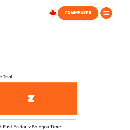
COMMENCER
Canada
Français
 Trial
t Fast Fridays: Bologna Time