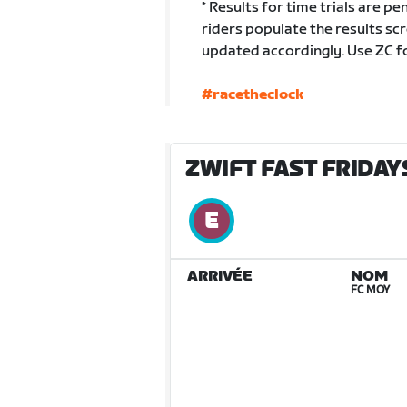
* Results for time trials are pen
riders populate the results scr
updated accordingly. Use ZC fo
#racetheclock
ZWIFT FAST FRIDAYS
ARRIVÉE
NOM
FC MOY