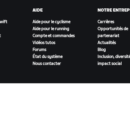
AIDE
NOTRE ENTREP
Zwift
Aide pour le cyclisme
Carrières
Aide pour le running
Opportunités de
t
Compte et commandes
partenariat
Vidéos tutos
Actualités
Forums
Blog
État du système
Inclusion, diversit
Nous contacter
impact social
TÉLÉCHARGER ZWIFT COMPANION
énérales