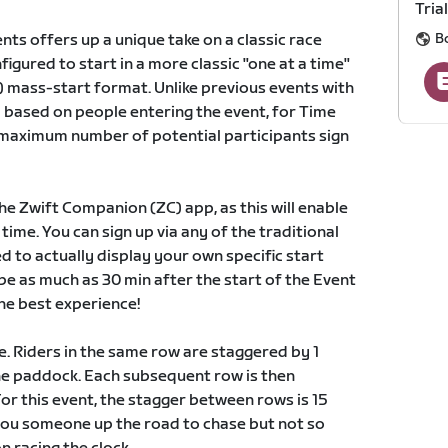
Trial
Bo
nts offers up a unique take on a classic race
igured to start in a more classic "one at a time"
) mass-start format. Unlike previous events with
ed based on people entering the event, for Time
he maximum number of potential participants sign
he Zwift Companion (ZC) app, as this will enable
time. You can sign up via any of the traditional
d to actually display your own specific start
be as much as 30 min after the start of the Event
the best experience!
ime. Riders in the same row are staggered by 1
the paddock. Each subsequent row is then
or this event, the stagger between rows is 15
you someone up the road to chase but not so