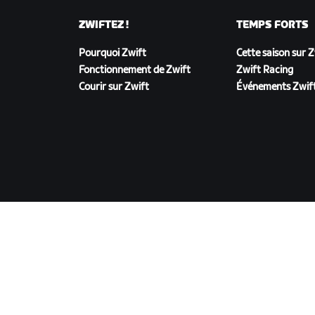
ZWIFTEZ !
TEMPS FORTS
Pourquoi Zwift
Cette saison sur 
Fonctionnement de Zwift
Zwift Racing
Courir sur Zwift
Événements Zwif
TÉLÉCHARGER ZWIFT
©
2026
Zwift, Inc.
Tous droits réservés.
v
2.246.1
Confidentialité
/
Mentions légales
/
Conditions g