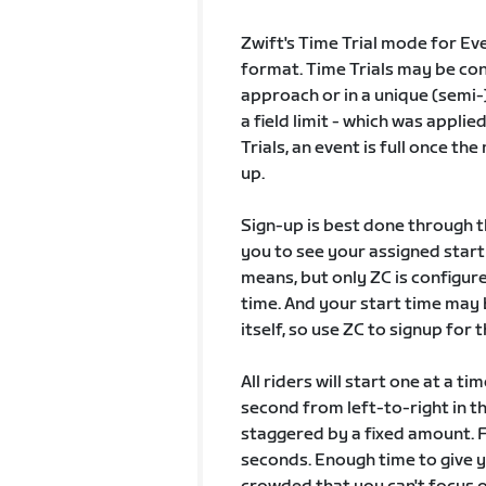
Zwift's Time Trial mode for Eve
format. Time Trials may be conf
approach or in a unique (semi-
a field limit - which was appli
Trials, an event is full once t
up.
Sign-up is best done through t
you to see your assigned start 
means, but only ZC is configure
time. And your start time may 
itself, so use ZC to signup for 
All riders will start one at a t
second from left-to-right in 
staggered by a fixed amount. F
seconds. Enough time to give 