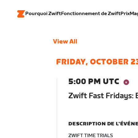
Pourquoi Zwift
Fonctionnement de Zwift
Prix
Ma
View All
FRIDAY, OCTOBER 2
5:00 PM UTC
Zwift Fast Fridays: 
DESCRIPTION DE L'ÉVÉ
ZWIFT TIME TRIALS