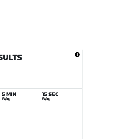
ESULTS
5 MIN
15 SEC
W/kg
W/kg