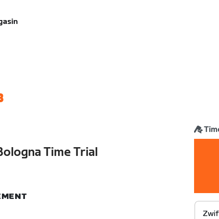
gasin
3
Time
Bologna Time Trial
NEMENT
Zwif