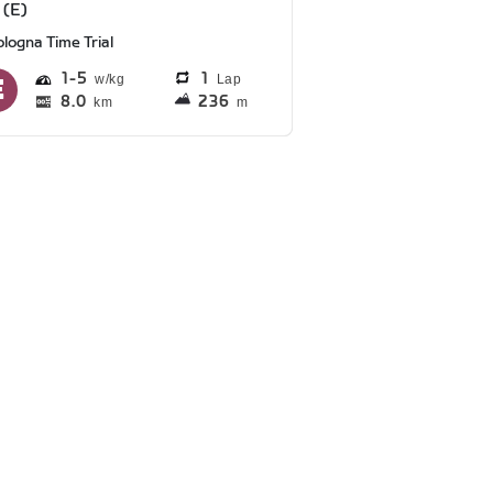
 (E)
logna Time Trial
1
5
1
Lap
8.0
236
km
m