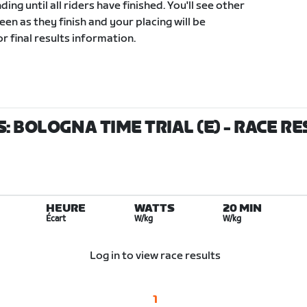
ding until all riders have finished. You'll see other
een as they finish and your placing will be
r final results information.
: BOLOGNA TIME TRIAL (E)
- RACE R
HEURE
WATTS
20 MIN
Écart
W/kg
W/kg
Log in to view race results
1