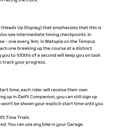
n racing the clock.
 (Heads Up Display) that emphasizes that this is
 also see intermediate timing checkpoints. In
ese - one every 1km; in Watopia on the Tempus
each one breaking up the course at a distinct
 you to 100ths of a second will keep you on task
o track your progress.
tart time, each rider will receive their own
ing up in Zwift Companion; you can still sign up
 won't be shown your explicit start time until you
ift Time Trials.
ired. You can use any bike in your Garage.