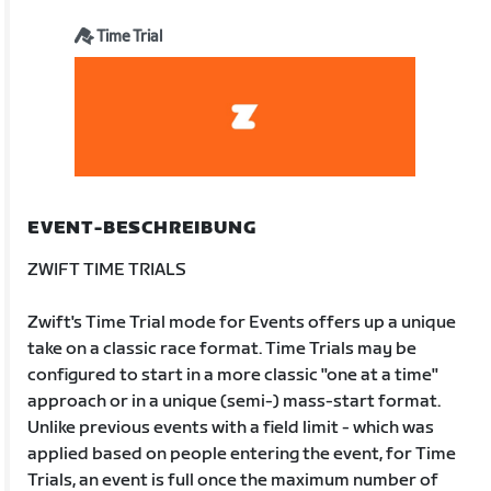
Time Trial
EVENT-BESCHREIBUNG
ZWIFT TIME TRIALS
Zwift's Time Trial mode for Events offers up a unique
take on a classic race format. Time Trials may be
configured to start in a more classic "one at a time"
approach or in a unique (semi-) mass-start format.
Unlike previous events with a field limit - which was
applied based on people entering the event, for Time
Trials, an event is full once the maximum number of