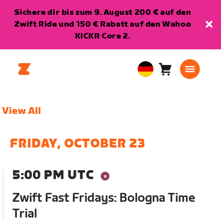
Sichere dir bis zum 9. August 200 € auf den
Zwift Ride und 150 € Rabatt auf den Wahoo
KICKR Core 2.
Warenkorb
0
European
Artikel
Union
Deutsch
View All
FRIDAY, OCTOBER 23
5:00 PM UTC
Zwift Fast Fridays: Bologna Time
Trial