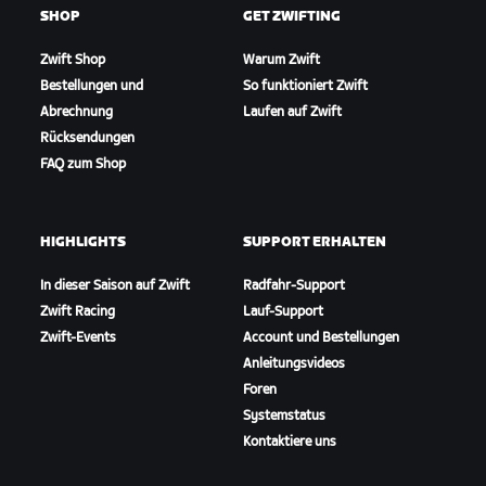
SHOP
GET ZWIFTING
Zwift Shop
Warum Zwift
Bestellungen und
So funktioniert Zwift
Abrechnung
Laufen auf Zwift
Rücksendungen
FAQ zum Shop
HIGHLIGHTS
SUPPORT ERHALTEN
In dieser Saison auf Zwift
Radfahr-Support
Zwift Racing
Lauf-Support
Zwift-Events
Account und Bestellungen
Anleitungsvideos
Foren
Systemstatus
Kontaktiere uns