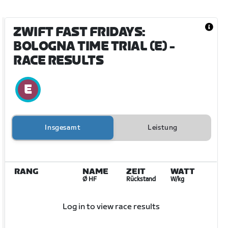
ZWIFT FAST FRIDAYS:
BOLOGNA TIME TRIAL (E)
-
RACE RESULTS
Insgesamt
Leistung
RANG
NAME
ZEIT
WATT
Ø HF
Rückstand
W/kg
Log in to view race results