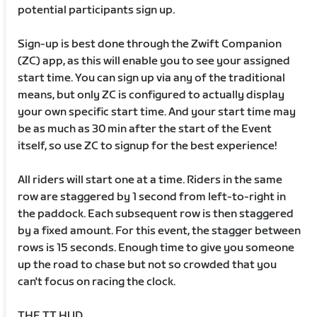
potential participants sign up.
Sign-up is best done through the Zwift Companion
(ZC) app, as this will enable you to see your assigned
start time. You can sign up via any of the traditional
means, but only ZC is configured to actually display
your own specific start time. And your start time may
be as much as 30 min after the start of the Event
itself, so use ZC to signup for the best experience!
All riders will start one at a time. Riders in the same
row are staggered by 1 second from left-to-right in
the paddock. Each subsequent row is then staggered
by a fixed amount. For this event, the stagger between
rows is 15 seconds. Enough time to give you someone
up the road to chase but not so crowded that you
can't focus on racing the clock.
THE TT HUD