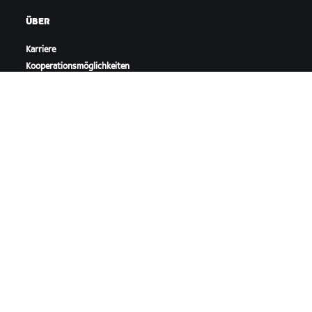
ÜBER
Karriere
Kooperationsmöglichkeiten
Presseraum
Blog
Vielfalt, Inklusion und
soziale Auswirkung
ZWIFT HERUNTERLADEN
ZWIFT COMPANION HERUNTERLADEN