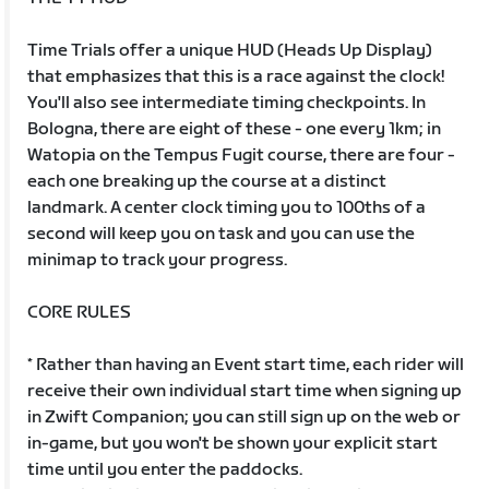
Time Trials offer a unique HUD (Heads Up Display)
that emphasizes that this is a race against the clock!
You'll also see intermediate timing checkpoints. In
Bologna, there are eight of these - one every 1km; in
Watopia on the Tempus Fugit course, there are four -
each one breaking up the course at a distinct
landmark. A center clock timing you to 100ths of a
second will keep you on task and you can use the
minimap to track your progress.
CORE RULES
* Rather than having an Event start time, each rider will
receive their own individual start time when signing up
in Zwift Companion; you can still sign up on the web or
in-game, but you won't be shown your explicit start
time until you enter the paddocks.