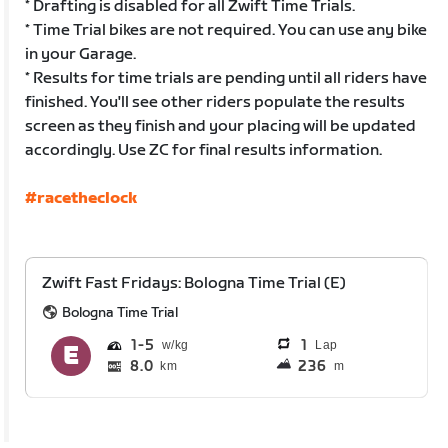
* Drafting is disabled for all Zwift Time Trials.
* Time Trial bikes are not required. You can use any bike
in your Garage.
* Results for time trials are pending until all riders have
finished. You'll see other riders populate the results
screen as they finish and your placing will be updated
accordingly. Use ZC for final results information.
#racetheclock
Zwift Fast Fridays: Bologna Time Trial (E)
Bologna Time Trial
1
5
1
Lap
8.0
236
km
m