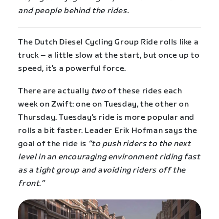
and people behind the rides.
The Dutch Diesel Cycling Group Ride rolls like a
truck – a little slow at the start, but once up to
speed, it’s a powerful force.
There are actually
two
of these rides each
week on Zwift: one on Tuesday, the other on
Thursday. Tuesday’s ride is more popular and
rolls a bit faster. Leader Erik Hofman says the
goal of the ride is
“to push riders to the next
level in an encouraging environment riding fast
as a tight group and avoiding riders off the
front.”