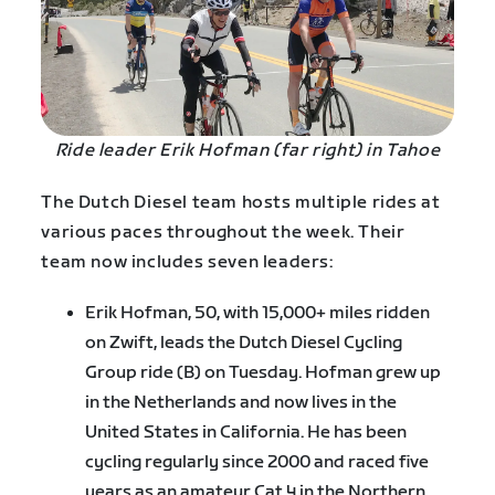
Ride leader Erik Hofman (far right) in Tahoe
The Dutch Diesel team hosts multiple rides at
various paces throughout the week. Their
team now includes seven leaders:
Erik Hofman, 50, with 15,000+ miles ridden
on Zwift, leads the Dutch Diesel Cycling
Group ride (B) on Tuesday. Hofman grew up
in the Netherlands and now lives in the
United States in California. He has been
cycling regularly since 2000 and raced five
years as an amateur Cat 4 in the Northern