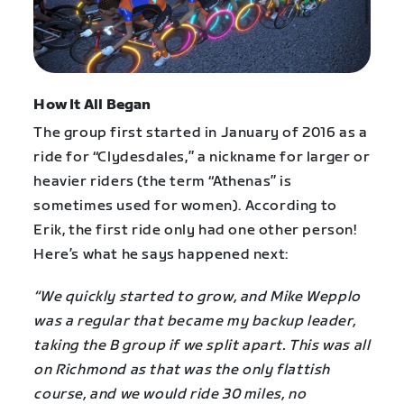
How It All Began
The group first started in January of 2016 as a
ride for “Clydesdales,” a nickname for larger or
heavier riders (the term “Athenas” is
sometimes used for women). According to
Erik, the first ride only had one other person!
Here’s what he says happened next:
“We quickly started to grow, and Mike Wepplo
was a regular that became my backup leader,
taking the B group if we split apart. This was all
on Richmond as that was the only flattish
course, and we would ride 30 miles, no