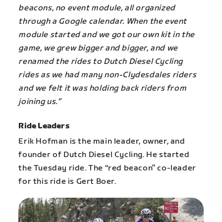
beacons, no event module, all organized
through a Google calendar. When the event
module started and we got our own kit in the
game, we grew bigger and bigger, and we
renamed the rides to Dutch Diesel Cycling
rides as we had many non-Clydesdales riders
and we felt it was holding back riders from
joining us.”
Ride Leaders
Erik Hofman is the main leader, owner, and
founder of Dutch Diesel Cycling. He started
the Tuesday ride. The “red beacon” co-leader
for this ride is Gert Boer.