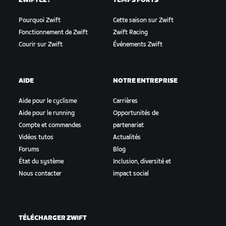
ZWIFTEZ !
TEMPS FORTS
Pourquoi Zwift
Cette saison sur Zwift
Fonctionnement de Zwift
Zwift Racing
Courir sur Zwift
Événements Zwift
AIDE
NOTRE ENTREPRISE
Aide pour le cyclisme
Carrières
Aide pour le running
Opportunités de
Compte et commandes
partenariat
Vidéos tutos
Actualités
Forums
Blog
État du système
Inclusion, diversité et
Nous contacter
impact social
TÉLÉCHARGER ZWIFT