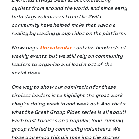
Zwift has always been about connecting
cyclists from around the world, and since early
beta days volunteers from the Zwift
community have helped make that vision a
reality by leading group rides on the platform.
Nowadays,
the calendar
contains hundreds of
weekly events, but we still rely on community
leaders to organize and lead most of the
social rides.
One way to show our admiration for these
tireless leaders is to highlight the great work
they’re doing, week in and week out. And that’s
what the Great Group Rides series is all about!
Each post focuses on a popular, long-running
group ride led by community volunteers. We
hope you enjoy this glimpse into the stories