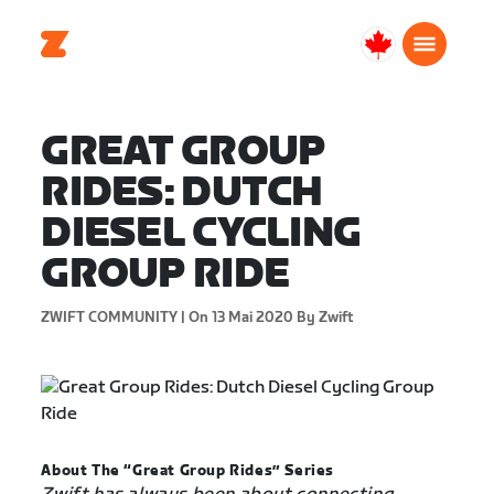
Canada
Français
GREAT GROUP
RIDES: DUTCH
DIESEL CYCLING
GROUP RIDE
ZWIFT COMMUNITY |
On 13 Mai 2020
By Zwift
About The “Great Group Rides” Series