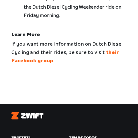
the Dutch Diesel Cycling Weekender ride on
Friday morning.
Learn More
If you want more information on Dutch Diesel
Cycling and their rides, be sure to visit
their
Facebook group
.
Zwift