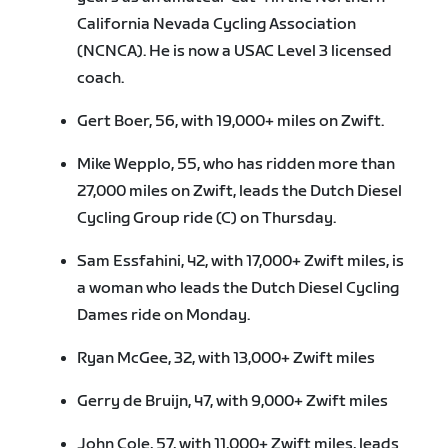
California Nevada Cycling Association
(NCNCA). He is now a USAC Level 3 licensed
coach.
Gert Boer, 56, with 19,000+ miles on Zwift.
Mike Wepplo, 55, who has ridden more than
27,000 miles on Zwift, leads the Dutch Diesel
Cycling Group ride (C) on Thursday.
Sam Essfahini, 42, with 17,000+ Zwift miles, is
a woman who leads the Dutch Diesel Cycling
Dames ride on Monday.
Ryan McGee, 32, with 13,000+ Zwift miles
Gerry de Bruijn, 47, with 9,000+ Zwift miles
John Cole, 57, with 11,000+ Zwift miles, leads