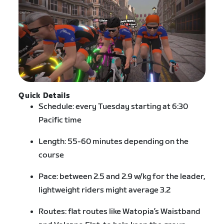
Quick Details
Schedule: every Tuesday starting at 6:30
Pacific time
Length: 55-60 minutes depending on the
course
Pace: between 2.5 and 2.9 w/kg for the leader,
lightweight riders might average 3.2
Routes: flat routes like Watopia’s Waistband