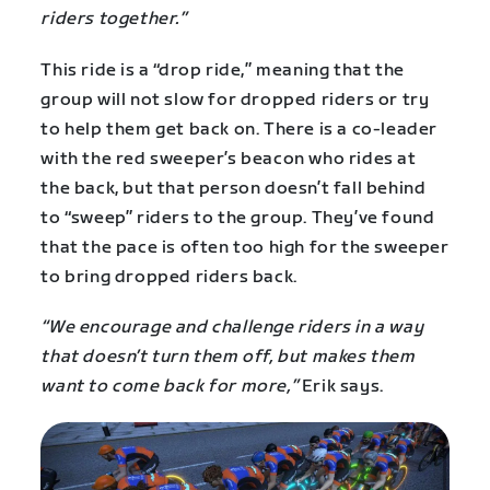
riders together.”
This ride is a “drop ride,” meaning that the
group will not slow for dropped riders or try
to help them get back on. There is a co-leader
with the red sweeper’s beacon who rides at
the back, but that person doesn’t fall behind
to “sweep” riders to the group. They’ve found
that the pace is often too high for the sweeper
to bring dropped riders back.
“We encourage and challenge riders in a way
that doesn’t turn them off, but makes them
want to come back for more,”
Erik says.