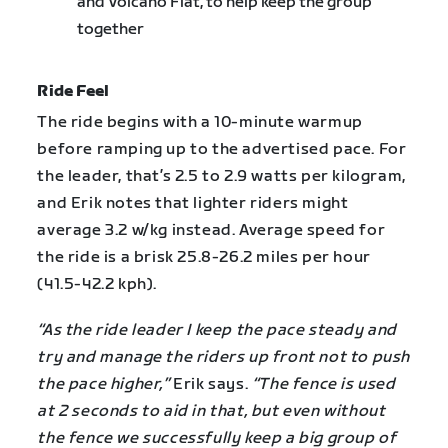
and Volcano Flat, to help keep the group
together
Ride Feel
The ride begins with a 10-minute warmup
before ramping up to the advertised pace. For
the leader, that’s 2.5 to 2.9 watts per kilogram,
and Erik notes that lighter riders might
average 3.2 w/kg instead. Average speed for
the ride is a brisk 25.8-26.2 miles per hour
(41.5-42.2 kph).
“As the ride leader I keep the pace steady and
try and manage the riders up front not to push
the pace higher,”
Erik says.
“The fence is used
at 2 seconds to aid in that, but even without
the fence we successfully keep a big group of