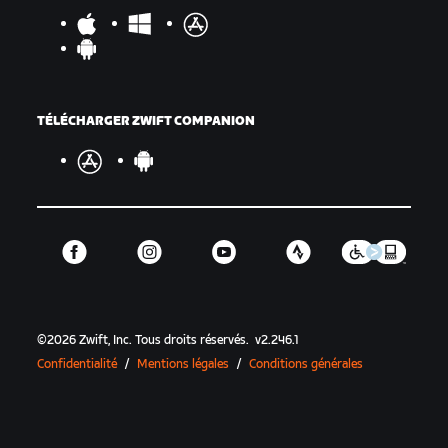
TÉLÉCHARGER ZWIFT COMPANION
©
2026
Zwift, Inc.
Tous droits réservés.
v
2.246.1
Confidentialité
/
Mentions légales
/
Conditions générales