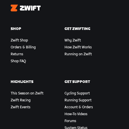
Zwift
SHOP
GET ZWIFTING
Zwift Shop
Why Zwift
Orders & Billing
How Zwift Works
Returns
Running on Zwift
Shop FAQ
HIGHLIGHTS
GET SUPPORT
This Season on Zwift
Cycling Support
Zwift Racing
Running Support
Zwift Events
Account & Orders
How-To Videos
Forums
System Status