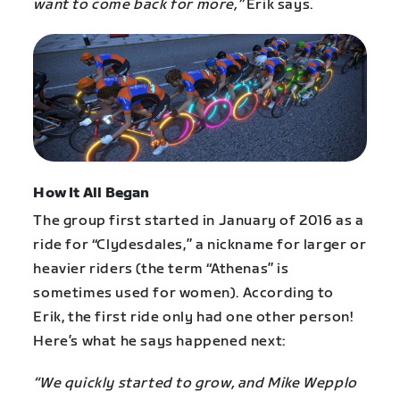
want to come back for more,”
Erik says.
How It All Began
The group first started in January of 2016 as a
ride for “Clydesdales,” a nickname for larger or
heavier riders (the term “Athenas” is
sometimes used for women). According to
Erik, the first ride only had one other person!
Here’s what he says happened next:
“We quickly started to grow, and Mike Wepplo