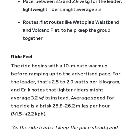
Pace: between 2.5 and 2.9 w/kg for the leader,
lightweight riders might average 3.2
Routes: flat routes like Watopia’s Waistband
and Volcano Flat, to help keep the group
together
Ride Feel
The ride begins with a 10-minute warmup
before ramping up to the advertised pace. For
the leader, that’s 2.5 to 2.9 watts per kilogram,
and Erik notes that lighter riders might
average 3.2 w/kg instead. Average speed for
the ride is a brisk 25.8-26.2 miles per hour
(41.5-42.2 kph).
“As the ride leader I keep the pace steady and