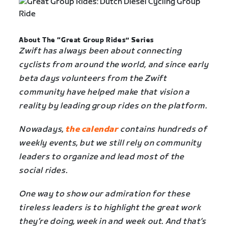
About The “Great Group Rides” Series
Zwift has always been about connecting
cyclists from around the world, and since early
beta days volunteers from the Zwift
community have helped make that vision a
reality by leading group rides on the platform.
Nowadays,
the calendar
contains hundreds of
weekly events, but we still rely on community
leaders to organize and lead most of the
social rides.
One way to show our admiration for these
tireless leaders is to highlight the great work
they’re doing, week in and week out. And that’s