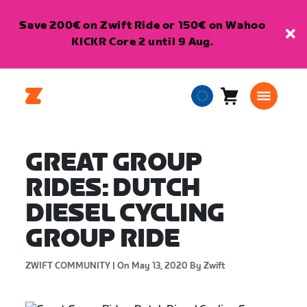
Save 200€ on Zwift Ride or 150€ on Wahoo
KICKR Core 2 until 9 Aug.
Cart
0
European
items
Union
English
GREAT GROUP
RIDES: DUTCH
DIESEL CYCLING
GROUP RIDE
ZWIFT COMMUNITY |
On May 13, 2020
By Zwift