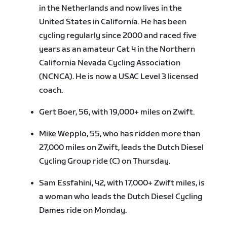
in the Netherlands and now lives in the
United States in California. He has been
cycling regularly since 2000 and raced five
years as an amateur Cat 4 in the Northern
California Nevada Cycling Association
(NCNCA). He is now a USAC Level 3 licensed
coach.
Gert Boer, 56, with 19,000+ miles on Zwift.
Mike Wepplo, 55, who has ridden more than
27,000 miles on Zwift, leads the Dutch Diesel
Cycling Group ride (C) on Thursday.
Sam Essfahini, 42, with 17,000+ Zwift miles, is
a woman who leads the Dutch Diesel Cycling
Dames ride on Monday.