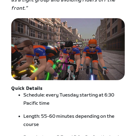
as a tight group and avoiding riders off the
front.”
Quick Details
Schedule: every Tuesday starting at 6:30
Pacific time
Length: 55-60 minutes depending on the
course