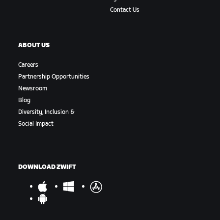
Contact Us
ABOUT US
Careers
Partnership Opportunities
Newsroom
Blog
Diversity, Inclusion &
Social Impact
DOWNLOAD ZWIFT