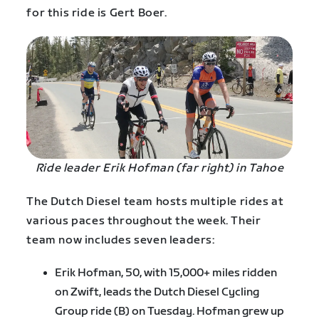
for this ride is Gert Boer.
Ride leader Erik Hofman (far right) in Tahoe
The Dutch Diesel team hosts multiple rides at
various paces throughout the week. Their
team now includes seven leaders:
Erik Hofman, 50, with 15,000+ miles ridden
on Zwift, leads the Dutch Diesel Cycling
Group ride (B) on Tuesday. Hofman grew up