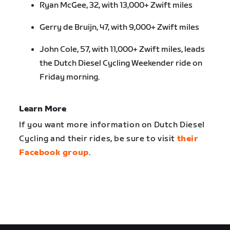
Ryan McGee, 32, with 13,000+ Zwift miles
Gerry de Bruijn, 47, with 9,000+ Zwift miles
John Cole, 57, with 11,000+ Zwift miles, leads
the Dutch Diesel Cycling Weekender ride on
Friday morning.
Learn More
If you want more information on Dutch Diesel
Cycling and their rides, be sure to visit
their
Facebook group
.