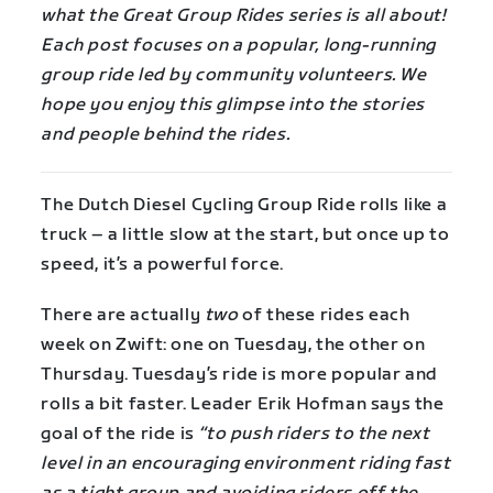
what the Great Group Rides series is all about!
Each post focuses on a popular, long-running
group ride led by community volunteers. We
hope you enjoy this glimpse into the stories
and people behind the rides.
The Dutch Diesel Cycling Group Ride rolls like a
truck – a little slow at the start, but once up to
speed, it’s a powerful force.
There are actually
two
of these rides each
week on Zwift: one on Tuesday, the other on
Thursday. Tuesday’s ride is more popular and
rolls a bit faster. Leader Erik Hofman says the
goal of the ride is
“to push riders to the next
level in an encouraging environment riding fast