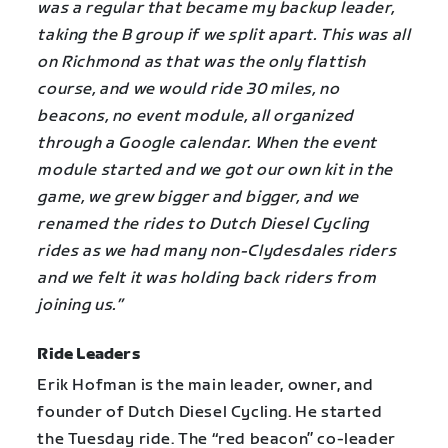
was a regular that became my backup leader,
taking the B group if we split apart. This was all
on Richmond as that was the only flattish
course, and we would ride 30 miles, no
beacons, no event module, all organized
through a Google calendar. When the event
module started and we got our own kit in the
game, we grew bigger and bigger, and we
renamed the rides to Dutch Diesel Cycling
rides as we had many non-Clydesdales riders
and we felt it was holding back riders from
joining us.”
Ride Leaders
Erik Hofman is the main leader, owner, and
founder of Dutch Diesel Cycling. He started
the Tuesday ride. The “red beacon” co-leader