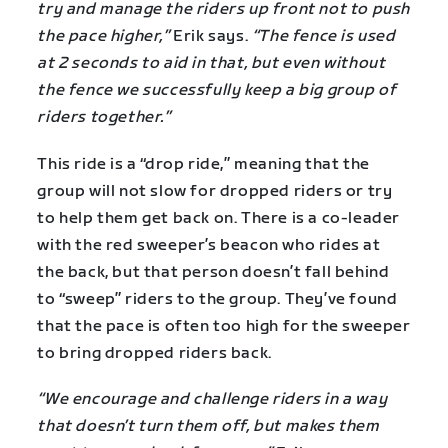
try and manage the riders up front not to push
the pace higher,”
Erik says.
“The fence is used
at 2 seconds to aid in that, but even without
the fence we successfully keep a big group of
riders together.”
This ride is a “drop ride,” meaning that the
group will not slow for dropped riders or try
to help them get back on. There is a co-leader
with the red sweeper’s beacon who rides at
the back, but that person doesn’t fall behind
to “sweep” riders to the group. They’ve found
that the pace is often too high for the sweeper
to bring dropped riders back.
“We encourage and challenge riders in a way
that doesn’t turn them off, but makes them