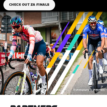
CHECK OUT ZA FINALS