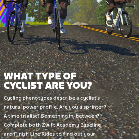
WHAT TYPE OF
CYCLIST ARE YOU?
Cycling phenotypes describe a cyclist’s
natural power profile. Are you a sprinter?
A time trialist? Something in-between?
Complete both Zwift Academy Baseline
and Finish Line Rides to find out your