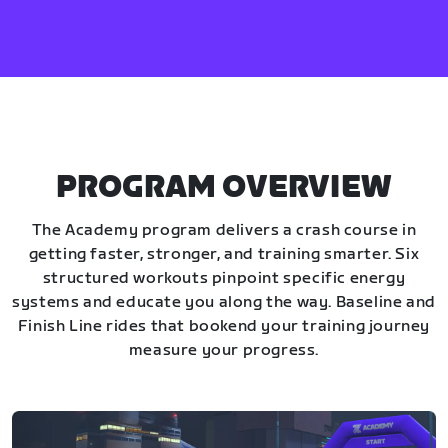
PROGRAM OVERVIEW
The Academy program delivers a crash course in
getting faster, stronger, and training smarter. Six
structured workouts pinpoint specific energy
systems and educate you along the way. Baseline and
Finish Line rides that bookend your training journey
measure your progress.