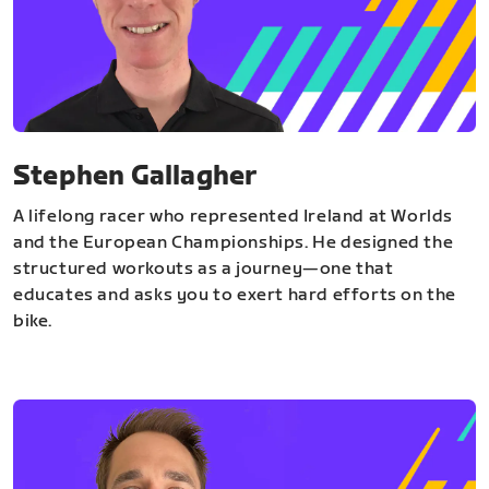
Stephen Gallagher
A lifelong racer who represented Ireland at Worlds
and the European Championships. He designed the
structured workouts as a journey—one that
educates and asks you to exert hard efforts on the
bike.