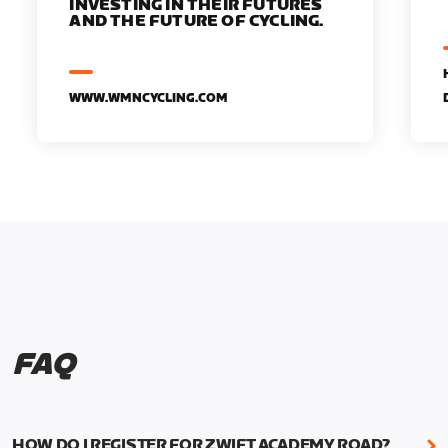
INVESTING IN THEIR FUTURES
AND THE FUTURE OF CYCLING.
WWW.WMNCYCLING.COM
FAQ
HOW DO I REGISTER FOR ZWIFT ACADEMY ROAD?