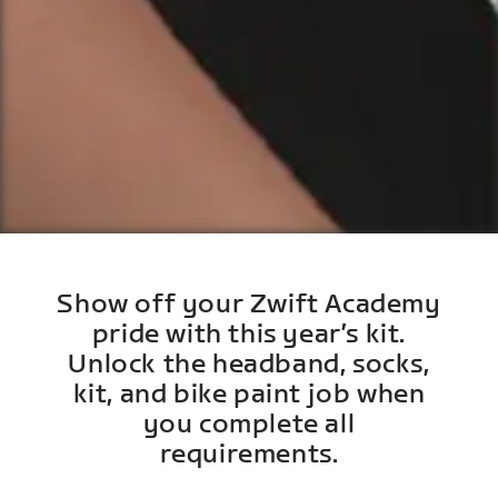
Show off your Zwift Academy
pride with this year’s kit.
Unlock the headband, socks,
kit, and bike paint job when
you complete all
requirements.