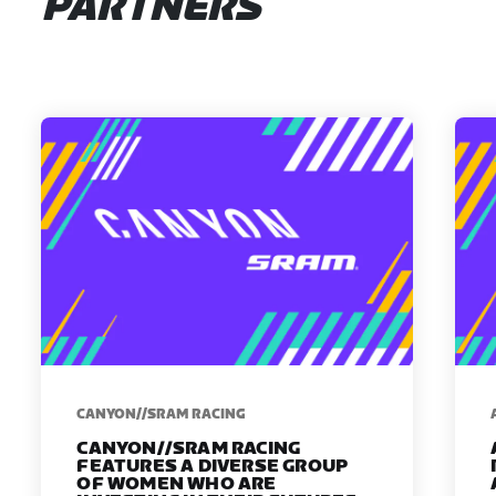
PARTNERS
CANYON//SRAM RACING
CANYON//SRAM RACING
FEATURES A DIVERSE GROUP
OF WOMEN WHO ARE