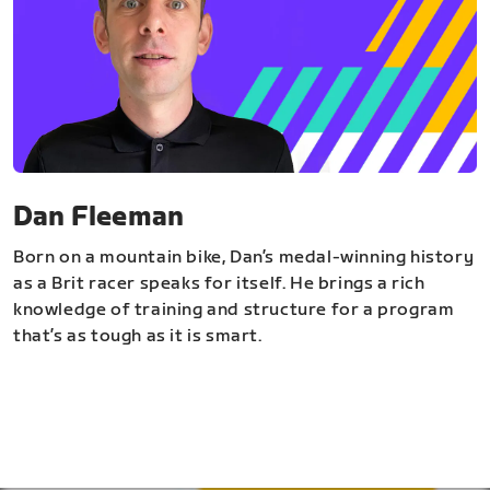
Dan Fleeman
Born on a mountain bike, Dan’s medal-winning history
as a Brit racer speaks for itself. He brings a rich
knowledge of training and structure for a program
that’s as tough as it is smart.