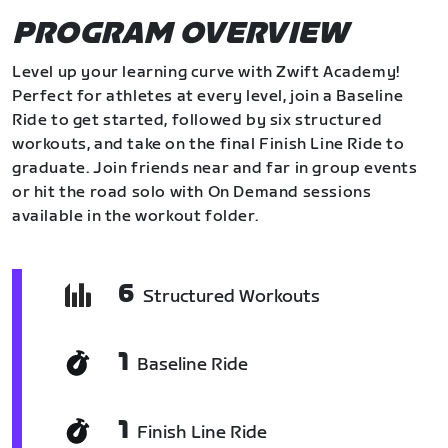
PROGRAM OVERVIEW
Level up your learning curve with Zwift Academy!
Perfect for athletes at every level, join a Baseline
Ride to get started, followed by six structured
workouts, and take on the final Finish Line Ride to
graduate. Join friends near and far in group events
or hit the road solo with On Demand sessions
available in the workout folder.
6
Structured Workouts
1
Baseline Ride
1
Finish Line Ride