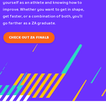
yourself as an athlete and knowing how to
improve. Whether you want to get in shape,
get faster, or a combination of both, you’ll
go farther as a ZA graduate.
CHECK OUT ZA FINALS