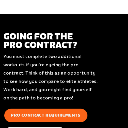
GOING FOR THE
PRO CONTRACT?
You must complete two additional
workouts if you’re eyeing the pro
contract. Think of this as an opportunity
to see how you compare to elite athletes.
Work hard, and you might find yourself
on the path to becoming a pro!
PRO CONTRACT REQUIREMENTS