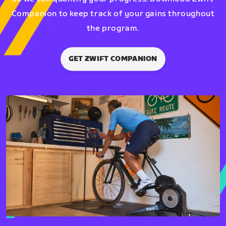
Companion to keep track of your gains throughout
the program.
GET ZWIFT COMPANION