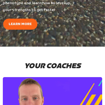
phenotype and learn how to level up
your strengths to get faster.
LEARN MORE
YOUR COACHES