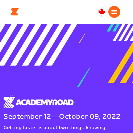
Canada
English
September 12 – October 09, 2022
Getting faster is about two things: knowing