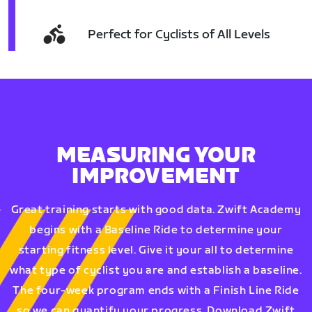
Perfect for Cyclists of All Levels
MEASURING YOUR
IMPROVEMENT
Great training starts with good data. Zwift Academy
begins with a Baseline Ride to determine your
starting fitness level. Give it your all to determine
what type of cyclist you are and establish a baseline.
The four-week program ends with a Finish Line Ride
so we can quantify your progress. Download Zwift