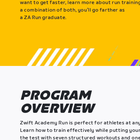
want to get faster, learn more about run training
a combination of both, you’ll go farther as
a ZA Run graduate.
PROGRAM
OVERVIEW
Zwift Academy Run is perfect for athletes at any
Learn how to train effectively while putting your
the test with seven structured workouts and one