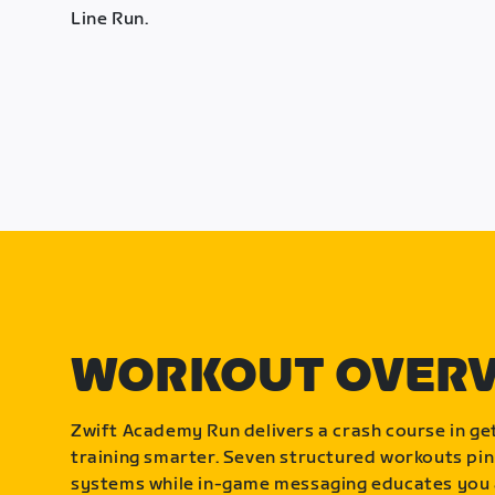
Line Run.
WORKOUT OVER
Zwift Academy Run delivers a crash course in get
training smarter. Seven structured workouts pin
systems while in-game messaging educates you 