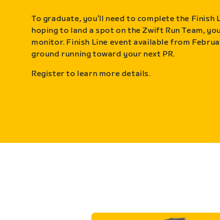
To graduate, you’ll need to complete the Finish L
hoping to land a spot on the Zwift Run Team, you’
monitor. Finish Line event available from Februa
ground running toward your next PR.
Register to learn more details.