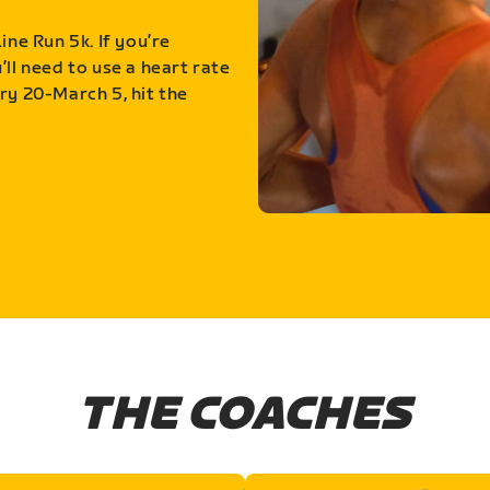
ine Run 5k. If you’re
ll need to use a heart rate
ry 20-March 5, hit the
THE COACHES