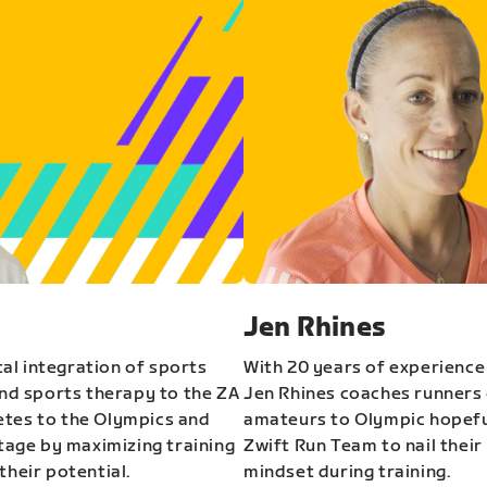
Jen Rhines
al integration of sports
With 20 years of experience
and sports therapy to the ZA
Jen Rhines coaches runners o
etes to the Olympics and
amateurs to Olympic hopeful
stage by maximizing training
Zwift Run Team to nail their
their potential.
mindset during training.