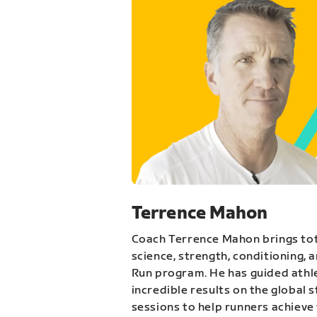
Terrence Mahon
Coach Terrence Mahon brings tot
science, strength, conditioning, 
Run program. He has guided athl
incredible results on the global 
sessions to help runners achieve 