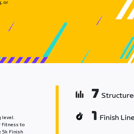
, or
7
Structur
1
Finish Lin
 level.
 fitness to
 5k Finish