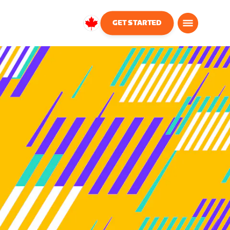
GET STARTED
Canada
English