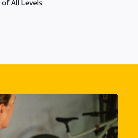
of All Levels