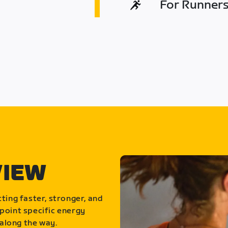
For Runners 
VIEW
ting faster, stronger, and
point specific energy
along the way.