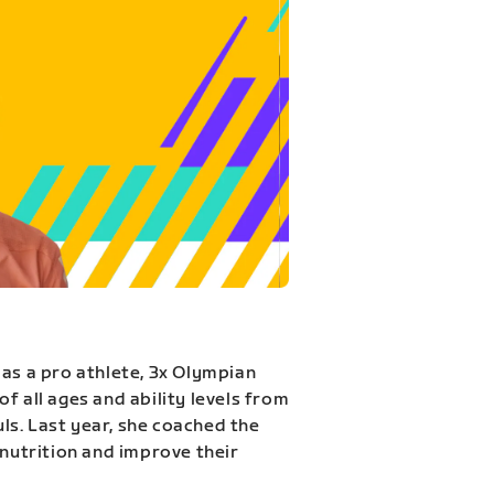
 as a pro athlete, 3x Olympian
f all ages and ability levels from
s. Last year, she coached the
 nutrition and improve their