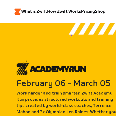
What is Zwift
How Zwift Works
Pricing
Shop
February 06 - March 05
Work harder and train smarter. Zwift Academy
Run provides structured workouts and training
tips created by world-class coaches, Terrence
Mahon and 3x Olympian Jen Rhines. Whether yo