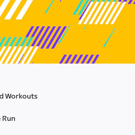
ed Workouts
e Run