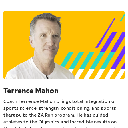
Terrence Mahon
Coach Terrence Mahon brings total integration of
sports science, strength, conditioning, and sports
therapy to the ZA Run program. He has guided
athletes to the Olympics and incredible results on