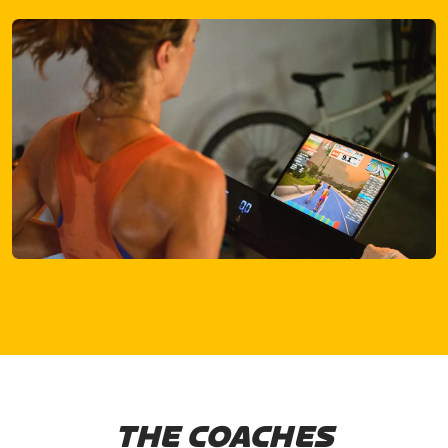
THE COACHES