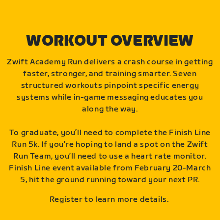
WORKOUT OVERVIEW
Zwift Academy Run delivers a crash course in getting
faster, stronger, and training smarter. Seven
structured workouts pinpoint specific energy
systems while in-game messaging educates you
along the way.
To graduate, you’ll need to complete the Finish Line
Run 5k. If you’re hoping to land a spot on the Zwift
Run Team, you’ll need to use a heart rate monitor.
Finish Line event available from February 20-March
5, hit the ground running toward your next PR.
Register to learn more details.