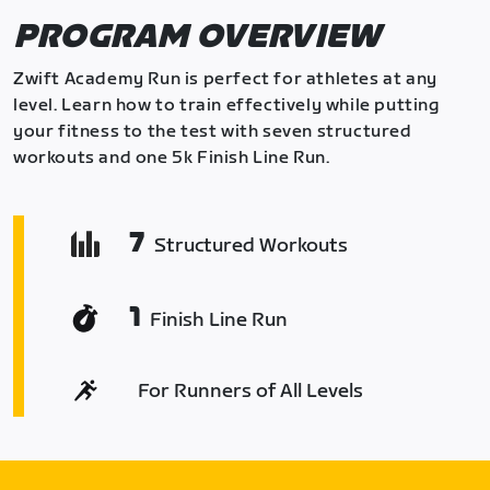
PROGRAM OVERVIEW
Zwift Academy Run is perfect for athletes at any
level. Learn how to train effectively while putting
your fitness to the test with seven structured
workouts and one 5k Finish Line Run.
7
Structured Workouts
1
Finish Line Run
For Runners of All Levels