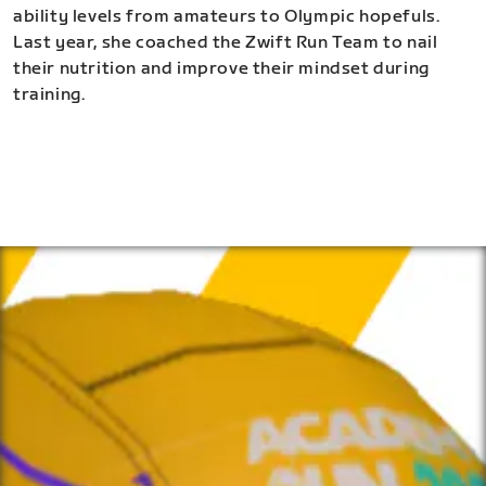
ability levels from amateurs to Olympic hopefuls.
Last year, she coached the Zwift Run Team to nail
their nutrition and improve their mindset during
training.