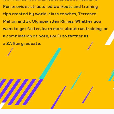
Run provides structured workouts and training
tips created by world-class coaches, Terrence
Mahon and 3x Olympian Jen Rhines. Whether you
want to get faster, learn more about run training, or
a combination of both, you’ll go farther as
a ZA Run graduate.