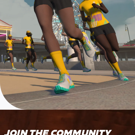
JOIN THE COMMUNITY