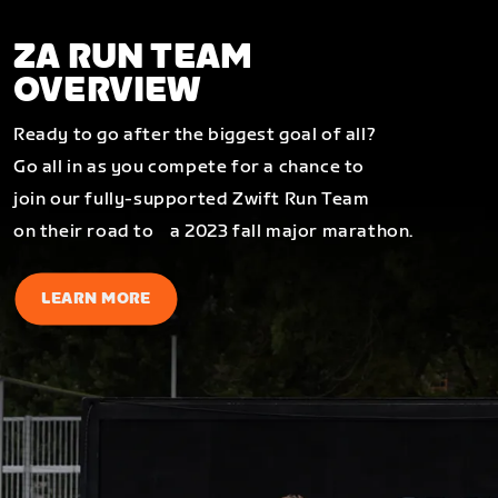
ZA RUN TEAM
OVERVIEW
Ready to go after the biggest goal of all?
Go all in as you compete for a chance to
join our fully-supported Zwift Run Team
on their road to a 2023 fall major marathon.
LEARN MORE