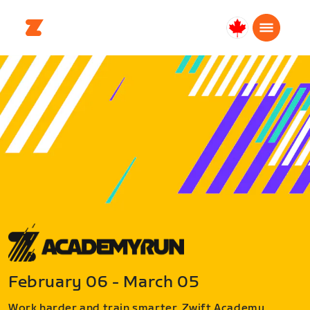
Canada
English
February 06 - March 05
Work harder and train smarter. Zwift Academy