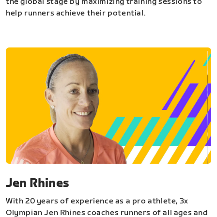
the global stage by maximizing training sessions to
help runners achieve their potential.
Jen Rhines
With 20 years of experience as a pro athlete, 3x
Olympian Jen Rhines coaches runners of all ages and