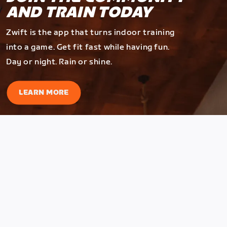
AND TRAIN TODAY
Zwift is the app that turns indoor training
into a game. Get fit fast while having fun.
Day or night. Rain or shine.
LEARN MORE