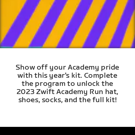
Show off your Academy pride
with this year's kit. Complete
the program to unlock the
2023 Zwift Academy Run hat,
shoes, socks, and the full kit!