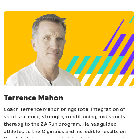
Terrence Mahon
Coach Terrence Mahon brings total integration of
sports science, strength, conditioning, and sports
therapy to the ZA Run program. He has guided
athletes to the Olympics and incredible results on