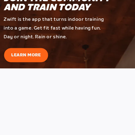
AND TRAIN TODAY
Zwift is the app that turns indoor training
into a game. Get fit fast while having fun.
Day or night. Rain or shine.
LEARN MORE