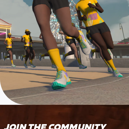
JOIN THE COMMUNITY