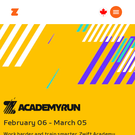
Canada
English
February 06 - March 05
Work harder and train smarter. Zwift Academy