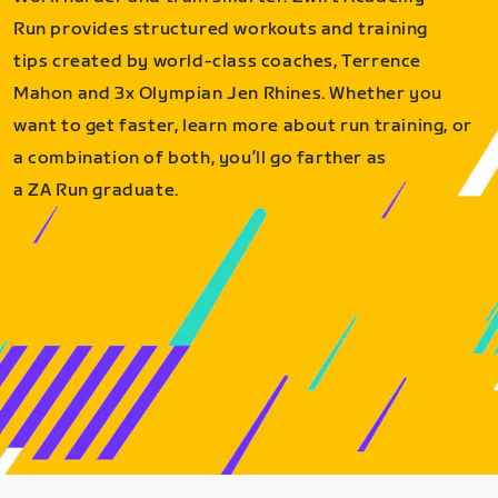
Run provides structured workouts and training
tips created by world-class coaches, Terrence
Mahon and 3x Olympian Jen Rhines. Whether you
want to get faster, learn more about run training, or
a combination of both, you’ll go farther as
a ZA Run graduate.