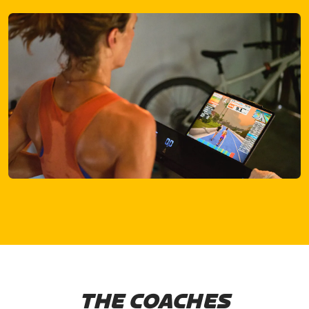
THE COACHES