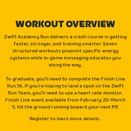
WORKOUT OVERVIEW
Zwift Academy Run delivers a crash course in getting
faster, stronger, and training smarter. Seven
structured workouts pinpoint specific energy
systems while in-game messaging educates you
along the way.
To graduate, you’ll need to complete the Finish Line
Run 5k. If you’re hoping to land a spot on the Zwift
Run Team, you’ll need to use a heart rate monitor.
Finish Line event available from February 20-March
5, hit the ground running toward your next PR.
Register to learn more details.