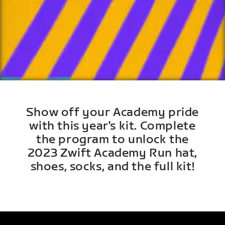
Show off your Academy pride
with this year's kit. Complete
the program to unlock the
2023 Zwift Academy Run hat,
shoes, socks, and the full kit!