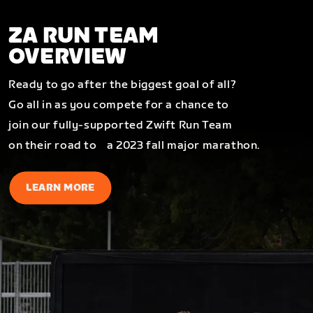
ZA RUN TEAM
OVERVIEW
Ready to go after the biggest goal of all?
Go all in as you compete for a chance to
join our fully-supported Zwift Run Team
on their road to a 2023 fall major marathon.
LEARN MORE