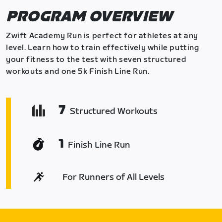
PROGRAM OVERVIEW
Zwift Academy Run is perfect for athletes at any
level. Learn how to train effectively while putting
your fitness to the test with seven structured
workouts and one 5k Finish Line Run.
7
Structured Workouts
1
Finish Line Run
For Runners of All Levels