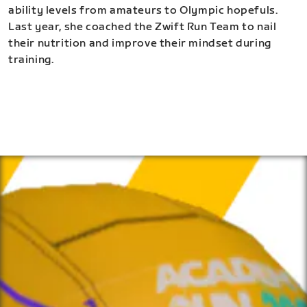
ability levels from amateurs to Olympic hopefuls.
Last year, she coached the Zwift Run Team to nail
their nutrition and improve their mindset during
training.