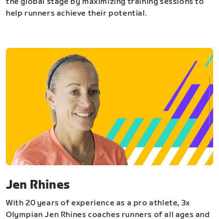
the global stage by maximizing training sessions to
help runners achieve their potential.
Jen Rhines
With 20 years of experience as a pro athlete, 3x
Olympian Jen Rhines coaches runners of all ages and