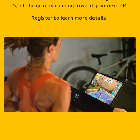
5, hit the ground running toward your next PR.
Register to learn more details.