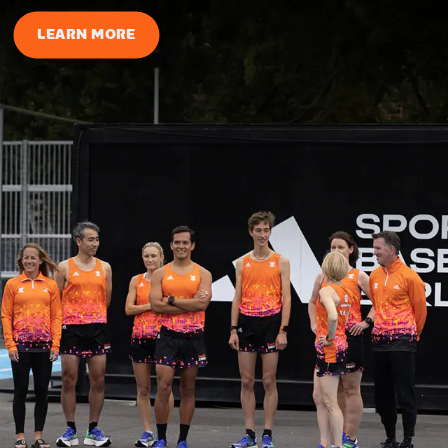
LEARN MORE