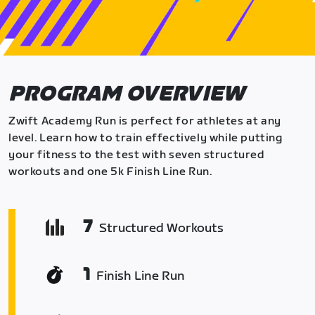
PROGRAM OVERVIEW
Zwift Academy Run is perfect for athletes at any
level. Learn how to train effectively while putting
your fitness to the test with seven structured
workouts and one 5k Finish Line Run.
7
Structured Workouts
1
Finish Line Run