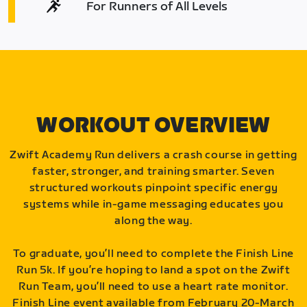
For Runners of All Levels
WORKOUT OVERVIEW
Zwift Academy Run delivers a crash course in getting
faster, stronger, and training smarter. Seven
structured workouts pinpoint specific energy
systems while in-game messaging educates you
along the way.
To graduate, you’ll need to complete the Finish Line
Run 5k. If you’re hoping to land a spot on the Zwift
Run Team, you’ll need to use a heart rate monitor.
Finish Line event available from February 20-March