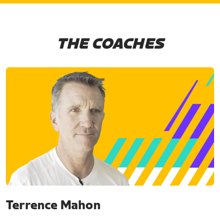
THE COACHES
Terrence Mahon