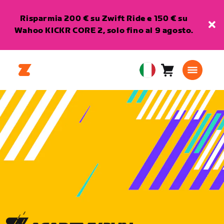
Risparmia 200 € su Zwift Ride e 150 € su
Wahoo KICKR CORE 2, solo fino al 9 agosto.
Carrello
0
European
articoli
Union
Italiano