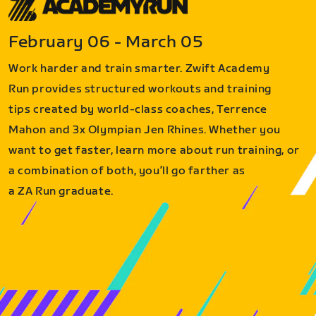
February 06 - March 05
Work harder and train smarter. Zwift Academy
Run provides structured workouts and training
tips created by world-class coaches, Terrence
Mahon and 3x Olympian Jen Rhines. Whether you
want to get faster, learn more about run training, or
a combination of both, you’ll go farther as
a ZA Run graduate.