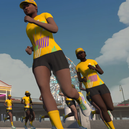
required, you’ll also need to complete the Finish
Line run with a heart rate monitor. Both of these
are required in order to be considered for the
Zwift Academy Run Team.To learn more about the
terms & conditions, click
here
.