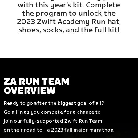
with this year's kit. Complete
the program to unlock the
2023 Zwift Academy Run hat,
shoes, socks, and the full kit!
ZA RUN TEAM
OVERVIEW
Ready to go after the biggest goal of all?
Go all in as you compete for a chance to
join our fully-supported Zwift Run Team
on their road to a 2023 fall major marathon.