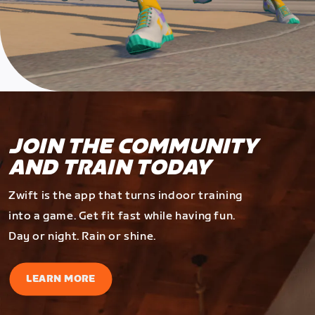
JOIN THE COMMUNITY
AND TRAIN TODAY
Zwift is the app that turns indoor training
into a game. Get fit fast while having fun.
Day or night. Rain or shine.
LEARN MORE