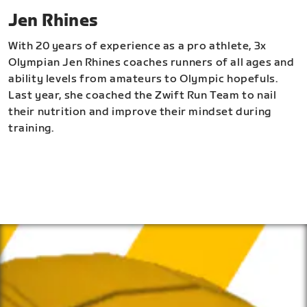
Jen Rhines
With 20 years of experience as a pro athlete, 3x
Olympian Jen Rhines coaches runners of all ages and
ability levels from amateurs to Olympic hopefuls.
Last year, she coached the Zwift Run Team to nail
their nutrition and improve their mindset during
training.