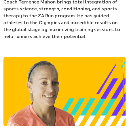
Coach Terrence Mahon brings total integration of
sports science, strength, conditioning, and sports
therapy to the ZA Run program. He has guided
athletes to the Olympics and incredible results on
the global stage by maximizing training sessions to
help runners achieve their potential.