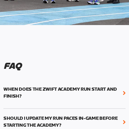
FAQ
WHEN DOES THE ZWIFT ACADEMY RUN START AND
FINISH?
Mark your calendars! Zwift Academy Run kicks off
February 6, 2023 at 3 p.m. UTC (8 a.m. PT)--and
SHOULD I UPDATE MY RUN PACES IN-GAME BEFORE
runs through March 5, 2023 at 8:59 a.m. UTC (1:59
STARTING THE ACADEMY?
a.m. PT).