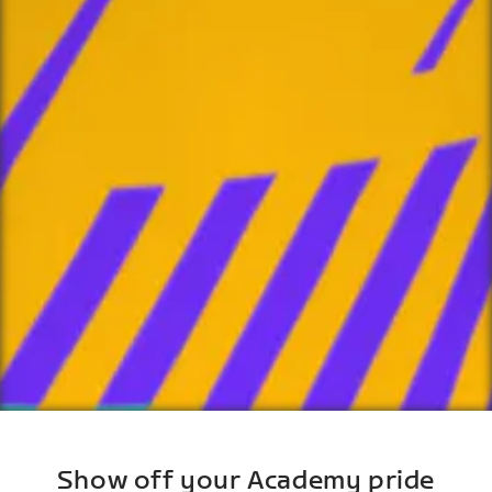
Show off your Academy pride