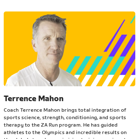
Terrence Mahon
Coach Terrence Mahon brings total integration of
sports science, strength, conditioning, and sports
therapy to the ZA Run program. He has guided
athletes to the Olympics and incredible results on