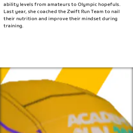
ability levels from amateurs to Olympic hopefuls.
Last year, she coached the Zwift Run Team to nail
their nutrition and improve their mindset during
training.