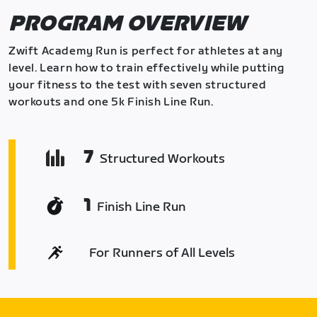
PROGRAM OVERVIEW
Zwift Academy Run is perfect for athletes at any
level. Learn how to train effectively while putting
your fitness to the test with seven structured
workouts and one 5k Finish Line Run.
7
Structured Workouts
1
Finish Line Run
For Runners of All Levels