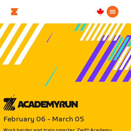
Canada
English
February 06 - March 05
Work harder and train smarter. Zwift Academy