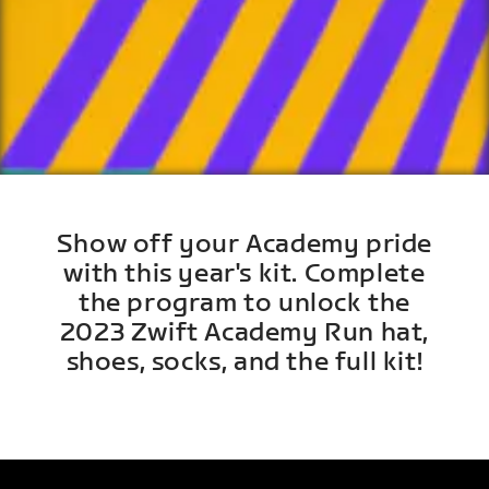
Show off your Academy pride
with this year's kit. Complete
the program to unlock the
2023 Zwift Academy Run hat,
shoes, socks, and the full kit!