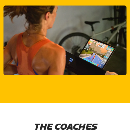
THE COACHES