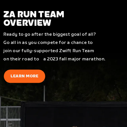
ZA RUN TEAM
OVERVIEW
Ready to go after the biggest goal of all?
Go all in as you compete for a chance to
join our fully-supported Zwift Run Team
on their road to a 2023 fall major marathon.
LEARN MORE