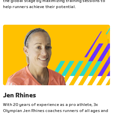
the global stage by maximizing training sessions to
help runners achieve their potential.
Jen Rhines
With 20 years of experience as a pro athlete, 3x
Olympian Jen Rhines coaches runners of all ages and