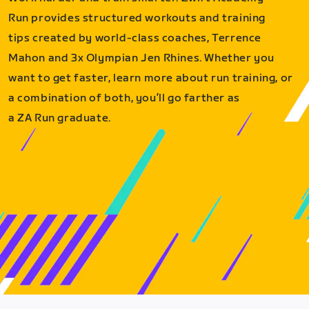
Run provides structured workouts and training
tips created by world-class coaches, Terrence
Mahon and 3x Olympian Jen Rhines. Whether you
want to get faster, learn more about run training, or
a combination of both, you’ll go farther as
a ZA Run graduate.