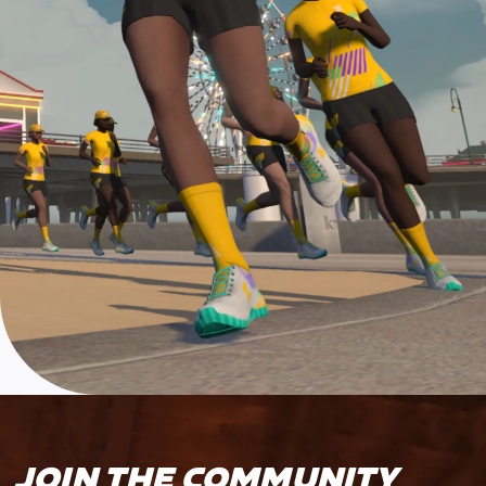
JOIN THE COMMUNITY