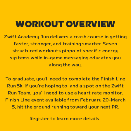
WORKOUT OVERVIEW
Zwift Academy Run delivers a crash course in getting
faster, stronger, and training smarter. Seven
structured workouts pinpoint specific energy
systems while in-game messaging educates you
along the way.
To graduate, you’ll need to complete the Finish Line
Run 5k. If you’re hoping to land a spot on the Zwift
Run Team, you’ll need to use a heart rate monitor.
Finish Line event available from February 20-March
5, hit the ground running toward your next PR.
Register to learn more details.