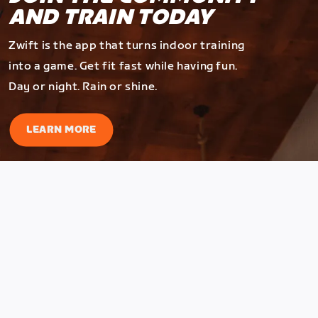
AND TRAIN TODAY
Zwift is the app that turns indoor training
into a game. Get fit fast while having fun.
Day or night. Rain or shine.
LEARN MORE