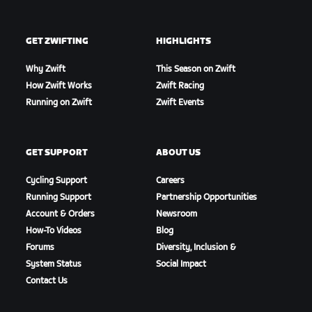
GET ZWIFTING
HIGHLIGHTS
Why Zwift
This Season on Zwift
How Zwift Works
Zwift Racing
Running on Zwift
Zwift Events
GET SUPPORT
ABOUT US
Cycling Support
Careers
Running Support
Partnership Opportunities
Account & Orders
Newsroom
How-To Videos
Blog
Forums
Diversity, Inclusion &
System Status
Social Impact
Contact Us