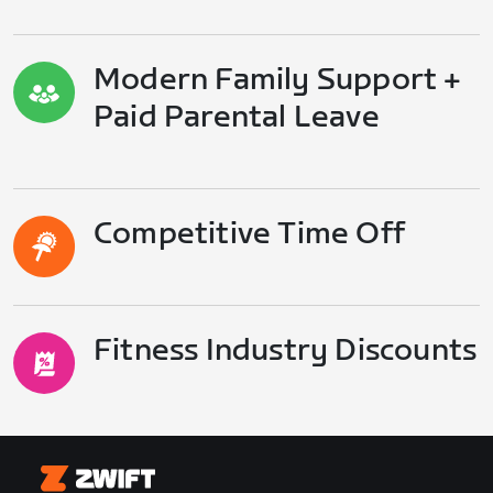
Modern Family Support +
Paid Parental Leave
Competitive Time Off
Fitness Industry Discounts
Zwift