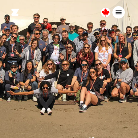
Canada
English