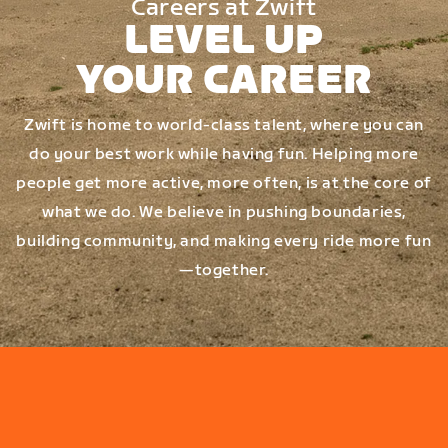
Careers at Zwift
LEVEL UP
YOUR CAREER
Zwift is home to world-class talent, where you can
do your best work while having fun. Helping more
people get more active, more often, is at the core of
what we do. We believe in pushing boundaries,
building community, and making every ride more fun
—together.