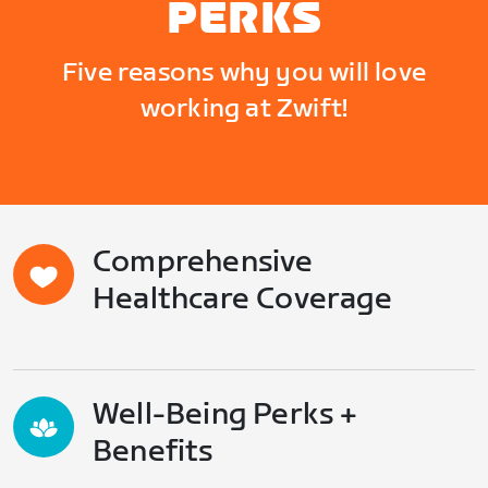
PERKS
Five reasons why you will love
working at Zwift!
Comprehensive
Healthcare Coverage
Well-Being Perks +
Benefits