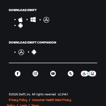
DOWNLOAD ZWIFT
DOWNLOAD ZWIFT COMPANION
©
2026
Zwift, Inc.
All rights reserved.
v
2.246.1
Privacy Policy
/
Consumer Health Data Privacy
Policy
/
Legal
/
Terms