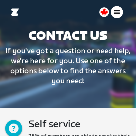
Canada
English
CONTACT US
If you've got a question or need help,
we're here for you. Use one of the
options below to find the answers
you need:
Self service