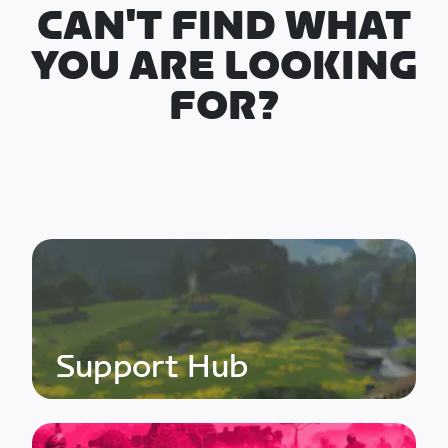
CAN'T FIND WHAT
YOU ARE LOOKING
FOR?
Support Hub