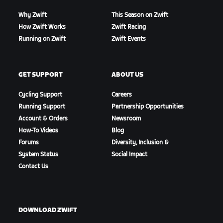
Why Zwift
This Season on Zwift
How Zwift Works
Zwift Racing
Running on Zwift
Zwift Events
GET SUPPORT
ABOUT US
Cycling Support
Careers
Running Support
Partnership Opportunities
Account & Orders
Newsroom
How-To Videos
Blog
Forums
Diversity, Inclusion &
System Status
Social Impact
Contact Us
DOWNLOAD ZWIFT