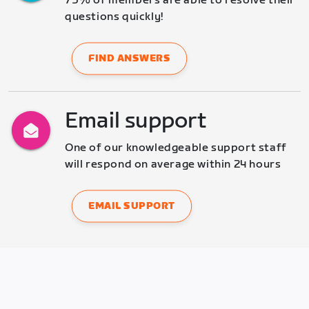
75% of members are able to resolve their 
questions quickly!
FIND ANSWERS
Email support
One of our knowledgeable support staff 
will respond on average within 24 hours
EMAIL SUPPORT