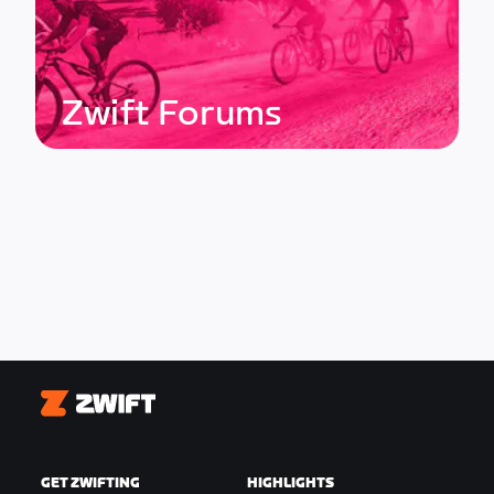
Zwift Forums
Zwift
GET ZWIFTING
HIGHLIGHTS