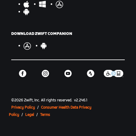
DOWNLOAD ZWIFT COMPANION
©
2026
Zwift, Inc.
All rights reserved.
v
2.246.1
Privacy Policy
/
Consumer Health Data Privacy
Policy
/
Legal
/
Terms