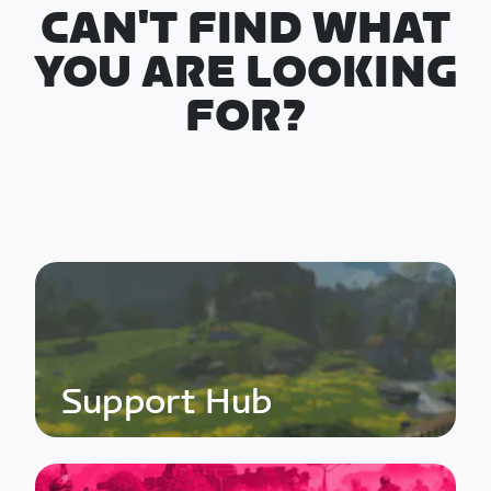
CAN'T FIND WHAT
YOU ARE LOOKING
FOR?
Support Hub