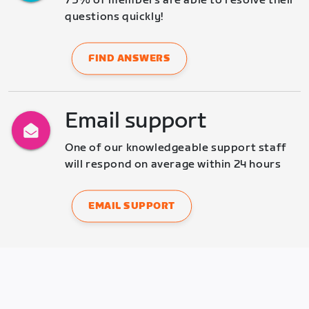
75% of members are able to resolve their 
questions quickly!
FIND ANSWERS
Email support
One of our knowledgeable support staff 
will respond on average within 24 hours
EMAIL SUPPORT