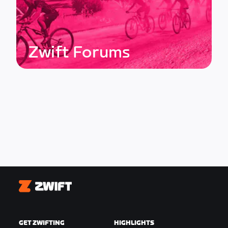
Zwift Forums
Zwift
GET ZWIFTING
HIGHLIGHTS