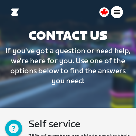
Canada
English
CONTACT US
If you've got a question or need help,
we're here for you. Use one of the
options below to find the answers
you need:
Self service