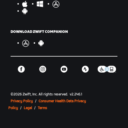
DOWNLOAD ZWIFT COMPANION
©
2026
Zwift, Inc.
All rights reserved.
v
2.246.1
Privacy Policy
/
Consumer Health Data Privacy
Policy
/
Legal
/
Terms