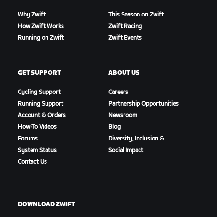
Why Zwift
This Season on Zwift
How Zwift Works
Zwift Racing
Running on Zwift
Zwift Events
GET SUPPORT
ABOUT US
Cycling Support
Careers
Running Support
Partnership Opportunities
Account & Orders
Newsroom
How-To Videos
Blog
Forums
Diversity, Inclusion &
System Status
Social Impact
Contact Us
DOWNLOAD ZWIFT