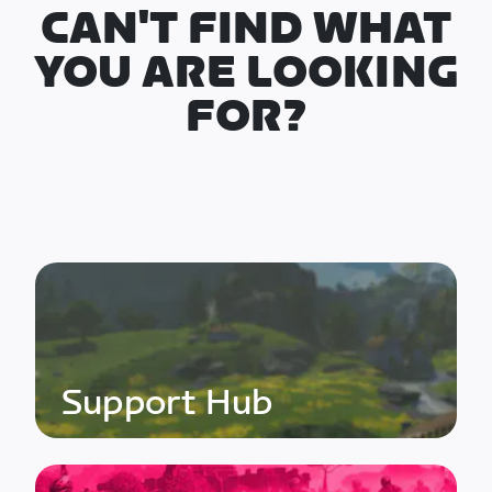
CAN'T FIND WHAT
YOU ARE LOOKING
FOR?
Support Hub