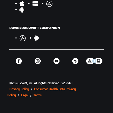
DOWNLOAD ZWIFT COMPANION
©
2026
Zwift, Inc.
All rights reserved.
v
2.246.1
Privacy Policy
/
Consumer Health Data Privacy
Policy
/
Legal
/
Terms