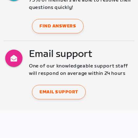
75% of members are able to resolve their 
questions quickly!
FIND ANSWERS
Email support
One of our knowledgeable support staff 
will respond on average within 24 hours
EMAIL SUPPORT