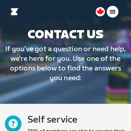
Canada
English
CONTACT US
If you've got a question or need help,
we're here for you. Use one of the
options below to find the answers
you need:
Self service