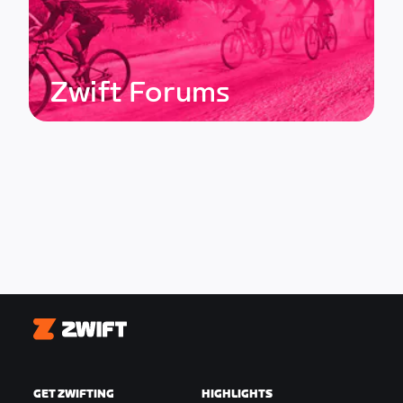
Zwift Forums
Zwift
GET ZWIFTING
HIGHLIGHTS