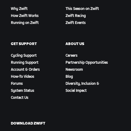
Why Zwift
This Season on Zwift
How Zwift Works
Zwift Racing
Running on Zwift
Zwift Events
GET SUPPORT
ABOUT US
Cycling Support
Careers
Running Support
Partnership Opportunities
Account & Orders
Newsroom
How-To Videos
Blog
Forums
Diversity, Inclusion &
System Status
Social Impact
Contact Us
DOWNLOAD ZWIFT