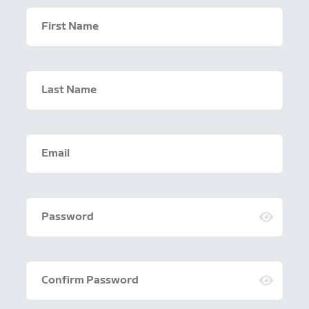
First Name
Last Name
Email
Password
Confirm Password