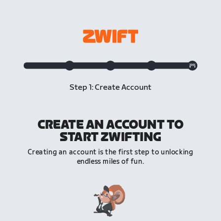
Step 1: Create Account
CREATE AN ACCOUNT TO
START ZWIFTING
Creating an account is the first step to unlocking
endless miles of fun.