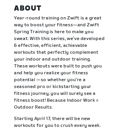
ABOUT
Year-round training on Zwift is a great
way to boost your fitness—and Zwift
Spring Training is here to make you
sweat. With this series, we’ve developed
6 effective, efficient, achievable
workouts that perfectly complement
your indoor and outdoor training.
These workouts were built to push you
and help you realize your fitness
potential —so whether you’re a
seasoned pro or kickstarting your
fitness journey, you will surely see a
fitness boost! Because Indoor Work =
Outdoor Results.
Starting April 17, there will be new
workouts for you to crush every week.