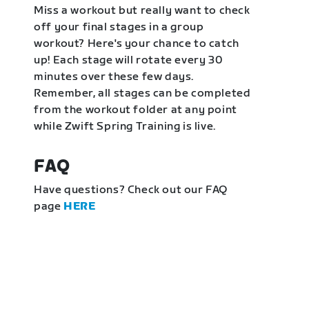
Miss a workout but really want to check
off your final stages in a group
workout? Here's your chance to catch
up! Each stage will rotate every 30
minutes over these few days.
Remember, all stages can be completed
from the workout folder at any point
while Zwift Spring Training is live.
FAQ
Have questions? Check out our FAQ
page
HERE