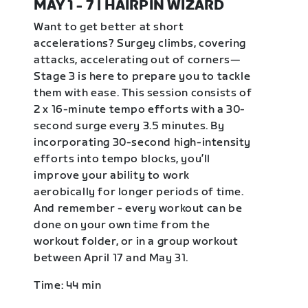
MAY 1 - 7 | HAIRPIN WIZARD
Want to get better at short
accelerations? Surgey climbs, covering
attacks, accelerating out of corners—
Stage 3 is here to prepare you to tackle
them with ease. This session consists of
2 x 16-minute tempo efforts with a 30-
second surge every 3.5 minutes. By
incorporating 30-second high-intensity
efforts into tempo blocks, you’ll
improve your ability to work
aerobically for longer periods of time.
And remember - every workout can be
done on your own time from the
workout folder, or in a group workout
between April 17 and May 31.
Time: 44 min