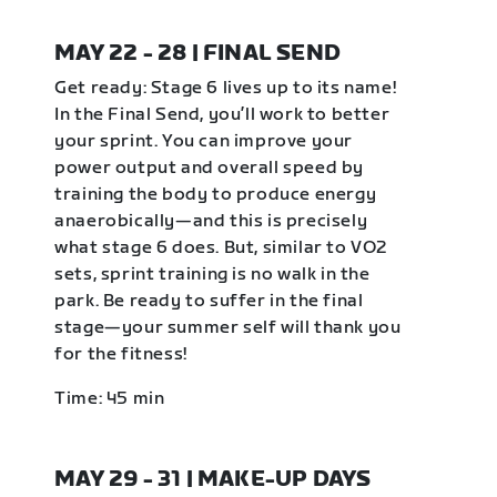
MAY 22 - 28 | FINAL SEND
Get ready: Stage 6 lives up to its name!
In the Final Send, you’ll work to better
your sprint. You can improve your
power output and overall speed by
training the body to produce energy
anaerobically—and this is precisely
what stage 6 does. But, similar to VO2
sets, sprint training is no walk in the
park. Be ready to suffer in the final
stage—your summer self will thank you
for the fitness!
Time: 45 min
MAY 29 - 31 | MAKE-UP DAYS