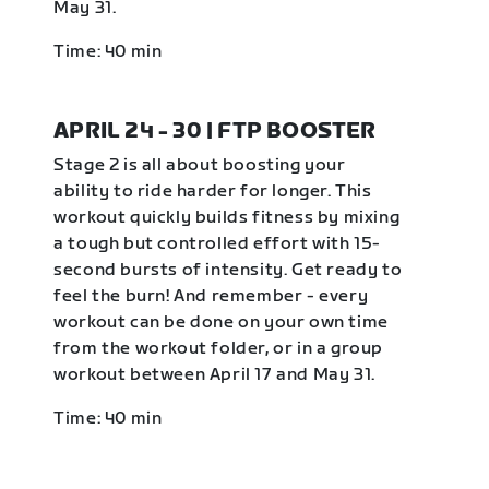
May 31.
Time: 40 min
APRIL 24 - 30 | FTP BOOSTER
Stage 2 is all about boosting your
ability to ride harder for longer. This
workout quickly builds fitness by mixing
a tough but controlled effort with 15-
second bursts of intensity. Get ready to
feel the burn! And remember - every
workout can be done on your own time
from the workout folder, or in a group
workout between April 17 and May 31.
Time: 40 min