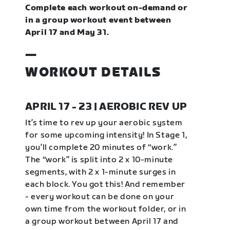
Complete each workout on-demand or
in a group workout event between
April 17 and May 31.
—
WORKOUT DETAILS
APRIL 17 - 23 | AEROBIC REV UP
It’s time to rev up your aerobic system
for some upcoming intensity! In Stage 1,
you’ll complete 20 minutes of “work.”
The “work” is split into 2 x 10-minute
segments, with 2 x 1-minute surges in
each block. You got this! And remember
- every workout can be done on your
own time from the workout folder, or in
a group workout between April 17 and