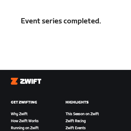
Event series completed.
Zwift
GET ZWIFTING
HIGHLIGHTS
Why Zwift
This Season on Zwift
How Zwift Works
Zwift Racing
Running on Zwift
Zwift Events