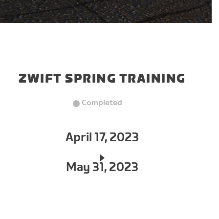
ZWIFT SPRING TRAINING
Completed
April 17, 2023
May 31, 2023