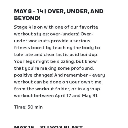
MAY 8 - 14 | OVER, UNDER, AND
BEYOND!
Stage 4 is on with one of our favorite
workout styles: over-unders! Over-
under workouts provide a serious
fitness boost by teaching the body to
tolerate and clear lactic acid buildup.
Your legs might be sizzling, but know
that you’re making some profound,
positive changes! And remember - every
workout can be done on your own time
from the workout folder, or in a group
workout between April 17 and May 31.
Time: 50 min