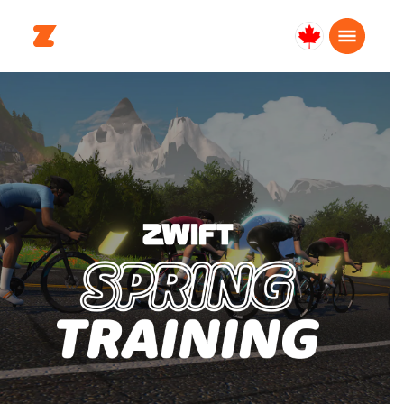
Canada
English