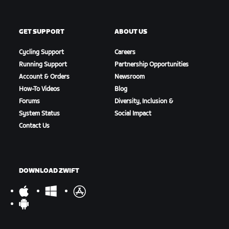
GET SUPPORT
ABOUT US
Cycling Support
Careers
Running Support
Partnership Opportunities
Account & Orders
Newsroom
How-To Videos
Blog
Forums
Diversity, Inclusion &
System Status
Social Impact
Contact Us
DOWNLOAD ZWIFT