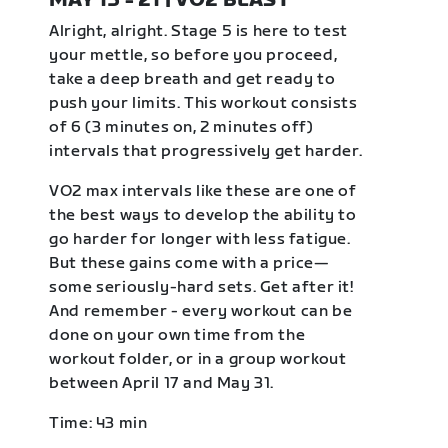
MAY 15 - 21 | VO2 BLAST
Alright, alright. Stage 5 is here to test
your mettle, so before you proceed,
take a deep breath and get ready to
push your limits. This workout consists
of 6 (3 minutes on, 2 minutes off)
intervals that progressively get harder.
VO2 max intervals like these are one of
the best ways to develop the ability to
go harder for longer with less fatigue.
But these gains come with a price—
some seriously-hard sets. Get after it!
And remember - every workout can be
done on your own time from the
workout folder, or in a group workout
between April 17 and May 31.
Time: 43 min