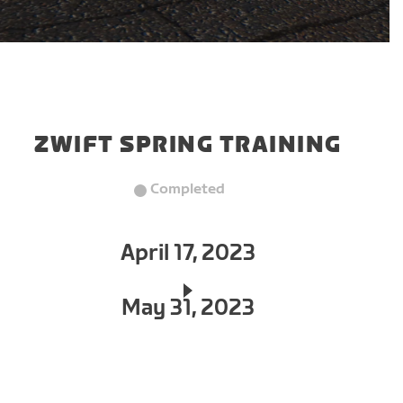
ZWIFT SPRING TRAINING
Completed
April 17, 2023
May 31, 2023