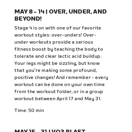
MAY 8 - 14 | OVER, UNDER, AND
BEYOND!
Stage 4 is on with one of our favorite
workout styles: over-unders! Over-
under workouts provide a serious
fitness boost by teaching the body to
tolerate and clear lactic acid buildup.
Your legs might be sizzling, but know
that you’re making some profound,
positive changes! And remember - every
workout can be done on your own time
from the workout folder, or in a group
workout between April 17 and May 31.
Time: 50 min