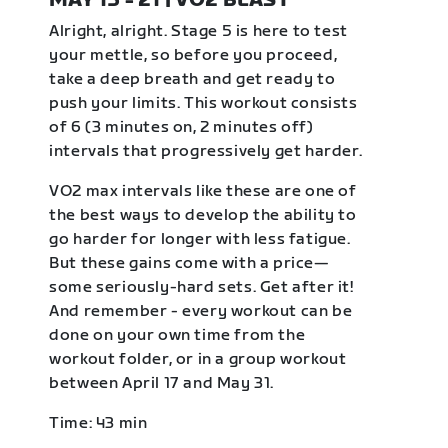
MAY 15 - 21 | VO2 BLAST
Alright, alright. Stage 5 is here to test
your mettle, so before you proceed,
take a deep breath and get ready to
push your limits. This workout consists
of 6 (3 minutes on, 2 minutes off)
intervals that progressively get harder.
VO2 max intervals like these are one of
the best ways to develop the ability to
go harder for longer with less fatigue.
But these gains come with a price—
some seriously-hard sets. Get after it!
And remember - every workout can be
done on your own time from the
workout folder, or in a group workout
between April 17 and May 31.
Time: 43 min