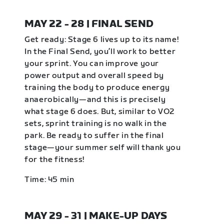
MAY 22 - 28 | FINAL SEND
Get ready: Stage 6 lives up to its name!
In the Final Send, you’ll work to better
your sprint. You can improve your
power output and overall speed by
training the body to produce energy
anaerobically—and this is precisely
what stage 6 does. But, similar to VO2
sets, sprint training is no walk in the
park. Be ready to suffer in the final
stage—your summer self will thank you
for the fitness!
Time: 45 min
MAY 29 - 31 | MAKE-UP DAYS