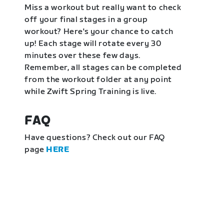
Miss a workout but really want to check
off your final stages in a group
workout? Here's your chance to catch
up! Each stage will rotate every 30
minutes over these few days.
Remember, all stages can be completed
from the workout folder at any point
while Zwift Spring Training is live.
FAQ
Have questions? Check out our FAQ
page
HERE