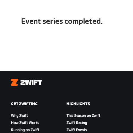
Event series completed.
Zwift
GET ZWIFTING
HIGHLIGHTS
Why Zwift
This Season on Zwift
How Zwift Works
Zwift Racing
Running on Zwift
Zwift Events