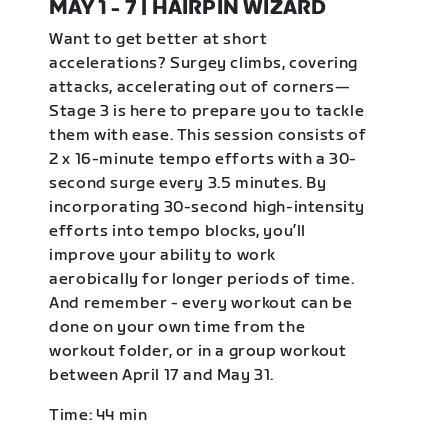
MAY 1 - 7 | HAIRPIN WIZARD
Want to get better at short
accelerations? Surgey climbs, covering
attacks, accelerating out of corners—
Stage 3 is here to prepare you to tackle
them with ease. This session consists of
2 x 16-minute tempo efforts with a 30-
second surge every 3.5 minutes. By
incorporating 30-second high-intensity
efforts into tempo blocks, you’ll
improve your ability to work
aerobically for longer periods of time.
And remember - every workout can be
done on your own time from the
workout folder, or in a group workout
between April 17 and May 31.
Time: 44 min