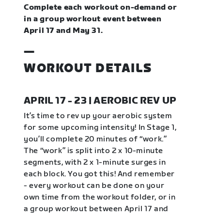
Complete each workout on-demand or
in a group workout event between
April 17 and May 31.
—
WORKOUT DETAILS
APRIL 17 - 23 | AEROBIC REV UP
It’s time to rev up your aerobic system
for some upcoming intensity! In Stage 1,
you’ll complete 20 minutes of “work.”
The “work” is split into 2 x 10-minute
segments, with 2 x 1-minute surges in
each block. You got this! And remember
- every workout can be done on your
own time from the workout folder, or in
a group workout between April 17 and