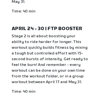
May 31.
Time: 40 min
APRIL 24 - 30 | FTP BOOSTER
Stage 2 is all about boosting your
ability to ride harder for longer. This
workout quickly builds fitness by mixing
a tough but controlled effort with 15-
second bursts of intensity. Get ready to
feel the burn! And remember - every
workout can be done on your own time
from the workout folder, or in a group
workout between April 17 and May 31.
Time: 40 min