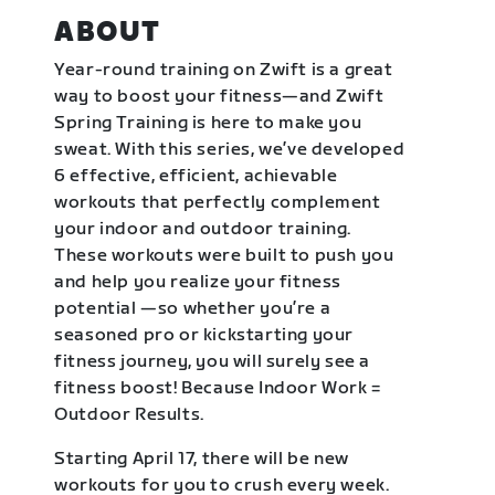
ABOUT
Year-round training on Zwift is a great
way to boost your fitness—and Zwift
Spring Training is here to make you
sweat. With this series, we’ve developed
6 effective, efficient, achievable
workouts that perfectly complement
your indoor and outdoor training.
These workouts were built to push you
and help you realize your fitness
potential —so whether you’re a
seasoned pro or kickstarting your
fitness journey, you will surely see a
fitness boost! Because Indoor Work =
Outdoor Results.
Starting April 17, there will be new
workouts for you to crush every week.