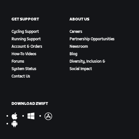
GET SUPPORT
ABOUT US
Cycling Support
Careers
Running Support
Partnership Opportunities
Account & Orders
Newsroom
How-To Videos
Blog
Forums
Diversity, Inclusion &
System Status
Social Impact
Contact Us
DOWNLOAD ZWIFT