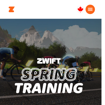
Canada
English