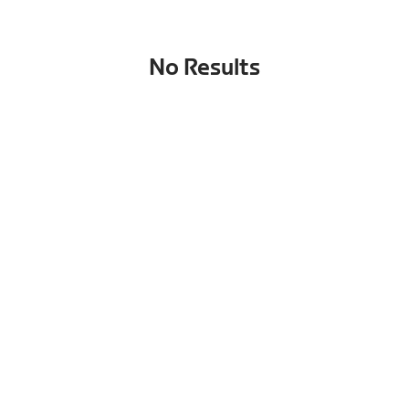
No Results