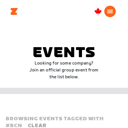
Canada
English
EVENTS
Looking for some company?
Join an official group event from
the list below.
BROWSING EVENTS TAGGED WITH
#
BCN
CLEAR