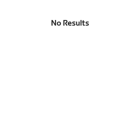
No Results