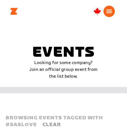
Canada
English
EVENTS
Looking for some company?
Join an official group event from
the list below.
BROWSING EVENTS TAGGED WITH
#
SASLOVE
CLEAR