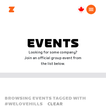
Canada
English
EVENTS
Looking for some company?
Join an official group event from
the list below.
BROWSING EVENTS TAGGED WITH
#
WELOVEHILLS
CLEAR