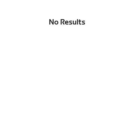
No Results