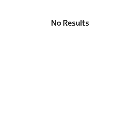
No Results