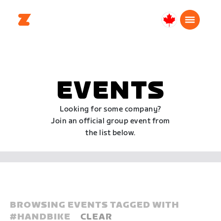
Canada
English
EVENTS
Looking for some company?
Join an official group event from
the list below.
BROWSING EVENTS TAGGED WITH
#
HANDBIKE
CLEAR